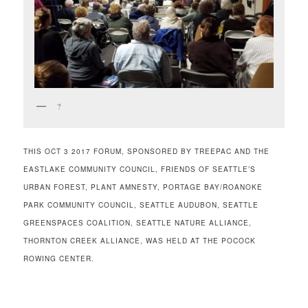
?
THIS OCT 3 2017 FORUM, SPONSORED BY TREEPAC AND THE
EASTLAKE COMMUNITY COUNCIL, FRIENDS OF SEATTLE’S
URBAN FOREST, PLANT AMNESTY, PORTAGE BAY/ROANOKE
PARK COMMUNITY COUNCIL, SEATTLE AUDUBON, SEATTLE
GREENSPACES COALITION, SEATTLE NATURE ALLIANCE,
THORNTON CREEK ALLIANCE, WAS HELD AT THE POCOCK
ROWING CENTER.