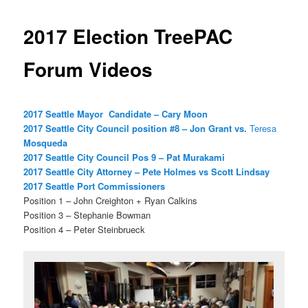
2017 Election TreePAC
Forum Videos
2017 Seattle Mayor Candidate – Cary Moon
2017 Seattle City Council position #8 – Jon Grant vs.
Teres
a
Mosqueda
2017 Seattle City Council Pos 9 – Pat Murakami
2017 Seattle City Attorney – Pete Holmes vs Scott Lindsay
2017 Seattle Port Commissioners
Position 1 – John Creighton + Ryan Calkins
Position 3 – Stephanie Bowman
Position 4 – Peter Steinbrueck