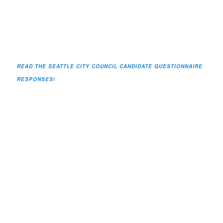
READ THE SEATTLE CITY COUNCIL CANDIDATE QUESTIONNAIRE
RESPONSES!