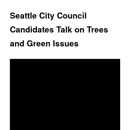
Seattle City Council
Candidates Talk on Trees
and Green Issues