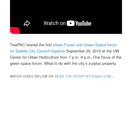
TreePAC hosted the first
Urban Forest and Green Space forum
for Seattle City Council hopefuls
September 29, 2015 at the UW
Center for Urban Horticulture from 7 p.m.-9 p.m. One focus of the
green space forum: What to do with the city’s surplus property.
WATCH VIDEO BELOW OR
READ THE STORY AT KING5.COM »