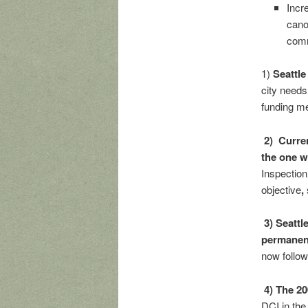
Incr
cano
comm
1)
Seattle
city needs
funding m
2) Curre
the one wi
Inspection
objective
,
3) Seattl
permanen
now follow
4) The 2
DCI in the