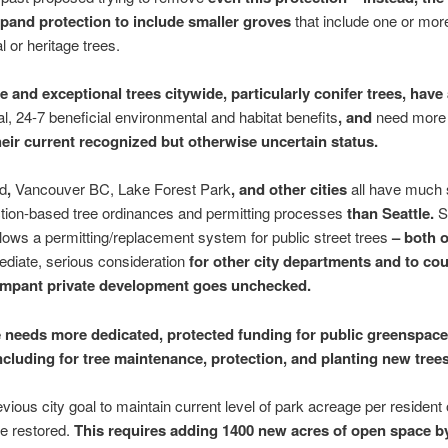
pand protection to include smaller groves
that include one or mor
l or heritage trees.
ge and exceptional trees citywide, particularly conifer trees, hav
al, 24-7 beneficial environmental and habitat benefits
, and
need more 
eir current recognized but otherwise uncertain status.
nd
,
Vancouver BC, Lake Forest Park
, and other cities
all have much s
tion-based tree ordinances and permitting processes
than Seattle.
llows a permitting/replacement system for public street trees
– both o
diate, serious consideration
for other city departments and to cou
ampant private development goes unchecked.
e needs more dedicated, protected funding for public greenspace
ncluding for tree maintenance, protection, and planting new trees
vious city goal to maintain current level of park acreage per resident o
e restored.
This requires adding 1400 new acres of open space b