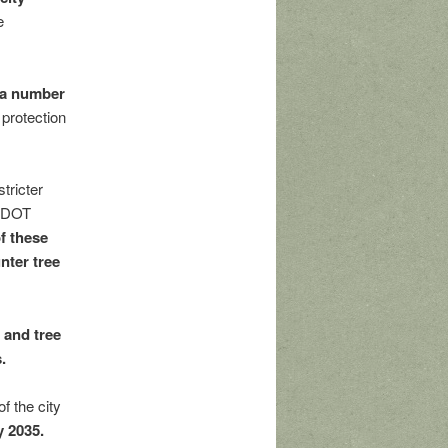
e
e a number
protection
tricter
SDOT
f these
nter tree
 and tree
.
f the city
y 2035.