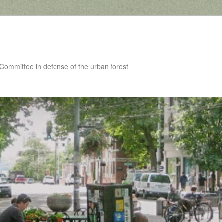
 Committee in defense of the urban forest