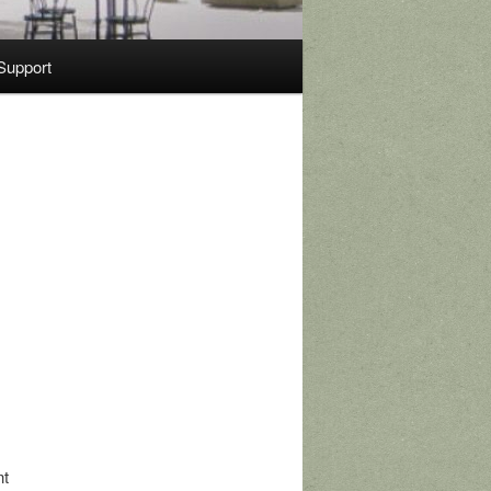
Support
nt