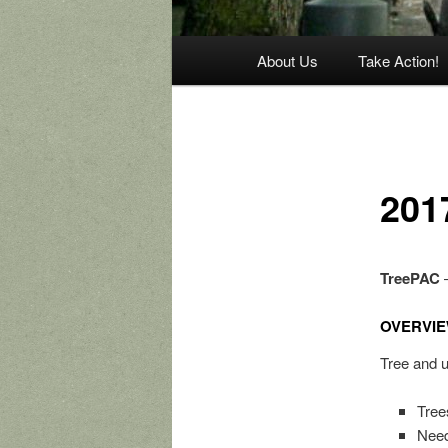
Main
About Us
Take Action!
menu
201
TreePAC
–
OVERVIE
Tree and u
Tree
Need