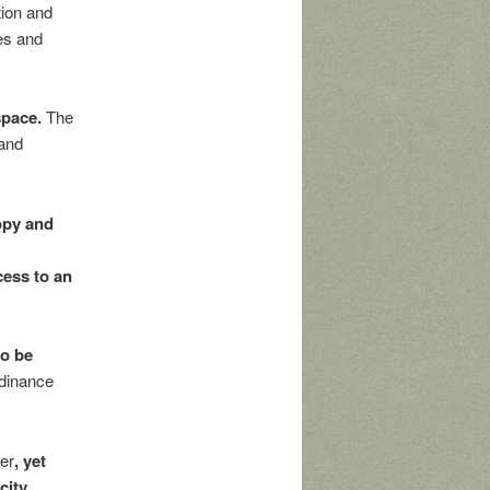
tion and
es and
space.
The
 and
opy and
cess to an
o be
dinance
ter
, yet
city