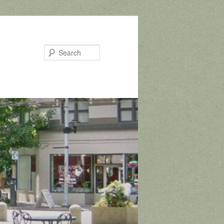
Search