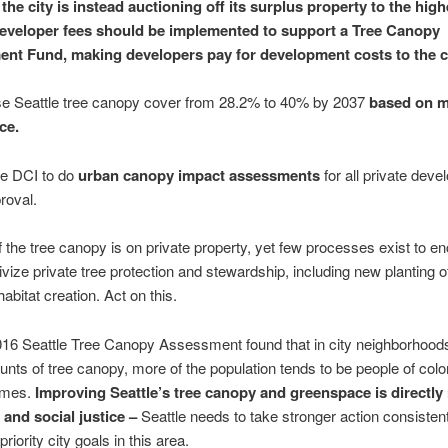
the city is instead auctioning off its surplus property to the high
eveloper fees should be implemented to support a Tree Canopy
nt Fund, making developers pay for development costs to the ci
se Seattle tree canopy cover from 28.2% to 40% by 2037
based on m
ce.
e DCI to do
urban canopy impact assessments
for all private dev
roval.
 the tree canopy is on private property, yet few processes exist to e
ivize private tree protection and stewardship, including new planting o
abitat creation. Act on this.
16 Seattle Tree Canopy Assessment found that in city neighborhoods
nts of tree canopy, more of the population tends to be people of col
omes.
Improving Seattle’s tree canopy and greenspace is directly 
and social justice –
Seattle needs to take stronger action consistent
priority city goals in this area.