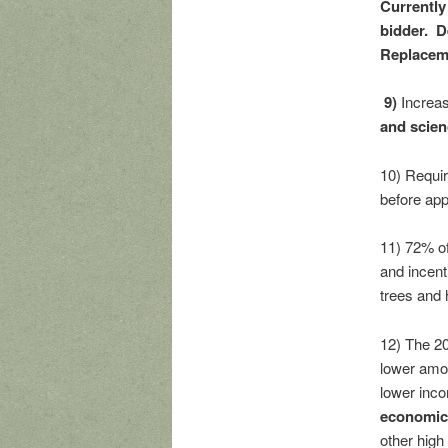
Currently 
bidder. D
Replaceme
9)
Increa
and scien
10) Requir
before app
11) 72% of
and incent
trees and h
12) The 20
lower amou
lower inc
economic 
other high 