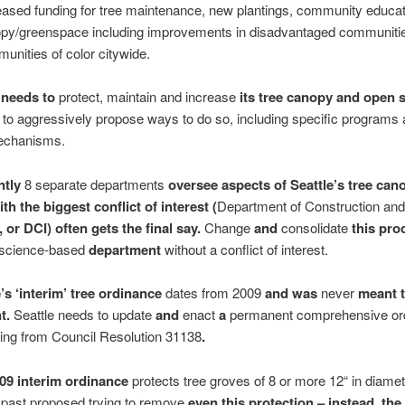
eased funding for tree maintenance, new plantings, community educa
py/greenspace including improvements in disadvantaged communiti
unities of color citywide.
 needs to
protect, maintain and increase
its tree canopy and open 
 to aggressively propose ways to do so, including specific programs
echanisms.
ntly
8 separate departments
oversee aspects of Seattle’s tree can
th the biggest conflict of interest (
Department of Construction and
, or DCI) often gets the final say.
Change
and
consolidate
this pro
science-based
department
without a conflict of interest.
e’s ‘interim’ tree ordinance
dates from 2009
and was
never
meant t
t.
Seattle needs to update
and
enact
a
permanent comprehensive or
ing from Council Resolution 31138
.
009 interim ordinance
protects tree groves of 8 or more 12“ in diame
 past proposed trying to remove
even this protection
– instead, the 