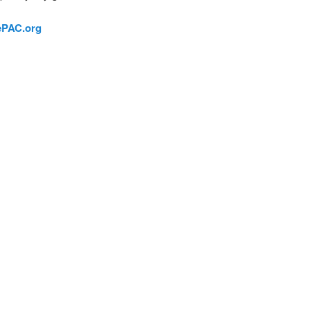
ePAC.org