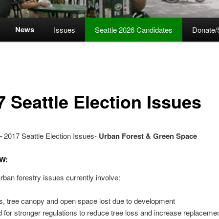
News
Issues
Seattle 2026 Candidates
Donate/
7 Seattle Election Issues
 2017 Seattle Election Issues-
Urban Forest & Green Space
W:
rban forestry issues currently involve:
s, tree canopy and open space lost due to development
 for stronger regulations to reduce tree loss and increase replaceme