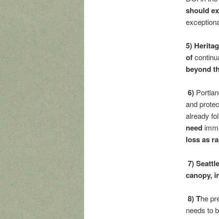
should ex
exceptiona
5) Herita
of
continu
beyond th
6)
Portla
and protec
already fo
need
imme
loss as r
7) Seattl
canopy, i
8) T
he pre
needs to b