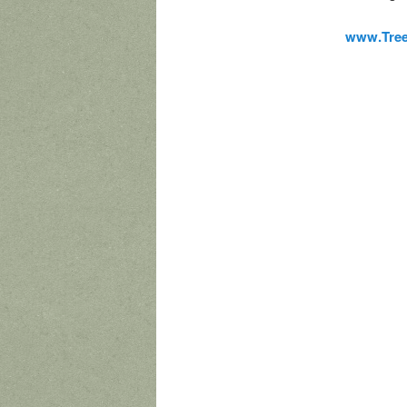
www.Tre