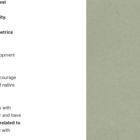
est
ty.
etrics
elopment
ncourage
f native
 with
or and have
related to
 with