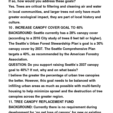
If so, how would you address these goals?
Yes. Trees are critical to filtering and cleaning air and water
in local communities, and larger trees not only have much
greater ecological impact, they are part of local history and
culture.
10 . INCREASE CANOPY COVER GOAL TO 40%
BACKGROUND: Seattle currently has a 28% canopy cover
(according to a 2016 City study of trees 8 feet tall or higher).
The Seattle’s Urban Forest Stewardship Plan’s goal is a 30%
canopy cover by 2037. The Seattle Comprehensive Plan
targets a 40%, as recommended by the American Forestry
Association.
QUESTION: Do you support raising Seattle’s 2037 canopy
goal to 40%? If not, why and on what basis?
I believe the greater the percentage of urban tree canopies
the better. However, this goal needs to be balanced with
infilling urban areas as much as possible with multi-family
housing to help minimize sprawl and the destruction of tree
canopies across the greater region.
11. TREE CANOPY REPLACEMENT FUND
BACKGROUND: Currently there is no requirement during
development for ‘no net loss of canopy’ for new or existing