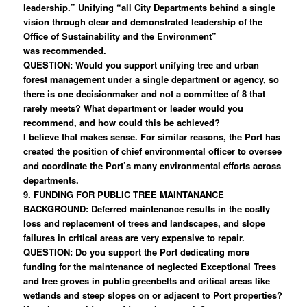
leadership.” Unifying “all City Departments behind a single
vision through clear and demonstrated leadership of the
Office of Sustainability and the Environment”
was recommended.
QUESTION: Would you support unifying tree and urban
forest management under a single department or agency, so
there is one decisionmaker and not a committee of 8 that
rarely meets? What department or leader would you
recommend, and how could this be achieved?
I believe that makes sense. For similar reasons, the Port has
created the position of chief environmental officer to oversee
and coordinate the Port’s many environmental efforts across
departments.
9. FUNDING FOR PUBLIC TREE MAINTANANCE
BACKGROUND: Deferred maintenance results in the costly
loss and replacement of trees and landscapes, and slope
failures in critical areas are very expensive to repair.
QUESTION: Do you support the Port dedicating more
funding for the maintenance of neglected Exceptional Trees
and tree groves in public greenbelts and critical areas like
wetlands and steep slopes on or adjacent to Port properties?