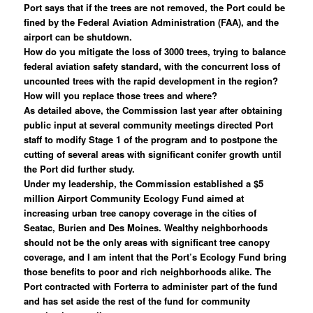
Port says that if the trees are not removed, the Port could be
fined by the Federal Aviation Administration (FAA), and the
airport can be shutdown.
How do you mitigate the loss of 3000 trees, trying to balance
federal aviation safety standard, with the concurrent loss of
uncounted trees with the rapid development in the region?
How will you replace those trees and where?
As detailed above, the Commission last year after obtaining
public input at several community meetings directed Port
staff to modify Stage 1 of the program and to postpone the
cutting of several areas with significant conifer growth until
the Port did further study.
Under my leadership, the Commission established a $5
million Airport Community Ecology Fund aimed at
increasing urban tree canopy coverage in the cities of
Seatac, Burien and Des Moines. Wealthy neighborhoods
should not be the only areas with significant tree canopy
coverage, and I am intent that the Port’s Ecology Fund bring
those benefits to poor and rich neighborhoods alike. The
Port contracted with Forterra to administer part of the fund
and has set aside the rest of the fund for community