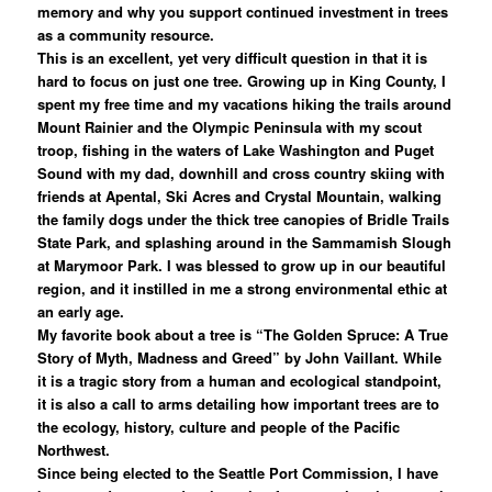
memory and why you support continued investment in trees
as a community resource.
This is an excellent, yet very difficult question in that it is
hard to focus on just one tree. Growing up in King County, I
spent my free time and my vacations hiking the trails around
Mount Rainier and the Olympic Peninsula with my scout
troop, fishing in the waters of Lake Washington and Puget
Sound with my dad, downhill and cross country skiing with
friends at Apental, Ski Acres and Crystal Mountain, walking
the family dogs under the thick tree canopies of Bridle Trails
State Park, and splashing around in the Sammamish Slough
at Marymoor Park. I was blessed to grow up in our beautiful
region, and it instilled in me a strong environmental ethic at
an early age.
My favorite book about a tree is “The Golden Spruce: A True
Story of Myth, Madness and Greed” by John Vaillant. While
it is a tragic story from a human and ecological standpoint,
it is also a call to arms detailing how important trees are to
the ecology, history, culture and people of the Pacific
Northwest.
Since being elected to the Seattle Port Commission, I have