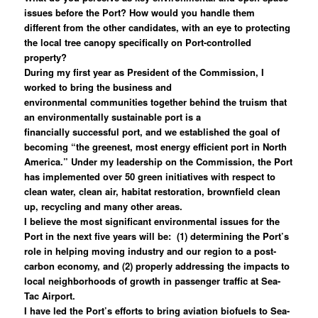
issues before the Port? How would you handle them
different from the other candidates, with an eye to protecting
the local tree canopy specifically on Port-controlled
property?
During my first year as President of the Commission, I
worked to bring the business and
environmental communities together behind the truism that
an environmentally sustainable port is a
financially successful port, and we established the goal of
becoming “the greenest, most energy efficient port in North
America.” Under my leadership on the Commission, the Port
has implemented over 50 green initiatives with respect to
clean water, clean air, habitat restoration, brownfield clean
up, recycling and many other areas.
I believe the most significant environmental issues for the
Port in the next five years will be: (1) determining the Port’s
role in helping moving industry and our region to a post-
carbon economy, and (2) properly addressing the impacts to
local neighborhoods of growth in passenger traffic at Sea-
Tac Airport.
I have led the Port’s efforts to bring aviation biofuels to Sea-