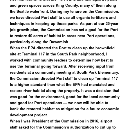
and green spaces across King County, many of them along
the Seattle waterfront. During my tenure on the Commission,
we have directed Port staff to use all organic fertilizers and
techniques in keeping up those parks. As part of our 25-year
job growth plan, the Commission has set a goal for the Port
to restore 40 acres of habitat in areas near Port operations,
particularly along the Duwamish.
When the EPA directed the Port to clean up the brownfield
site at Terminal 117 in the South Park neighborhood, I
worked with community leaders to determine how best to
use the Terminal going forward. After receiving input from
residents at a community meeting at South Park Elementary,
the Commission directed Port staff to clean up Terminal 117
to a higher standard than what the EPA had mandated and
restore river habitat along the property. It was a decision that
was good for the environment, good for the local community
and good for Port operations — we now will be able to
bank the restored habitat as mitigation for a future economic
development project.
When I was President of the Commission in 2016, airport
staff asked for the Commission’s authorization to cut up to