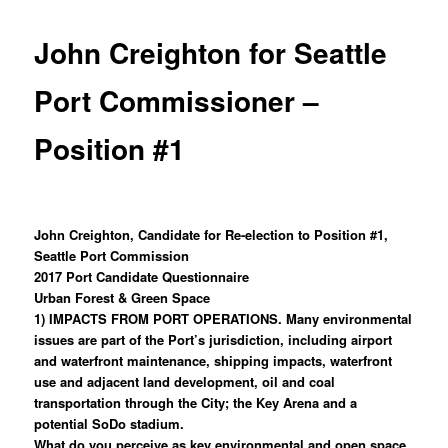
John Creighton for Seattle
Port Commissioner –
Position #1
John Creighton, Candidate for Re-election to Position #1,
Seattle Port Commission
2017 Port Candidate Questionnaire
Urban Forest & Green Space
1) IMPACTS FROM PORT OPERATIONS. Many environmental
issues are part of the Port’s jurisdiction, including airport
and waterfront maintenance, shipping impacts, waterfront
use and adjacent land development, oil and coal
transportation through the City; the Key Arena and a
potential SoDo stadium.
What do you perceive as key environmental and open space