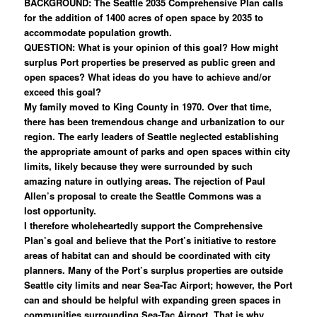
BACKGROUND: The Seattle 2035 Comprehensive Plan calls
for the addition of 1400 acres of open space by 2035 to
accommodate population growth.
QUESTION: What is your opinion of this goal? How might
surplus Port properties be preserved as public green and
open spaces? What ideas do you have to achieve and/or
exceed this goal?
My family moved to King County in 1970. Over that time,
there has been tremendous change and urbanization to our
region. The early leaders of Seattle neglected establishing
the appropriate amount of parks and open spaces within city
limits, likely because they were surrounded by such
amazing nature in outlying areas. The rejection of Paul
Allen’s proposal to create the Seattle Commons was a
lost opportunity.
I therefore wholeheartedly support the Comprehensive
Plan’s goal and believe that the Port’s initiative to restore
areas of habitat can and should be coordinated with city
planners. Many of the Port’s surplus properties are outside
Seattle city limits and near Sea-Tac Airport; however, the Port
can and should be helpful with expanding green spaces in
communities surrounding Sea-Tac Airport. That is why