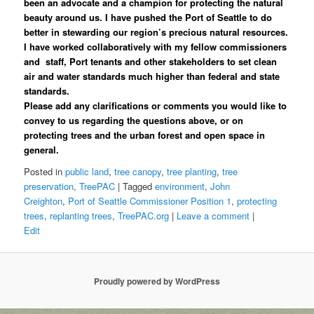
been an advocate and a champion for protecting the natural
beauty around us. I have pushed the Port of Seattle to do
better in stewarding our region’s precious natural resources.
I have worked collaboratively with my fellow commissioners
and staff, Port tenants and other stakeholders to set clean
air and water standards much higher than federal and state
standards.
Please add any clarifications or comments you would like to
convey to us regarding the questions above, or on
protecting trees and the urban forest and open space in
general.
Posted in
public land
,
tree canopy
,
tree planting
,
tree
preservation
,
TreePAC
|
Tagged
environment
,
John
Creighton
,
Port of Seattle Commissioner Position 1
,
protecting
trees
,
replanting trees
,
TreePAC.org
|
Leave a comment
|
Edit
Proudly powered by WordPress