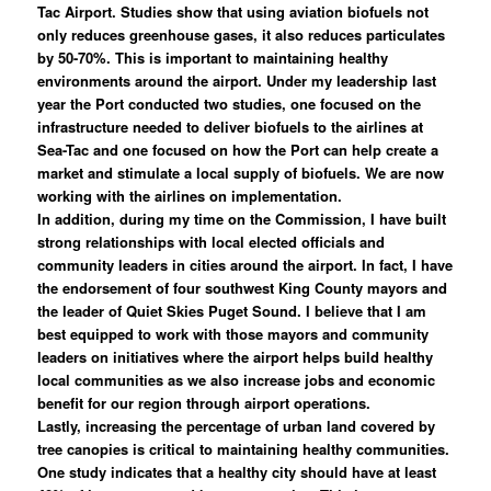
Tac Airport. Studies show that using aviation biofuels not
only reduces greenhouse gases, it also reduces particulates
by 50-70%. This is important to maintaining healthy
environments around the airport. Under my leadership last
year the Port conducted two studies, one focused on the
infrastructure needed to deliver biofuels to the airlines at
Sea-Tac and one focused on how the Port can help create a
market and stimulate a local supply of biofuels. We are now
working with the airlines on implementation.
In addition, during my time on the Commission, I have built
strong relationships with local elected officials and
community leaders in cities around the airport. In fact, I have
the endorsement of four southwest King County mayors and
the leader of Quiet Skies Puget Sound. I believe that I am
best equipped to work with those mayors and community
leaders on initiatives where the airport helps build healthy
local communities as we also increase jobs and economic
benefit for our region through airport operations.
Lastly, increasing the percentage of urban land covered by
tree canopies is critical to maintaining healthy communities.
One study indicates that a healthy city should have at least