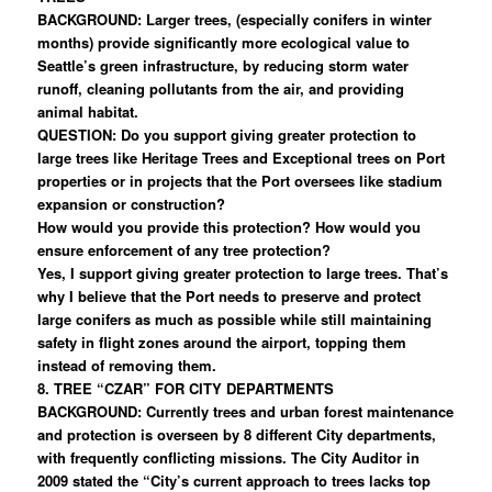
BACKGROUND: Larger trees, (especially conifers in winter
months) provide significantly more ecological value to
Seattle’s green infrastructure, by reducing storm water
runoff, cleaning pollutants from the air, and providing
animal habitat.
QUESTION: Do you support giving greater protection to
large trees like Heritage Trees and Exceptional trees on Port
properties or in projects that the Port oversees like stadium
expansion or construction?
How would you provide this protection? How would you
ensure enforcement of any tree protection?
Yes, I support giving greater protection to large trees. That’s
why I believe that the Port needs to preserve and protect
large conifers as much as possible while still maintaining
safety in flight zones around the airport, topping them
instead of removing them.
8. TREE “CZAR” FOR CITY DEPARTMENTS
BACKGROUND: Currently trees and urban forest maintenance
and protection is overseen by 8 different City departments,
with frequently conflicting missions. The City Auditor in
2009 stated the “City’s current approach to trees lacks top