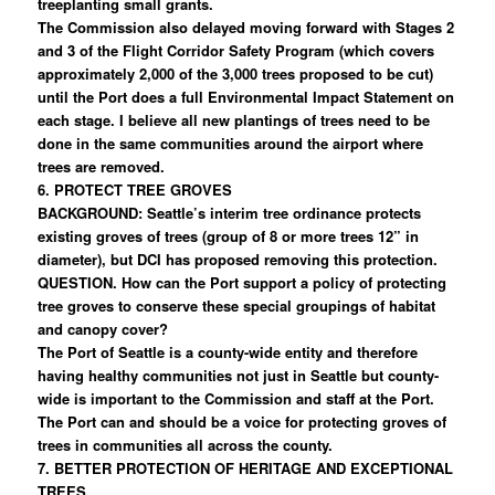
treeplanting small grants.
The Commission also delayed moving forward with Stages 2
and 3 of the Flight Corridor Safety Program (which covers
approximately 2,000 of the 3,000 trees proposed to be cut)
until the Port does a full Environmental Impact Statement on
each stage. I believe all new plantings of trees need to be
done in the same communities around the airport where
trees are removed.
6. PROTECT TREE GROVES
BACKGROUND: Seattle’s interim tree ordinance protects
existing groves of trees (group of 8 or more trees 12” in
diameter), but DCI has proposed removing this protection.
QUESTION. How can the Port support a policy of protecting
tree groves to conserve these special groupings of habitat
and canopy cover?
The Port of Seattle is a county-wide entity and therefore
having healthy communities not just in Seattle but county-
wide is important to the Commission and staff at the Port.
The Port can and should be a voice for protecting groves of
trees in communities all across the county.
7. BETTER PROTECTION OF HERITAGE AND EXCEPTIONAL
TREES