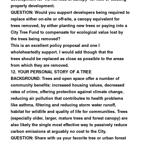
property development.
QUESTION: Would you support developers being required to
replace either on-site or off-site, a canopy equivalent for
trees removed, by either planting new trees or paying into a
City Tree Fund to compensate for ecological value lost by
the trees being removed?
This is an excellent policy proposal and one I
wholeheartedly support. I would add though that the
trees should be replaced as close as possible to the areas
from which they are removed.
12. YOUR PERSONAL STORY OF A TREE
BACKGROUND: Trees and open space offer a number of
community benefits: increased housing values, decreased
rates of crime, offering protection against climate change,
reducing air pollution that contributes to health problems
like asthma, filtering and reducing storm water runoff,
habitat for wildlife and quality of life for communities. Trees
(especially older, larger, mature trees and forest canopy) are
also likely the single most effective way to passively reduce
carbon emissions at arguably no cost to the City.
QUESTION: Share with us your favorite tree or urban forest