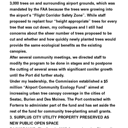
3,000 trees on and surrounding airport grounds, which was
mandated by the FAA because the trees were growing into
the airport’s “Flight Corridor Safety Zone”. While staff
proposed to replant four “height appropriate” trees for every
tree that was cut down, my colleagues and I still had
concerns about the sheer number of trees proposed to be
cut and whether and how quickly newly planted trees would
provide the same ecological benefits as the existing
canopies.
After several community meetings, we directed staff to
modify the program to be done in stages and to postpone
the cutting of several areas with significant conifer growth
until the Port did further study.
Under my leadership, the Commission established a $5
million “Airport Community Ecology Fund” aimed at
increasing urban tree canopy coverage in the cities of
Seatac, Burien and Des Moines. The Port contracted with
Forterra to administer part of the fund and has set aside the
rest of the fund for community tree-planting small grants.
3. SURPLUS CITY UTILITY PROPERTY PRESERVED AS
NEW PUBLIC OPEN SPACE