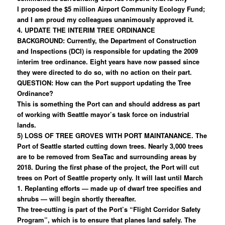
I proposed the $5 million Airport Community Ecology Fund;
and I am proud my colleagues unanimously approved it.
4. UPDATE THE INTERIM TREE ORDINANCE
BACKGROUND: Currently, the Department of Construction
and Inspections (DCI) is responsible for updating the 2009
interim tree ordinance. Eight years have now passed since
they were directed to do so, with no action on their part.
QUESTION: How can the Port support updating the Tree
Ordinance?
This is something the Port can and should address as part
of working with Seattle mayor’s task force on industrial
lands.
5) LOSS OF TREE GROVES WITH PORT MAINTANANCE. The
Port of Seattle started cutting down trees. Nearly 3,000 trees
are to be removed from SeaTac and surrounding areas by
2018. During the first phase of the project, the Port will cut
trees on Port of Seattle property only. It will last until March
1. Replanting efforts — made up of dwarf tree specifies and
shrubs — will begin shortly thereafter.
The tree-cutting is part of the Port’s “Flight Corridor Safety
Program”, which is to ensure that planes land safely. The