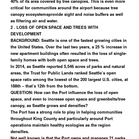
40% of its area covered by tree canopies. This is even more
critical for communities around the airport because tree
canopy ecosystemsprovide sight and noise buffers as well
as filtering air and water.
2 . LOSS OF OPEN SPACE AND TREES WITH
DEVELOPMENT
BACKGROUND: Seattle is one of the fastest growing cities in
the United States. Over the last two years, a 25 % increase in
new apartment buildings often resulted in the loss of single-
family homes with both open space and trees.
In 2014, as Seattle reported 5,546 acres of parks and natural
areas, the Trust for Public Lands ranked Seattle’s open
space ratio among the lowest of the 200 largest U.S. cities, at
188th – that’s 12th from the bottom.
QUESTION: How can the Port influence the loss of open
space, and even to increase open space and greenbelts/tree
canopy, as Seattle grows and densifies?
The Port has a strong role to play in helping communities
throughout King County and particularly around Port
operations maintain healthy ecologies as the region
densifies.
Not well known is that the Port owns and manages 21 parks