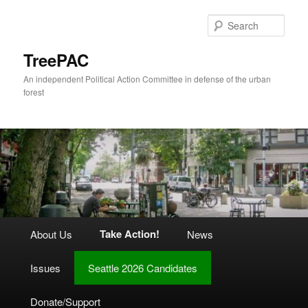
Skip
to
Sear
primary
content
TreePAC
An independent Political Action Committee in defense of the urban
forest
Main
Take Action!
About Us
News
menu
Issues
Seattle 2026 Candidates
Donate/Support