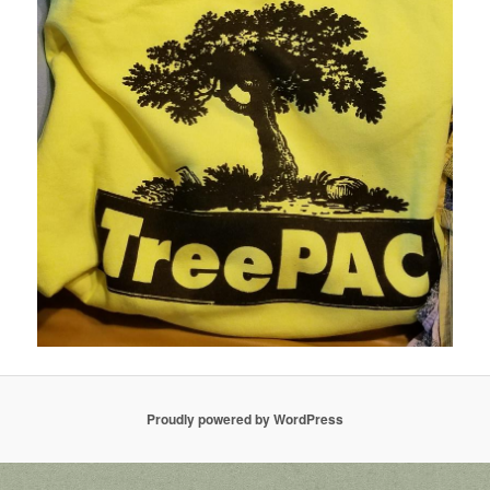
Proudly powered by WordPress