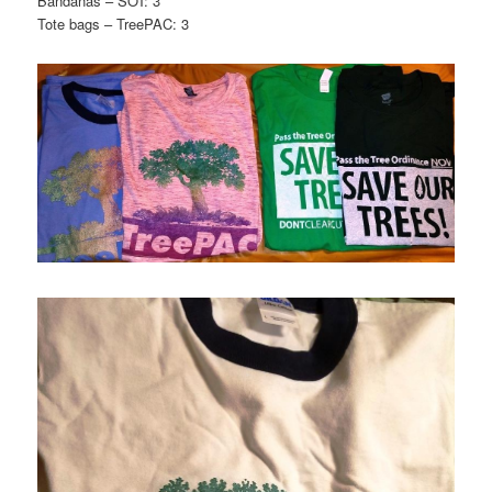
Bandanas – SOT: 3
Tote bags – TreePAC: 3