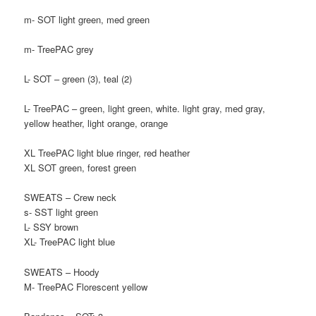
m- SOT light green, med green
m- TreePAC grey
L- SOT – green (3), teal (2)
L- TreePAC – green, light green, white. light gray, med gray,
yellow heather, light orange, orange
XL TreePAC light blue ringer, red heather
XL SOT green, forest green
SWEATS – Crew neck
s- SST light green
L- SSY brown
XL- TreePAC light blue
SWEATS – Hoody
M- TreePAC Florescent yellow