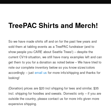
TreePAC Shirts and Merch!
So we have made shirts off and on for the past few years and
sold them at tabling events as a TreePAC fundraiser (and to
show people you CARE about Seattle Trees!) – despite the
current CV19 situation, we still have many examples left and can
get them to you for a donation as noted below – We have tried to
note our complete inventory below so you know sizes/colors
accordingly – just
email us
for more info/shipping and thanks for
looking!
(Donation) prices are $20 incl shipping for tees and similar, $35
incl. shipping for hoodies and sweats. Domestic only – if you are
outside the country, please contact us for more info given more
expensive shipping.