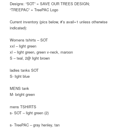
Designs: “SOT” = SAVE OUR TREES DESIGN;
“TREEPAC” = TreePAC Logo
Current inventory (pics below, #’s avail=1 unless otherwise
indicated):
Womens tshirts – SOT
xxl – light green
xl – light green, green v-neck, maroon
S – teal, 2@ light brown
ladies tanks SOT
S- light blue
MENS tank
M- bright green
mens TSHIRTS
s- SOT – light green (2)
s- TreePAC – gray henley, tan