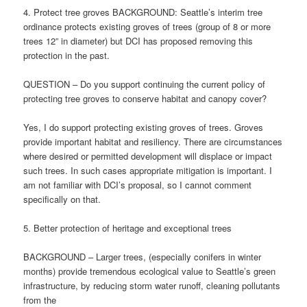
4. Protect tree groves BACKGROUND: Seattle’s interim tree
ordinance protects existing groves of trees (group of 8 or more
trees 12” in diameter) but DCI has proposed removing this
protection in the past.
QUESTION – Do you support continuing the current policy of
protecting tree groves to conserve habitat and canopy cover?
Yes, I do support protecting existing groves of trees. Groves
provide important habitat and resiliency. There are circumstances
where desired or permitted development will displace or impact
such trees. In such cases appropriate mitigation is important. I
am not familiar with DCI’s proposal, so I cannot comment
specifically on that.
5. Better protection of heritage and exceptional trees
BACKGROUND – Larger trees, (especially conifers in winter
months) provide tremendous ecological value to Seattle’s green
infrastructure, by reducing storm water runoff, cleaning pollutants
from the