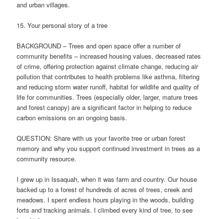
and urban villages.
15. Your personal story of a tree
BACKGROUND – Trees and open space offer a number of
community benefits – increased housing values, decreased rates
of crime, offering protection against climate change, reducing air
pollution that contributes to health problems like asthma, filtering
and reducing storm water runoff, habitat for wildlife and quality of
life for communities. Trees (especially older, larger, mature trees
and forest canopy) are a significant factor in helping to reduce
carbon emissions on an ongoing basis.
QUESTION: Share with us your favorite tree or urban forest
memory and why you support continued investment in trees as a
community resource.
I grew up in Issaquah, when it was farm and country. Our house
backed up to a forest of hundreds of acres of trees, creek and
meadows. I spent endless hours playing in the woods, building
forts and tracking animals. I climbed every kind of tree, to see