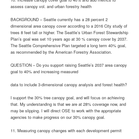
assess canopy vol. and urban forestry health
BACKGROUND – Seattle currently has a 28 percent 2
dimensional area canopy cover according to a 2016 City study of
trees 8 feet tall or higher. The Seattle’s Urban Forest Stewardship
Plan’s goal was set 10 years ago at 30 % canopy cover by 2037.
The Seattle Comprehensive Plan targeted a long term 40% goal,
as recommended by the American Forestry Association.
QUESTION – Do you support raising Seattle’s 2037 area canopy
goal to 40% and increasing measured
data to include 3-dimensional canopy analysis and forest health?
I support the 30% tree canopy goal, and will focus on achieving
that. My understanding is that we are at 28% coverage now, and
may be slipping. I will direct OSE to work with the appropriate
agencies to make progress on our 30% canopy goal.
11. Measuring canopy changes with each development permit