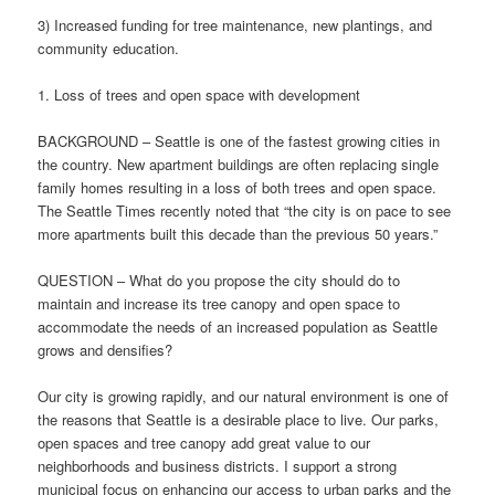
3) Increased funding for tree maintenance, new plantings, and
community education.
1. Loss of trees and open space with development
BACKGROUND – Seattle is one of the fastest growing cities in
the country. New apartment buildings are often replacing single
family homes resulting in a loss of both trees and open space.
The Seattle Times recently noted that “the city is on pace to see
more apartments built this decade than the previous 50 years.”
QUESTION – What do you propose the city should do to
maintain and increase its tree canopy and open space to
accommodate the needs of an increased population as Seattle
grows and densifies?
Our city is growing rapidly, and our natural environment is one of
the reasons that Seattle is a desirable place to live. Our parks,
open spaces and tree canopy add great value to our
neighborhoods and business districts. I support a strong
municipal focus on enhancing our access to urban parks and the