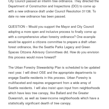
City Council passed an interim tree ordinance. They directed the
Department of Construction and Inspections (DCI) to come up
with a new ordinance draft under Council Resolution 31138. To
date no new ordinance has been passed.
QUESTION – Would you support the Mayor and City Council
adopting a more open and inclusive process to finally come up
with a comprehensive urban forestry ordinance? One example
would be appoint a citizens committee to prepare a draft urban
forest ordinance, like the Seattle Parks Legacy and Green
Spaces Citizens Advisory Committees did. How do you envision
this process would move forward?
The Urban Forestry Stewardship Plan is scheduled to be updated
next year. I will direct OSE and the appropriate departments to
engage Seattle residents in this process. Urban Forestry is
multifaceted and requires engagement from a wide array of
Seattle residents. I will also insist upon input from neighborhoods
which have less tree canopy, like Ballard and the Greater
Duwamish, as well as lower-income neighborhoods which have a
statistically significant dearth of tree canopy.