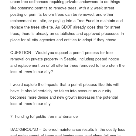
urban tree ordinances requiring private landowners to do things
like obtaining permits to remove trees, with a 2 week street
posting of permits before trees can be removed, and either
replacement on- site, or paying into a Tree Fund to maintain and
replace the trees off-site. As SDOT already does this for street
trees, there is already an established and approved processes in
place for all city agencies and entities to adopt if they chose.
QUESTION – Would you support a permit process for tree
removal on private property in Seattle, including posted notice
and replacement on or off site for trees removed to help stem the
loss of trees in our city?
I would explore the impacts that a permit process like this will
have. It should certainly be taken into account as our city
becomes more dense and new growth increases the potential
loss of trees in our city.
7. Funding for public tree maintenance
BACKGROUND – Deferred maintenance results in the costly loss
and replacement of trees and landscapes, and slope failures in