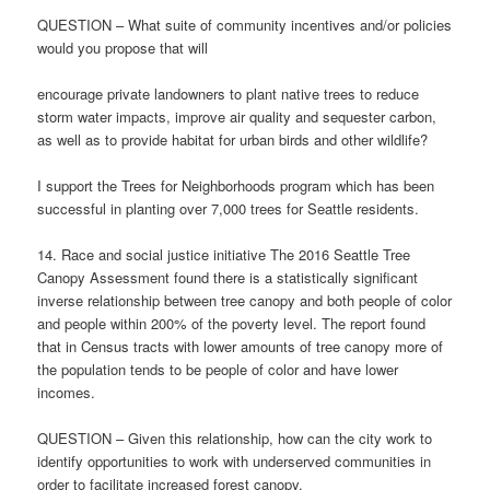
QUESTION – What suite of community incentives and/or policies
would you propose that will
encourage private landowners to plant native trees to reduce
storm water impacts, improve air quality and sequester carbon,
as well as to provide habitat for urban birds and other wildlife?
I support the Trees for Neighborhoods program which has been
successful in planting over 7,000 trees for Seattle residents.
14. Race and social justice initiative The 2016 Seattle Tree
Canopy Assessment found there is a statistically significant
inverse relationship between tree canopy and both people of color
and people within 200% of the poverty level. The report found
that in Census tracts with lower amounts of tree canopy more of
the population tends to be people of color and have lower
incomes.
QUESTION – Given this relationship, how can the city work to
identify opportunities to work with underserved communities in
order to facilitate increased forest canopy.