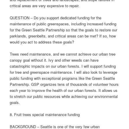
critical areas are very expensive to repair.
QUESTION – Do you support dedicated funding for the
maintenance of public greenspaces, including increased funding
for the Green Seattle Partnership so that the goals to restore our
parklands, greenbelts, and critical areas can be met? If so, how
would you act to address these goals?
Trees need maintenance, and we cannot achieve our urban tree
canopy goal without it. Ivy and other weeds can have
catastrophic impacts on our urban forests. I will support funding
for tree and greenspace maintenance. I will also look to leverage
public funding with exceptional programs like the Green Seattle
Partnership. GSP organizes tens of thousands of volunteer hours
each year to improve the health of our urban forests. It allows us
to stretch our public resources while achieving our environmental
goals.
8. Fruit trees special maintenance funding
BACKGROUND – Seattle is one of the very few urban