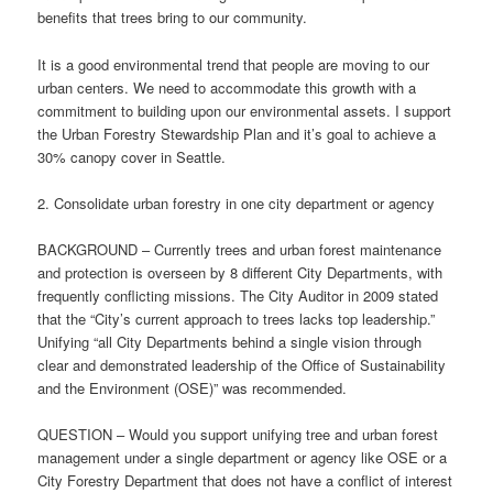
benefits that trees bring to our community.
It is a good environmental trend that people are moving to our
urban centers. We need to accommodate this growth with a
commitment to building upon our environmental assets. I support
the Urban Forestry Stewardship Plan and it’s goal to achieve a
30% canopy cover in Seattle.
2. Consolidate urban forestry in one city department or agency
BACKGROUND – Currently trees and urban forest maintenance
and protection is overseen by 8 different City Departments, with
frequently conflicting missions. The City Auditor in 2009 stated
that the “City’s current approach to trees lacks top leadership.”
Unifying “all City Departments behind a single vision through
clear and demonstrated leadership of the Office of Sustainability
and the Environment (OSE)” was recommended.
QUESTION – Would you support unifying tree and urban forest
management under a single department or agency like OSE or a
City Forestry Department that does not have a conflict of interest