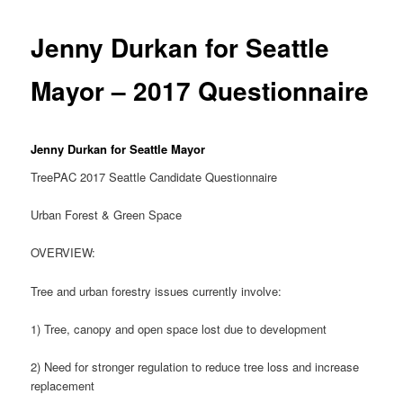
Jenny Durkan for Seattle
Mayor – 2017 Questionnaire
Jenny Durkan for Seattle Mayor
TreePAC 2017 Seattle Candidate Questionnaire
Urban Forest & Green Space
OVERVIEW:
Tree and urban forestry issues currently involve:
1) Tree, canopy and open space lost due to development
2) Need for stronger regulation to reduce tree loss and increase
replacement