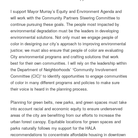
I support Mayor Murray’s Equity and Environment Agenda and
will work with the Community Partners Steering Committee to
continue pursuing these goals. The people most impacted by
environmental degradation must be the leaders in developing
environmental solutions. Not only must we engage people of
color in designing our city’s approach to improving environmental
justice; we must also ensure that people of color are evaluating
City environmental programs and crafting solutions that work
best for their own communities. I will rely on the leadership within
the Department of Neighborhoods’ “Community Involvement
Committee (CIC)” to identify opportunities to engage communities
of color in many different programs and policies to make sure
their voice is heard in the planning process.
Planning for green belts, new parks, and green spaces must take
into account racial and economic equity to ensure underserved
areas of the city are benefiting from our efforts to increase the
urban forest canopy. Equitable locations for green spaces and
parks naturally follows my support for the HALA
recommendations to concentrate affordable housing in downtown