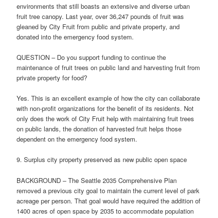
environments that still boasts an extensive and diverse urban
fruit tree canopy. Last year, over 36,247 pounds of fruit was
gleaned by City Fruit from public and private property, and
donated into the emergency food system.
QUESTION – Do you support funding to continue the
maintenance of fruit trees on public land and harvesting fruit from
private property for food?
Yes. This is an excellent example of how the city can collaborate
with non-profit organizations for the benefit of its residents. Not
only does the work of City Fruit help with maintaining fruit trees
on public lands, the donation of harvested fruit helps those
dependent on the emergency food system.
9. Surplus city property preserved as new public open space
BACKGROUND – The Seattle 2035 Comprehensive Plan
removed a previous city goal to maintain the current level of park
acreage per person. That goal would have required the addition of
1400 acres of open space by 2035 to accommodate population