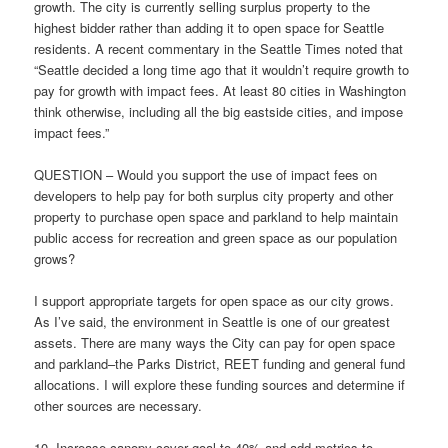
growth. The city is currently selling surplus property to the
highest bidder rather than adding it to open space for Seattle
residents. A recent commentary in the Seattle Times noted that
“Seattle decided a long time ago that it wouldn’t require growth to
pay for growth with impact fees. At least 80 cities in Washington
think otherwise, including all the big eastside cities, and impose
impact fees.”
QUESTION – Would you support the use of impact fees on
developers to help pay for both surplus city property and other
property to purchase open space and parkland to help maintain
public access for recreation and green space as our population
grows?
I support appropriate targets for open space as our city grows.
As I’ve said, the environment in Seattle is one of our greatest
assets. There are many ways the City can pay for open space
and parkland–the Parks District, REET funding and general fund
allocations. I will explore these funding sources and determine if
other sources are necessary.
10. Increase canopy cover goal to 40% and add metrics to