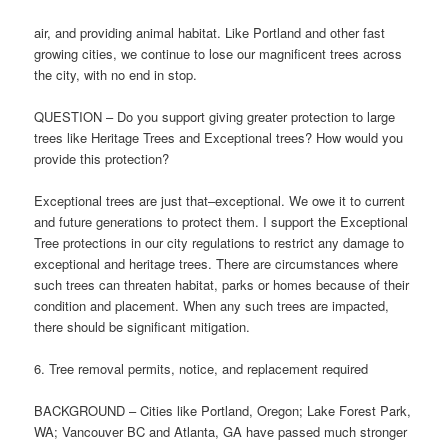
air, and providing animal habitat. Like Portland and other fast
growing cities, we continue to lose our magnificent trees across
the city, with no end in stop.
QUESTION – Do you support giving greater protection to large
trees like Heritage Trees and Exceptional trees? How would you
provide this protection?
Exceptional trees are just that–exceptional. We owe it to current
and future generations to protect them. I support the Exceptional
Tree protections in our city regulations to restrict any damage to
exceptional and heritage trees. There are circumstances where
such trees can threaten habitat, parks or homes because of their
condition and placement. When any such trees are impacted,
there should be significant mitigation.
6. Tree removal permits, notice, and replacement required
BACKGROUND – Cities like Portland, Oregon; Lake Forest Park,
WA; Vancouver BC and Atlanta, GA have passed much stronger