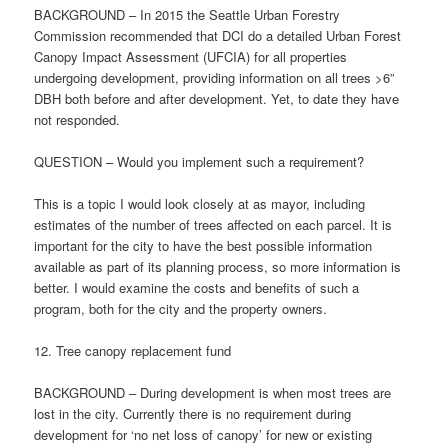
BACKGROUND – In 2015 the Seattle Urban Forestry
Commission recommended that DCI do a detailed Urban Forest
Canopy Impact Assessment (UFCIA) for all properties
undergoing development, providing information on all trees >6”
DBH both before and after development. Yet, to date they have
not responded.
QUESTION – Would you implement such a requirement?
This is a topic I would look closely at as mayor, including
estimates of the number of trees affected on each parcel. It is
important for the city to have the best possible information
available as part of its planning process, so more information is
better. I would examine the costs and benefits of such a
program, both for the city and the property owners.
12. Tree canopy replacement fund
BACKGROUND – During development is when most trees are
lost in the city. Currently there is no requirement during
development for ‘no net loss of canopy’ for new or existing