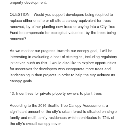
property development.
QUESTION – Would you support developers being required to
replace either on-site or off-site a canopy equivalent for trees
removed, by either planting new trees or paying into a City Tree
Fund to compensate for ecological value lost by the trees being
removed?
As we monitor our progress towards our canopy goal, I will be
interesting in evaluating a host of strategies, including regulatory
initiatives such as this. I would also like to explore opportunities
for incentives for developers who incorporate more trees and
landscaping in their projects in order to help the city achieve its
canopy goals.
13. Incentives for private property owners to plant trees
According to the 2016 Seattle Tree Canopy Assessment, a
significant amount of the city’s urban forest is situated on single
family and multi-family residences-which contributes to 72% of
the city’s overall canopy cover.