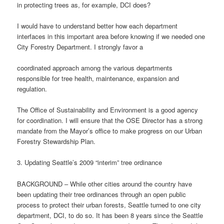
in protecting trees as, for example, DCI does?
I would have to understand better how each department
interfaces in this important area before knowing if we needed one
City Forestry Department. I strongly favor a
coordinated approach among the various departments
responsible for tree health, maintenance, expansion and
regulation.
The Office of Sustainability and Environment is a good agency
for coordination. I will ensure that the OSE Director has a strong
mandate from the Mayor’s office to make progress on our Urban
Forestry Stewardship Plan.
3. Updating Seattle’s 2009 “interim” tree ordinance
BACKGROUND – While other cities around the country have
been updating their tree ordinances through an open public
process to protect their urban forests, Seattle turned to one city
department, DCI, to do so. It has been 8 years since the Seattle