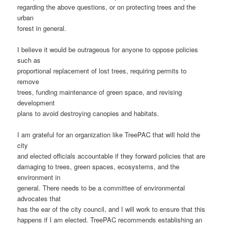
regarding the above questions, or on protecting trees and the
urban
forest in general.
I believe it would be outrageous for anyone to oppose policies
such as
proportional replacement of lost trees, requiring permits to
remove
trees, funding maintenance of green space, and revising
development
plans to avoid destroying canopies and habitats.
I am grateful for an organization like TreePAC that will hold the
city
and elected officials accountable if they forward policies that are
damaging to trees, green spaces, ecosystems, and the
environment in
general. There needs to be a committee of environmental
advocates that
has the ear of the city council, and I will work to ensure that this
happens if I am elected. TreePAC recommends establishing an