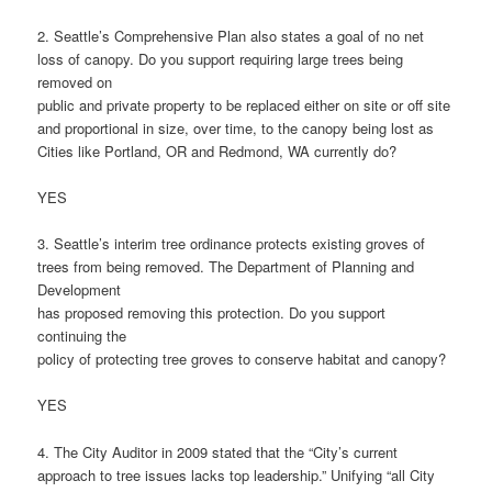
2. Seattle’s Comprehensive Plan also states a goal of no net
loss of canopy. Do you support requiring large trees being
removed on
public and private property to be replaced either on site or off site
and proportional in size, over time, to the canopy being lost as
Cities like Portland, OR and Redmond, WA currently do?
YES
3. Seattle’s interim tree ordinance protects existing groves of
trees from being removed. The Department of Planning and
Development
has proposed removing this protection. Do you support
continuing the
policy of protecting tree groves to conserve habitat and canopy?
YES
4. The City Auditor in 2009 stated that the “City’s current
approach to tree issues lacks top leadership.” Unifying “all City