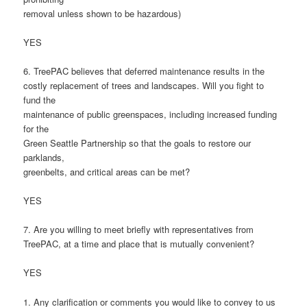
removal unless shown to be hazardous)
YES
6. TreePAC believes that deferred maintenance results in the
costly replacement of trees and landscapes. Will you fight to
fund the
maintenance of public greenspaces, including increased funding
for the
Green Seattle Partnership so that the goals to restore our
parklands,
greenbelts, and critical areas can be met?
YES
7. Are you willing to meet briefly with representatives from
TreePAC, at a time and place that is mutually convenient?
YES
1. Any clarification or comments you would like to convey to us