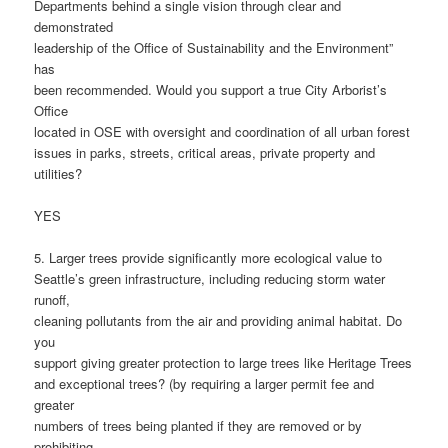
Departments behind a single vision through clear and
demonstrated
leadership of the Office of Sustainability and the Environment”
has
been recommended. Would you support a true City Arborist’s
Office
located in OSE with oversight and coordination of all urban forest
issues in parks, streets, critical areas, private property and
utilities?
YES
5. Larger trees provide significantly more ecological value to
Seattle’s green infrastructure, including reducing storm water
runoff,
cleaning pollutants from the air and providing animal habitat. Do
you
support giving greater protection to large trees like Heritage Trees
and exceptional trees? (by requiring a larger permit fee and
greater
numbers of trees being planted if they are removed or by
prohibiting