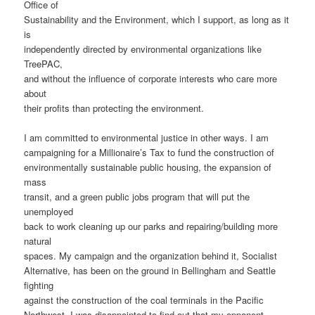
Office of
Sustainability and the Environment, which I support, as long as it
is
independently directed by environmental organizations like
TreePAC,
and without the influence of corporate interests who care more
about
their profits than protecting the environment.
I am committed to environmental justice in other ways. I am
campaigning for a Millionaire’s Tax to fund the construction of
environmentally sustainable public housing, the expansion of
mass
transit, and a green public jobs program that will put the
unemployed
back to work cleaning up our parks and repairing/building more
natural
spaces. My campaign and the organization behind it, Socialist
Alternative, has been on the ground in Bellingham and Seattle
fighting
against the construction of the coal terminals in the Pacific
Northwest. I was disappointed to find out that my opponent,