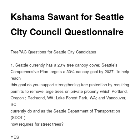
Kshama Sawant for Seattle
City Council Questionnaire
TreePAC Questions for Seattle City Candidates
1. Seattle currently has a 23% tree canopy cover. Seattle’s
Comprehensive Plan targets a 30% canopy goal by 2037. To help
reach
this goal do you support strengthening tree protection by requiring
permits to remove large trees on private property which Portland,
Oregon ; Redmond, WA; Lake Forest Park, WA; and Vancouver,
BC
currently do and as the Seattle Department of Transportation
(SDOT )
now requires for street trees?
YES