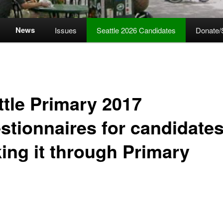
News
Issues
Seattle 2026 Candidates
Donate/
ttle Primary 2017
stionnaires for candidates
ing it through Primary