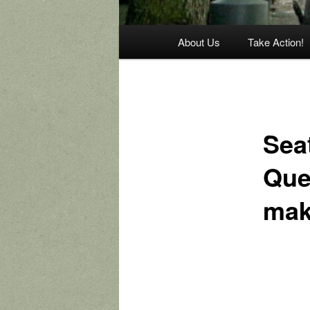
Main
About Us
Take Action!
menu
Sea
Que
mak