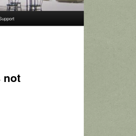
Support
 not