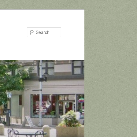
Search