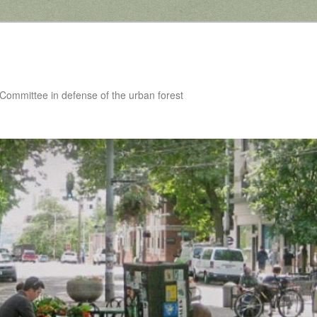
 Committee in defense of the urban forest