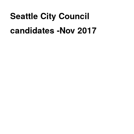
Seattle City Council
candidates -Nov 2017