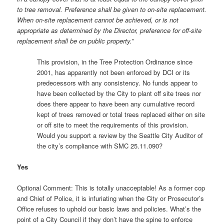
to tree removal. Preference shall be given to on-site replacement.
When on-site replacement cannot be achieved, or is not
appropriate as determined by the Director, preference for off-site
replacement shall be on public property.”
This provision, in the Tree Protection Ordinance since
2001, has apparently not been enforced by DCI or its
predecessors with any consistency. No funds appear to
have been collected by the City to plant off site trees nor
does there appear to have been any cumulative record
kept of trees removed or total trees replaced either on site
or off site to meet the requirements of this provision.
Would you support a review by the Seattle City Auditor of
the city’s compliance with SMC 25.11.090?
Yes
Optional Comment: This is totally unacceptable! As a former cop
and Chief of Police, it is infuriating when the City or Prosecutor’s
Office refuses to uphold our basic laws and policies. What’s the
point of a City Council if they don’t have the spine to enforce