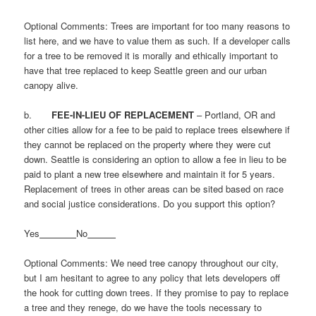
Optional Comments: Trees are important for too many reasons to
list here, and we have to value them as such. If a developer calls
for a tree to be removed it is morally and ethically important to
have that tree replaced to keep Seattle green and our urban
canopy alive.
b.
FEE-IN-LIEU OF REPLACEMENT
– Portland, OR and
other cities allow for a fee to be paid to replace trees elsewhere if
they cannot be replaced on the property where they were cut
down. Seattle is considering an option to allow a fee in lieu to be
paid to plant a new tree elsewhere and maintain it for 5 years.
Replacement of trees in other areas can be sited based on race
and social justice considerations. Do you support this option?
Yes
No
Optional Comments: We need tree canopy throughout our city,
but I am hesitant to agree to any policy that lets developers off
the hook for cutting down trees. If they promise to pay to replace
a tree and they renege, do we have the tools necessary to