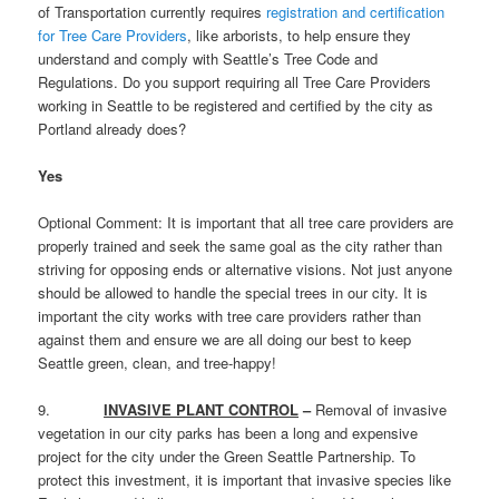
of Transportation currently requires
registration and certification
for Tree Care Providers
, like arborists, to help ensure they
understand and comply with Seattle’s Tree Code and
Regulations. Do you support requiring all Tree Care Providers
working in Seattle to be registered and certified by the city as
Portland already does?
Yes
Optional Comment: It is important that all tree care providers are
properly trained and seek the same goal as the city rather than
striving for opposing ends or alternative visions. Not just anyone
should be allowed to handle the special trees in our city. It is
important the city works with tree care providers rather than
against them and ensure we are all doing our best to keep
Seattle green, clean, and tree-happy!
9.
INVASIVE PLANT CONTROL
–
Removal of invasive
vegetation in our city parks has been a long and expensive
project for the city under the Green Seattle Partnership. To
protect this investment, it is important that invasive species like