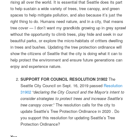
rising all over the world. It is essential that Seattle does its part
to help sustain a wide variety of trees, tree canopy, and green
spaces to help mitigate pollution, and also because it’s just the
right thing to do. Humans need nature, and in a city, that means
tree cover — I don’t want my grandkids growing up in grey sprawl
without the opportunity to climb trees, play hide and seek in our
beautiful parks, or explore the micro-habitats of critters dwelling
in trees and bushes. Updating the tree protection ordinance will
show the citizens of Seattle that the city is doing what it can to
help protect the environment and ensure future generations can
enjoy and experience nature.
SUPPORT FOR COUNCIL RESOLUTION 31902
The
Seattle City Council on Sept. 16, 2019 passed
Resolution
31902
“
declaring the City Council and the Mayor’s intent to
consider strategies to protect trees and increase Seattle’s
tree canopy cover
.” The resolution calls for the city to
update Seattle’s Tree Protection Ordinance in 2020 . Do
you support this resolution for updating Seattle’s Tree
Protection Ordinance?
Yes