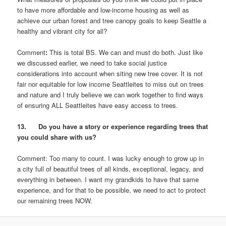
to have more affordable and low-income housing as well as
achieve our urban forest and tree canopy goals to keep Seattle a
healthy and vibrant city for all?
Comment
:
This is total BS. We can and must do both. Just like
we discussed earlier, we need to take social justice
considerations into account when siting new tree cover. It is not
fair nor equitable for low income Seattleites to miss out on trees
and nature and I truly believe we can work together to find ways
of ensuring ALL Seattleites have easy access to trees.
13. Do you have a story or experience regarding trees that
you could share with us?
Comment: Too many to count. I was lucky enough to grow up in
a city full of beautiful trees of all kinds, exceptional, legacy, and
everything in between. I want my grandkids to have that same
experience, and for that to be possible, we need to act to protect
our remaining trees NOW.