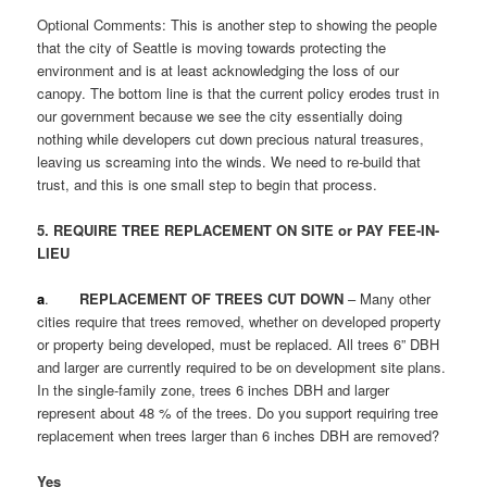
Optional Comments: This is another step to showing the people
that the city of Seattle is moving towards protecting the
environment and is at least acknowledging the loss of our
canopy. The bottom line is that the current policy erodes trust in
our government because we see the city essentially doing
nothing while developers cut down precious natural treasures,
leaving us screaming into the winds. We need to re-build that
trust, and this is one small step to begin that process.
5. REQUIRE TREE REPLACEMENT ON SITE or PAY FEE-IN-
LIEU
a
.
REPLACEMENT OF TREES CUT DOWN
– Many other
cities require that trees removed, whether on developed property
or property being developed, must be replaced. All trees 6” DBH
and larger are currently required to be on development site plans.
In the single-family zone, trees 6 inches DBH and larger
represent about 48 % of the trees. Do you support requiring tree
replacement when trees larger than 6 inches DBH are removed?
Yes