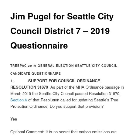
Jim Pugel for Seattle City
Council District 7 – 2019
Questionnaire
TREEPAC 2019 GENERAL ELECTION SEATTLE CITY COUNCIL
CANDIDATE QUESTIONNAIRE
1.
SUPPORT FOR COUNCIL ORDINANCE
RESOLUTION 31870
As part of the MHA Ordinance passage in
March 2019 the Seattle City Council passed Resolution 31870.
Section 6
of that Resolution called for updating Seattle’s Tree
Protection Ordinance. Do you support that provision?
Yes
Optional Comment: It is no secret that carbon emissions are