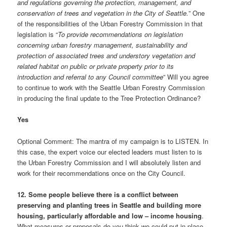
and regulations governing the protection, management, and
conservation of trees and vegetation in the City of Seattle.
” One
of the responsibilities of the Urban Forestry Commission in that
legislation is “
To provide recommendations on legislation
concerning urban forestry management, sustainability and
protection of associated trees and understory vegetation and
related habitat on public or private property prior to its
introduction and referral to any Council committee
” Will you agree
to continue to work with the Seattle Urban Forestry Commission
in producing the final update to the Tree Protection Ordinance?
Yes
Optional Comment: The mantra of my campaign is to LISTEN. In
this case, the expert voice our elected leaders must listen to is
the Urban Forestry Commission and I will absolutely listen and
work for their recommendations once on the City Council.
12. Some people believe there is a conflict between
preserving and planting trees in Seattle and building more
housing, particularly affordable and low – income housing
.
What measures or proposals do you think we could put in place