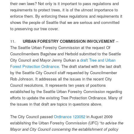
their own laws? Not only is it important to pass regulations and
requirements to protect trees, it is of the utmost importance to
enforce them. By enforcing these regulations and requirements it
shows the people of Seattle that we are serious and committed
to preserving our tree cover.
11.
URBAN FORESTRY COMMISSION INVOLVEMENT
–
The Seattle Urban Forestry Commission at the request Of
Councilmembers Bagshaw and Herbold submitted to the Seattle
City Council and Mayor Jenny Durkan a
draft Tree and Urban
Forest Protection Ordinance.
The draft started with the last draft
by the Seattle City Council staff requested by Councilmember
Rob Johnson. It addresses all the issues in the recent City
Council resolutions. It represents ten years of positions
established by the Seattle Urban Forestry Commission regarding
efforts to update the existing Tree Protection Ordinance. Many of
the issues in that draft are topics in questions above.
The City Council passed
Ordinance 123052
in August 2009
establishing the Urban Forestry Commission (UFC) “
to advise the
Mayor and City Council concerning the establishment of policy