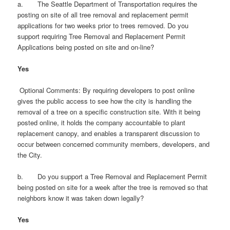
a. The Seattle Department of Transportation requires the
posting on site of all tree removal and replacement permit
applications for two weeks prior to trees removed. Do you
support requiring Tree Removal and Replacement Permit
Applications being posted on site and on-line?
Yes
Optional Comments: By requiring developers to post online
gives the public access to see how the city is handling the
removal of a tree on a specific construction site. With it being
posted online, it holds the company accountable to plant
replacement canopy, and enables a transparent discussion to
occur between concerned community members, developers, and
the City.
b. Do you support a Tree Removal and Replacement Permit
being posted on site for a week after the tree is removed so that
neighbors know it was taken down legally?
Yes