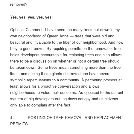
removed?
Yes, yes, yes, yes, yes!
Optional Comment: I have seen too many trees cut down in my
own neighborhood of Queen Anne — trees that were old and
beautiful and invaluable to the fiber of our neighborhood. And now
they’re gone forever. By requiring permits on the removal of trees
holds developers accountable for replacing trees and also allows
there to be a discussion on whether or not a certain tree should
be taken down. Some trees mean something more than the tree
itself, and seeing these giants destroyed can have severe
symbolic repercussions to a community. A permitting process at
least allows for a proactive conversation and allows
neighborhoods to voice their concerns. As opposed to the current
system of big developers cutting down canopy and us citizens
only able to complain after the fact.
4. POSTING OF TREE REMOVAL AND REPLACEMENT
PERMITS