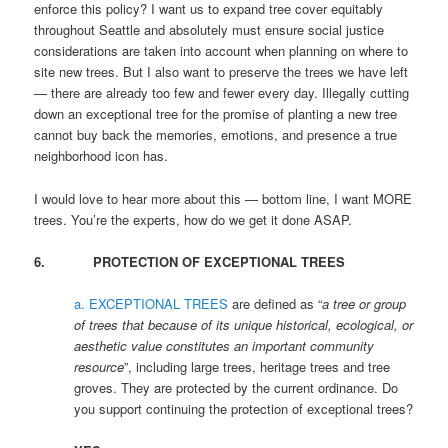
enforce this policy? I want us to expand tree cover equitably
throughout Seattle and absolutely must ensure social justice
considerations are taken into account when planning on where to
site new trees. But I also want to preserve the trees we have left
— there are already too few and fewer every day. Illegally cutting
down an exceptional tree for the promise of planting a new tree
cannot buy back the memories, emotions, and presence a true
neighborhood icon has.
I would love to hear more about this — bottom line, I want MORE
trees. You’re the experts, how do we get it done ASAP.
6. PROTECTION OF EXCEPTIONAL TREES
a. EXCEPTIONAL TREES
are defined as “
a tree or group
of trees that because of its unique historical, ecological, or
aesthetic value constitutes an important community
resource
”, including large trees, heritage trees and tree
groves. They are protected by the current ordinance. Do
you support continuing the protection of exceptional trees?