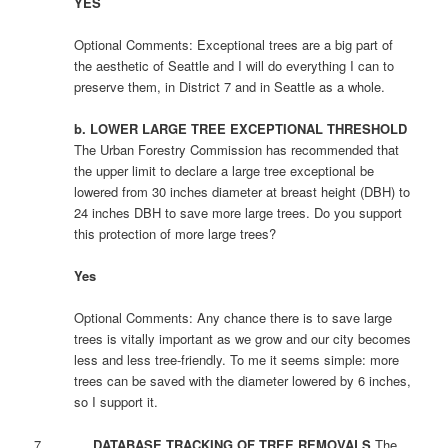
YES
Optional Comments: Exceptional trees are a big part of
the aesthetic of Seattle and I will do everything I can to
preserve them, in District 7 and in Seattle as a whole.
b. LOWER LARGE TREE EXCEPTIONAL THRESHOLD
The Urban Forestry Commission has recommended that
the upper limit to declare a large tree exceptional be
lowered from 30 inches diameter at breast height (DBH) to
24 inches DBH to save more large trees. Do you support
this protection of more large trees?
Yes
Optional Comments: Any chance there is to save large
trees is vitally important as we grow and our city becomes
less and less tree-friendly. To me it seems simple: more
trees can be saved with the diameter lowered by 6 inches,
so I support it.
7.
DATABASE TRACKING OF TREE REMOVALS
The