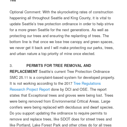
Optional Comment: With the skyrocketing rates of construction
happening all throughout Seattle and King County, it is vital to
update Seattle’s tree protection ordinance in order to help strive
for a more green Seattle for the next generations. As well as
protecting our trees and ensuring the replanting of trees. The
bottom line is that once we lose tree canopy and green spaces,
we never get it back and I will make protecting our parks, trees,
and urban nature a top priority of mine once elected.
3.
PERMITS FOR TREE REMOVAL AND
REPLACEMENT
Seattle’s current Tree Protection Ordinance
SMC 25.11 is a complaint-based system for developed property.
It is not working according to the 2017
Tree Regulations
Research Project Report
done by DCI and OSE. The report
states that Exceptional trees and groves were being lost. Trees
were being removed from Environmental Critical Areas. Large
conifers were being replaced with deciduous and dwarf species.
Do you support updating the ordinance to require permits to
remove and replace trees, like SDOT does for street trees and
like Portland, Lake Forest Park and other cities do for all trees