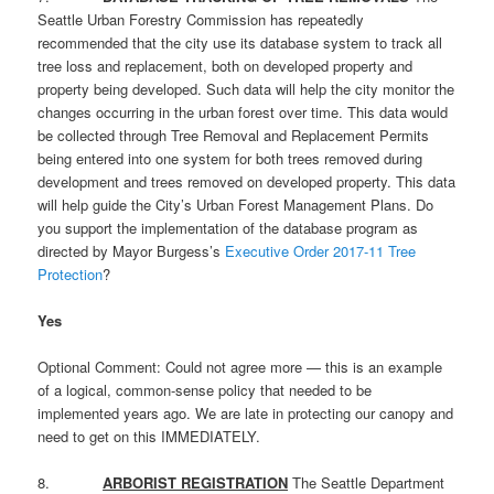
Seattle Urban Forestry Commission has repeatedly
recommended that the city use its database system to track all
tree loss and replacement, both on developed property and
property being developed. Such data will help the city monitor the
changes occurring in the urban forest over time. This data would
be collected through Tree Removal and Replacement Permits
being entered into one system for both trees removed during
development and trees removed on developed property. This data
will help guide the City’s Urban Forest Management Plans. Do
you support the implementation of the database program as
directed by Mayor Burgess’s
Executive Order 2017-11 Tree
Protection
?
Yes
Optional Comment: Could not agree more — this is an example
of a logical, common-sense policy that needed to be
implemented years ago. We are late in protecting our canopy and
need to get on this IMMEDIATELY.
8.
ARBORIST REGISTRATION
The Seattle Department