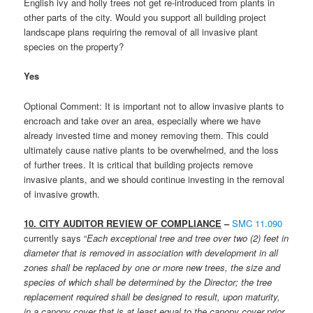
English ivy and holly trees not get re-introduced from plants in
other parts of the city. Would you support all building project
landscape plans requiring the removal of all invasive plant
species on the property?
Yes
Optional Comment: It is important not to allow invasive plants to
encroach and take over an area, especially where we have
already invested time and money removing them. This could
ultimately cause native plants to be overwhelmed, and the loss
of further trees. It is critical that building projects remove
invasive plants, and we should continue investing in the removal
of invasive growth.
10. CITY AUDITOR REVIEW OF COMPLIANCE
–
SMC 11.090
currently says “
Each exceptional tree and tree over two (2) feet in
diameter that is removed in association with development in all
zones shall be replaced by one or more new trees, the size and
species of which shall be determined by the Director; the tree
replacement required shall be designed to result, upon maturity,
in a canopy cover that is at least equal to the canopy cover prior