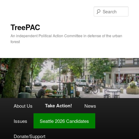
Skip
to
Sear
primary
content
TreePAC
An independent Political Action Committee in defense of the urban
forest
Main
Take Action!
About Us
News
menu
Issues
Seattle 2026 Candidates
Donate/Support