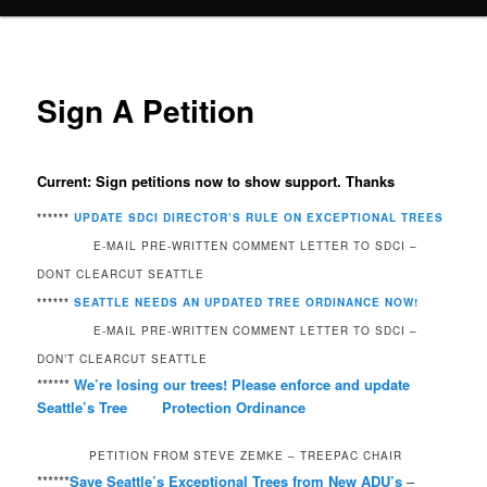
Sign A Petition
Current: Sign petitions now to show support. Thanks
******
UPDATE SDCI DIRECTOR’S RULE ON EXCEPTIONAL TREES
E-MAIL PRE-WRITTEN COMMENT LETTER TO SDCI –
DONT CLEARCUT SEATTLE
******
SEATTLE NEEDS AN UPDATED TREE ORDINANCE NOW!
E-MAIL PRE-WRITTEN COMMENT LETTER TO SDCI –
DON’T CLEARCUT SEATTLE
******
We’re losing our trees! Please enforce and update
Seattle’s Tree Protection Ordinance
PETITION FROM STEVE ZEMKE – TREEPAC CHAIR
******
Save Seattle’s Exceptional Trees from New ADU’s
–