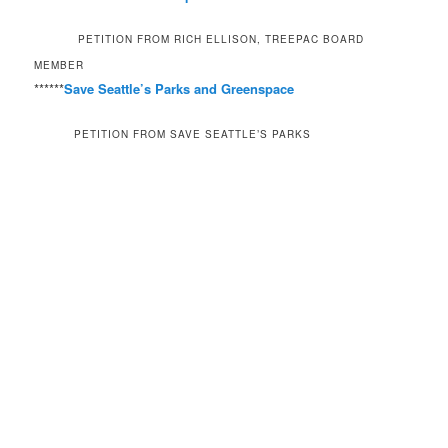
PETITION FROM RICH ELLISON, TREEPAC BOARD
MEMBER
******
Save Seattle’s Parks and Greenspace
PETITION FROM SAVE SEATTLE’S PARKS