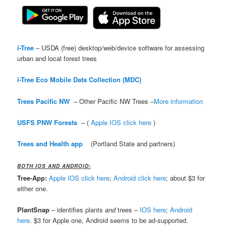
i-Tree
– USDA (free) desktop/web/device software for assessing
urban and local forest trees
i-Tree Eco Mobile Data Collection (MDC)
Trees Pacific NW
– Other Pacific NW Trees –
More information
USFS PNW Forests
– (
Apple IOS click here
)
Trees and Health app
(Portland State and partners)
BOTH IOS AND ANDROID:
Tree-App:
Apple IOS click here
;
Android click here
; about $3 for
either one.
PlantSnap
– identifies plants
and
trees –
IOS here
;
Android
here
. $3 for Apple one, Android seems to be ad-supported.