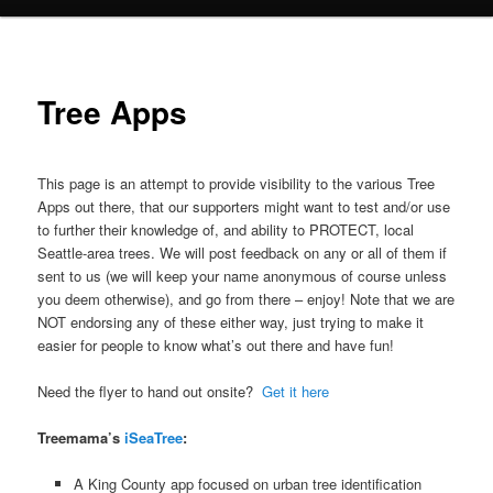
Tree Apps
This page is an attempt to provide visibility to the various Tree
Apps out there, that our supporters might want to test and/or use
to further their knowledge of, and ability to PROTECT, local
Seattle-area trees. We will post feedback on any or all of them if
sent to us (we will keep your name anonymous of course unless
you deem otherwise), and go from there – enjoy! Note that we are
NOT endorsing any of these either way, just trying to make it
easier for people to know what’s out there and have fun!
Need the flyer to hand out onsite?
Get it here
Treemama’s
iSeaTree
:
A King County app focused on urban tree identification