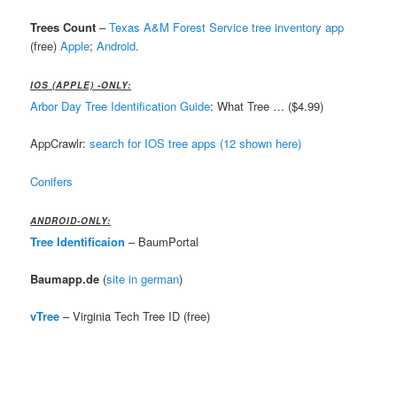
Trees Count
–
Texas A&M Forest Service tree inventory app
(free)
Apple
;
Android
.
IOS (APPLE) -ONLY:
Arbor Day Tree Identification Guide
: What Tree … ($4.99)
AppCrawlr:
search for IOS tree apps (12 shown here)
Conifers
ANDROID-ONLY:
Tree Identificaion
– BaumPortal
Baumapp.de
(
site in german
)
vTree
– Virginia Tech Tree ID (free)