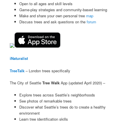
Open to all ages and skill levels
Game-play strategies and community-based learning
Make and share your own personal tree
map
Discuss trees and ask questions on the
forum
iNaturalist
TreeTalk
– London trees specifically
The City of Seattle
Tree Walk
App (updated April 2020) –
Explore trees across Seattle’s neighborhoods
See photos of remarkable trees
Discover what Seattle’s trees do to create a healthy
environment
Learn tree identification skills