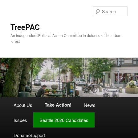
Skip
to
Sear
primary
content
TreePAC
An independent Political Action Committee in defense of the urban
forest
Main
Take Action!
About Us
News
menu
Issues
Seattle 2026 Candidates
Donate/Support