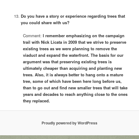
Do you have a story or experience regarding trees that
you could share with us?
Comment:
I remember emphasizing on the campaign
trail with Nick Licata in 2009 that we strive to preserve
existing trees as we were planning to remove the
viaduct and expand the waterfront. The basis for our
argument was that preserving existing trees is
ultimately cheaper than acquiring and planting new
trees. Also, it is always better to hang onto a mature
tree, some of which have been here long before us,
than to go out and find new smaller trees that will take
years and decades to reach anything close to the ones
they replaced.
Proudly powered by WordPress