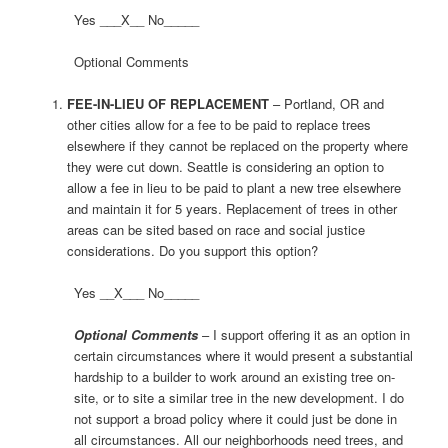
Yes ___X__ No_____
Optional Comments
FEE-IN-LIEU OF REPLACEMENT
– Portland, OR and
other cities allow for a fee to be paid to replace trees
elsewhere if they cannot be replaced on the property where
they were cut down. Seattle is considering an option to
allow a fee in lieu to be paid to plant a new tree elsewhere
and maintain it for 5 years. Replacement of trees in other
areas can be sited based on race and social justice
considerations. Do you support this option?
Yes __X___ No_____
Optional Comments
– I support offering it as an option in
certain circumstances where it would present a substantial
hardship to a builder to work around an existing tree on-
site, or to site a similar tree in the new development. I do
not support a broad policy where it could just be done in
all circumstances. All our neighborhoods need trees, and