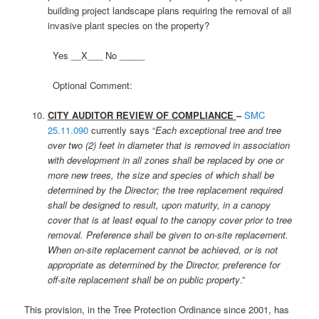
building project landscape plans requiring the removal of all
invasive plant species on the property?
Yes __X___ No _____
Optional Comment:
CITY AUDITOR REVIEW OF COMPLIANCE
–
SMC
25.11.090
currently says “
Each exceptional tree and tree
over two (2) feet in diameter that is removed in association
with development in all zones shall be replaced by one or
more new trees, the size and species of which shall be
determined by the Director; the tree replacement required
shall be designed to result, upon maturity, in a canopy
cover that is at least equal to the canopy cover prior to tree
removal. Preference shall be given to on-site replacement.
When on-site replacement cannot be achieved, or is not
appropriate as determined by the Director, preference for
off-site replacement shall be on public property
.”
This provision, in the Tree Protection Ordinance since 2001, has