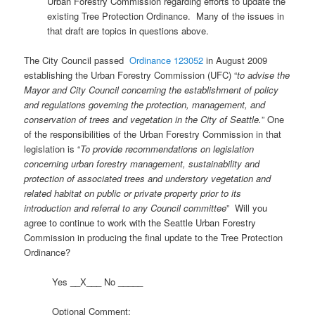
Urban Forestry Commission regarding efforts to update the
existing Tree Protection Ordinance. Many of the issues in
that draft are topics in questions above.
The City Council passed
Ordinance 123052
in August 2009
establishing the Urban Forestry Commission (UFC) “
to advise the
Mayor and City Council concerning the establishment of policy
and regulations governing the protection, management, and
conservation of trees and vegetation in the City of Seattle.
” One
of the responsibilities of the Urban Forestry Commission in that
legislation is “
To provide recommendations on legislation
concerning urban forestry management, sustainability and
protection of associated trees and understory vegetation and
related habitat on public or private property prior to its
introduction and referral to any Council committee
” Will you
agree to continue to work with the Seattle Urban Forestry
Commission in producing the final update to the Tree Protection
Ordinance?
Yes __X___ No _____
Optional Comment: