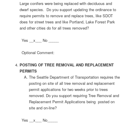
Large conifers were being replaced with deciduous and
dwarf species. Do you support updating the ordinance to
require permits to remove and replace trees, like SDOT
does for street trees and like Portland, Lake Forest Park
and other cities do for all trees removed?
Yes __x___ No _____
Optional Comment:
POSTING OF TREE REMOVAL AND REPLACEMENT
PERMITS
The Seattle Department of Transportation requires the
posting on site of all tree removal and replacement
permit applications for two weeks prior to trees
removed. Do you support requiring Tree Removal and
Replacement Permit Applications being posted on
site and on-line?
Yes __x___ No_____