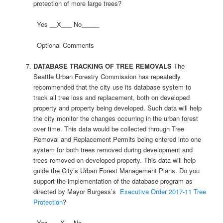
protection of more large trees?
Yes __X___ No_____
Optional Comments
DATABASE TRACKING OF TREE REMOVALS
The
Seattle Urban Forestry Commission has repeatedly
recommended that the city use its database system to
track all tree loss and replacement, both on developed
property and property being developed. Such data will help
the city monitor the changes occurring in the urban forest
over time. This data would be collected through Tree
Removal and Replacement Permits being entered into one
system for both trees removed during development and
trees removed on developed property. This data will help
guide the City’s Urban Forest Management Plans. Do you
support the implementation of the database program as
directed by Mayor Burgess’s
Executive Order 2017-11 Tree
Protection
?
Yes ___X__ No _____