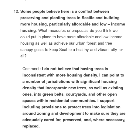
Some people believe here is a conflict between
preserving and planting trees in Seattle and building
more housing, particularly affordable and low – income
housing
. What measures or proposals do you think we
could put in place to have more affordable and low-income
housing as well as achieve our urban forest and tree
canopy goals to keep Seattle a healthy and vibrant city for
all?
Comment
: I do not believe that having trees is
inconsistent with more housing density. I can point to
a number of jurisdictions with significant housing
density that incorporate new trees, as well as existing
ones, into green belts, courtyards, and other open
spaces within residential communities. I support
including provisions to protect trees into legislation
around zoning and development to make sure they are
adequately cared for, preserved, and, where necessary,
replaced.