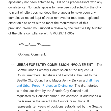
apparently not been enforced by DCI or its predecessors with any
consistency. No funds appear to have been collected by the City
to plant off site trees nor does there appear to have been any
cumulative record kept of trees removed or total trees replaced
either on site or off site to meet the requirements of this
provision. Would you support a review by the Seattle City Auditor
of the city’s compliance with SMC 25.11.090?
Yes __X___ No _____
Optional Comment:
URBAN FORESTRY COMMISSION INVOLVEMENT
– The
Seattle Urban Forestry Commission at the request Of
Councilmembers Bagshaw and Herbold submitted to the
Seattle City Council and Mayor Jenny Durkan a
draft Tree
and Urban Forest Protection Ordinance.
The draft started
with the last draft by the Seattle City Council staff
requested by Councilmember Rob Johnson. It addresses all
the issues in the recent City Council resolutions. It
represents ten years of positions established by the Seattle