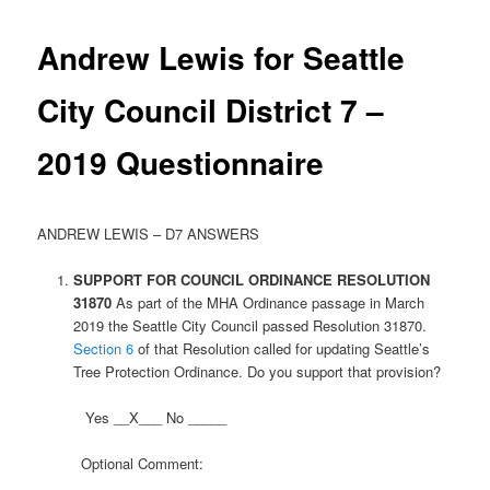
Andrew Lewis for Seattle
City Council District 7 –
2019 Questionnaire
ANDREW LEWIS – D7 ANSWERS
SUPPORT FOR COUNCIL ORDINANCE
RESOLUTION
31870
As part of the MHA Ordinance passage in March
2019 the Seattle City Council passed Resolution 31870.
Section 6
of that Resolution called for updating Seattle’s
Tree Protection Ordinance. Do you support that provision?
Yes __X___ No _____
Optional Comment: