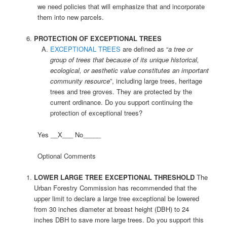
we need policies that will emphasize that and incorporate
them into new parcels.
PROTECTION OF EXCEPTIONAL TREES
EXCEPTIONAL TREES
are defined as “
a tree or
group of trees that because of its unique historical,
ecological, or aesthetic value constitutes an important
community resource
”, including large trees, heritage
trees and tree groves. They are protected by the
current ordinance. Do you support continuing the
protection of exceptional trees?
Yes __X___ No_____
Optional Comments
LOWER LARGE TREE EXCEPTIONAL THRESHOLD
The
Urban Forestry Commission has recommended that the
upper limit to declare a large tree exceptional be lowered
from 30 inches diameter at breast height (DBH) to 24
inches DBH to save more large trees. Do you support this