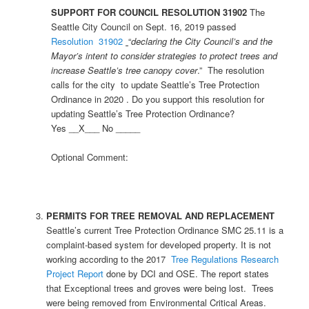
SUPPORT FOR COUNCIL RESOLUTION 31902
The
Seattle City Council on Sept. 16, 2019 passed
Resolution 31902
“
declaring the City Council’s and the
Mayor’s intent to consider strategies to protect trees and
increase Seattle’s tree canopy cover
.” The resolution
calls for the city to update Seattle’s Tree Protection
Ordinance in 2020 . Do you support this resolution for
updating Seattle’s Tree Protection Ordinance?
Yes __X___ No _____
Optional Comment:
PERMITS FOR TREE REMOVAL AND REPLACEMENT
Seattle’s current Tree Protection Ordinance SMC 25.11 is a
complaint-based system for developed property. It is not
working according to the 2017
Tree Regulations Research
Project Report
done by DCI and OSE. The report states
that Exceptional trees and groves were being lost. Trees
were being removed from Environmental Critical Areas.