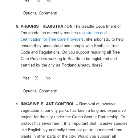
Optional Comment:
ARBORIST REGISTRATION
The Seattle Department of
Transportation currently requires
registration and
certification for Tree Care Providers
, like arborists, to help
ensure they understand and comply with Seattle’s Tree
Code and Regulations. Do you support requiring all Tree
Care Providers working in Seattle to be registered and
certified by the city as Portland already does?
Yes __X___ No _____
Optional Comment:
INVASIVE PLANT CONTROL
–
Removal of invasive
vegetation in our city parks has been a long and expensive
project for the city under the Green Seattle Partnership. To
protect this investment, it is important that invasive species
like English ivy and holly trees not get re-introduced from
plants in other parts of the city. Would you support all