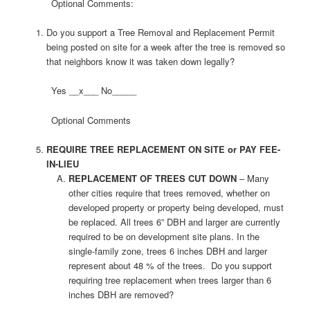
Optional Comments:
Do you support a Tree Removal and Replacement Permit
being posted on site for a week after the tree is removed so
that neighbors know it was taken down legally?
Yes __x___ No_____
Optional Comments
REQUIRE TREE REPLACEMENT ON SITE or PAY FEE-
IN-LIEU
REPLACEMENT OF TREES CUT DOWN
– Many
other cities require that trees removed, whether on
developed property or property being developed, must
be replaced. All trees 6” DBH and larger are currently
required to be on development site plans. In the
single-family zone, trees 6 inches DBH and larger
represent about 48 % of the trees. Do you support
requiring tree replacement when trees larger than 6
inches DBH are removed?