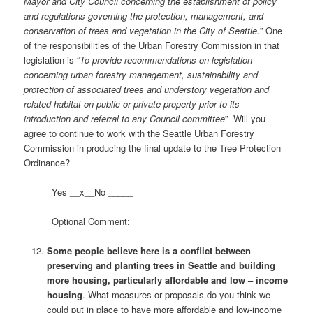
Mayor and City Council concerning the establishment of policy
and regulations governing the protection, management, and
conservation of trees and vegetation in the City of Seattle.
” One
of the responsibilities of the Urban Forestry Commission in that
legislation is “
To provide recommendations on legislation
concerning urban forestry management, sustainability and
protection of associated trees and understory vegetation and
related habitat on public or private property prior to its
introduction and referral to any Council committee
” Will you
agree to continue to work with the Seattle Urban Forestry
Commission in producing the final update to the Tree Protection
Ordinance?
Yes __x__No _____
Optional Comment:
Some people believe here is a conflict between
preserving and planting trees in Seattle and building
more housing, particularly affordable and low – income
housing
. What measures or proposals do you think we
could put in place to have more affordable and low-income