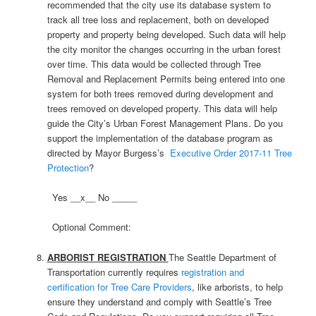
recommended that the city use its database system to
track all tree loss and replacement, both on developed
property and property being developed. Such data will help
the city monitor the changes occurring in the urban forest
over time. This data would be collected through Tree
Removal and Replacement Permits being entered into one
system for both trees removed during development and
trees removed on developed property. This data will help
guide the City’s Urban Forest Management Plans. Do you
support the implementation of the database program as
directed by Mayor Burgess’s
Executive Order 2017-11 Tree
Protection
?
Yes __x__ No _____
Optional Comment:
ARBORIST REGISTRATION
The Seattle Department of
Transportation currently requires
registration and
certification for Tree Care Providers
, like arborists, to help
ensure they understand and comply with Seattle’s Tree