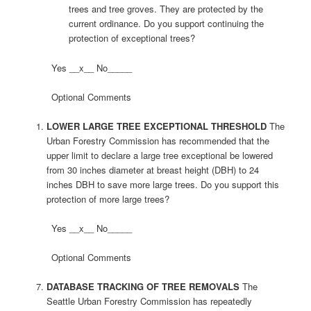
trees and tree groves. They are protected by the
current ordinance. Do you support continuing the
protection of exceptional trees?
Yes __x__ No_____
Optional Comments
LOWER LARGE TREE EXCEPTIONAL THRESHOLD
The
Urban Forestry Commission has recommended that the
upper limit to declare a large tree exceptional be lowered
from 30 inches diameter at breast height (DBH) to 24
inches DBH to save more large trees. Do you support this
protection of more large trees?
Yes __x__ No_____
Optional Comments
DATABASE TRACKING OF TREE REMOVALS
The
Seattle Urban Forestry Commission has repeatedly