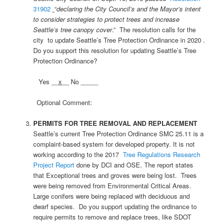
31902
“
declaring the City Council’s and the Mayor’s intent
to consider strategies to protect trees and increase
Seattle’s tree canopy cover
.” The resolution calls for the
city to update Seattle’s Tree Protection Ordinance in 2020 .
Do you support this resolution for updating Seattle’s Tree
Protection Ordinance?
Yes __
x
__ No _____
Optional Comment:
PERMITS FOR TREE REMOVAL AND REPLACEMENT
Seattle’s current Tree Protection Ordinance SMC 25.11 is a
complaint-based system for developed property. It is not
working according to the 2017
Tree Regulations Research
Project Report
done by DCI and OSE. The report states
that Exceptional trees and groves were being lost. Trees
were being removed from Environmental Critical Areas.
Large conifers were being replaced with deciduous and
dwarf species. Do you support updating the ordinance to
require permits to remove and replace trees, like SDOT