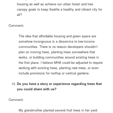
housing as well as achieve our urban forest and tree
canopy goals to keep Seattle a healthy and vibrant city for
all?
Comment
:
The idea that affordable housing and green space are
somehow incongruous is a disservice to low-income
communities. There is no reason developers shouldn’t
plan on moving trees, planting trees somewhere that
works, or building communities around existing trees in
the first place. I believe MHA could be adjusted to require
working with existing trees, planting new trees, or even
include provisions for rooftop or vertical gardens.
Do you have a story or experience regarding trees that
you could share with us?
Comment:
My grandmother planted several fruit trees in her yard: