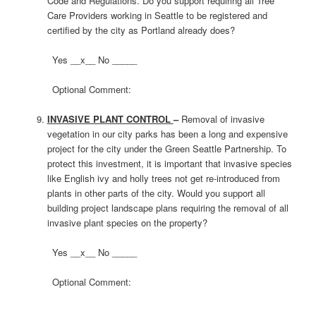
Code and Regulations. Do you support requiring all Tree
Care Providers working in Seattle to be registered and
certified by the city as Portland already does?
Yes __x__ No _____
Optional Comment:
INVASIVE PLANT CONTROL
–
Removal of invasive
vegetation in our city parks has been a long and expensive
project for the city under the Green Seattle Partnership. To
protect this investment, it is important that invasive species
like English ivy and holly trees not get re-introduced from
plants in other parts of the city. Would you support all
building project landscape plans requiring the removal of all
invasive plant species on the property?
Yes __x__ No _____
Optional Comment: