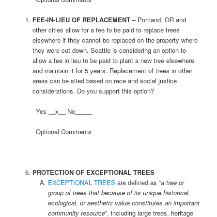
FEE-IN-LIEU OF REPLACEMENT
– Portland, OR and
other cities allow for a fee to be paid to replace trees
elsewhere if they cannot be replaced on the property where
they were cut down. Seattle is considering an option to
allow a fee in lieu to be paid to plant a new tree elsewhere
and maintain it for 5 years. Replacement of trees in other
areas can be sited based on race and social justice
considerations. Do you support this option?
Yes __x__ No_____
Optional Comments
PROTECTION OF EXCEPTIONAL TREES
EXCEPTIONAL TREES
are defined as “
a tree or
group of trees that because of its unique historical,
ecological, or aesthetic value constitutes an important
community resource
”, including large trees, heritage