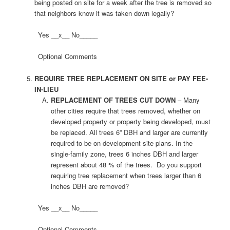
being posted on site for a week after the tree is removed so
that neighbors know it was taken down legally?
Yes __x__ No_____
Optional Comments
REQUIRE TREE REPLACEMENT ON SITE or PAY FEE-
IN-LIEU
REPLACEMENT OF TREES CUT DOWN
– Many
other cities require that trees removed, whether on
developed property or property being developed, must
be replaced. All trees 6” DBH and larger are currently
required to be on development site plans. In the
single-family zone, trees 6 inches DBH and larger
represent about 48 % of the trees. Do you support
requiring tree replacement when trees larger than 6
inches DBH are removed?
Yes __x__ No_____
Optional Comments