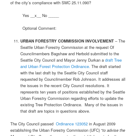
of the city’s compliance with SMC 25.11.090?
Yes __x__ No _____
Optional Comment:
URBAN FORESTRY COMMISSION INVOLVEMENT
– The
Seattle Urban Forestry Commission at the request Of
Councilmembers Bagshaw and Herbold submitted to the
Seattle City Council and Mayor Jenny Durkan a
draft Tree
and Urban Forest Protection Ordinance.
The draft started
with the last draft by the Seattle City Council staff
requested by Councilmember Rob Johnson. It addresses all
the issues in the recent City Council resolutions. It
represents ten years of positions established by the Seattle
Urban Forestry Commission regarding efforts to update the
existing Tree Protection Ordinance. Many of the issues in
that draft are topics in questions above.
The City Council passed
Ordinance 123052
in August 2009
establishing the Urban Forestry Commission (UFC) “
to advise the