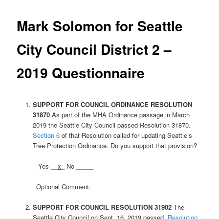
Mark Solomon for Seattle
City Council District 2 –
2019 Questionnaire
SUPPORT FOR COUNCIL ORDINANCE
RESOLUTION
31870
As part of the MHA Ordinance passage in March
2019 the Seattle City Council passed Resolution 31870.
Section 6
of that Resolution called for updating Seattle’s
Tree Protection Ordinance. Do you support that provision?
Yes __
x
_ No _____
Optional Comment:
SUPPORT FOR COUNCIL RESOLUTION 31902
The
Seattle City Council on Sept. 16, 2019 passed
Resolution