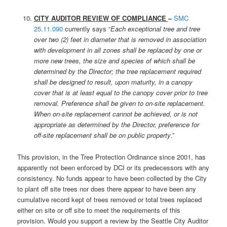
CITY AUDITOR REVIEW OF COMPLIANCE
–
SMC
25.11.090
currently says “
Each exceptional tree and tree
over two (2) feet in diameter that is removed in association
with development in all zones shall be replaced by one or
more new trees, the size and species of which shall be
determined by the Director; the tree replacement required
shall be designed to result, upon maturity, in a canopy
cover that is at least equal to the canopy cover prior to tree
removal. Preference shall be given to on-site replacement.
When on-site replacement cannot be achieved, or is not
appropriate as determined by the Director, preference for
off-site replacement shall be on public property
.”
This provision, in the Tree Protection Ordinance since 2001, has
apparently not been enforced by DCI or its predecessors with any
consistency. No funds appear to have been collected by the City
to plant off site trees nor does there appear to have been any
cumulative record kept of trees removed or total trees replaced
either on site or off site to meet the requirements of this
provision. Would you support a review by the Seattle City Auditor