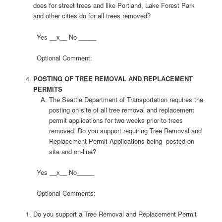
does for street trees and like Portland, Lake Forest Park
and other cities do for all trees removed?
Yes __x__ No _____
Optional Comment:
POSTING OF TREE REMOVAL AND REPLACEMENT
PERMITS
The Seattle Department of Transportation requires the
posting on site of all tree removal and replacement
permit applications for two weeks prior to trees
removed. Do you support requiring Tree Removal and
Replacement Permit Applications being posted on
site and on-line?
Yes __x__ No_____
Optional Comments:
Do you support a Tree Removal and Replacement Permit