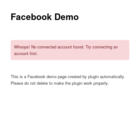
Facebook Demo
Whoops! No connected account found. Try connecting an
account first.
This is a Facebook demo page created by plugin automatically.
Please do not delete to make the plugin work properly.