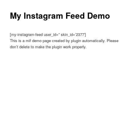
My Instagram Feed Demo
[my-instagram-feed user_id=” skin_id=’2377′]
This is a mif demo page created by plugin automatically. Please
don’t delete to make the plugin work properly.