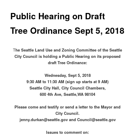
Public Hearing on Draft
Tree Ordinance Sept 5, 2018
T
he Seattle Land Use and Zoning Committee of the Seattle
City Council is holding a Public Hearing on its proposed
draft Tree Ordinance:
Wednesday, Sept 5, 2018
9:30 AM to 11:30 AM (sign up starts at 9 AM)
Seattle City Hall, City Council Chambers,
600 4th Ave, Seattle,WA 98104
Please come and testify or send a letter to the Mayor and
City Council.
jenny.durkan@seattle.gov and Council@seattle.gov
Issues to comment on: