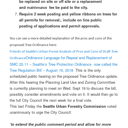
be replaced on site or off site or a replacement
and
fee be paid to the city.
maintenance
Require 2 week posting and yellow ribbons on trees for
all permits for removal;, include on line public
posting of applications and permit approvals.
You can see a more detailed explanation of the pros and cons of the
proposed Tree Ordinance h
ere:
Friends of Seattle’s
Urban Forest Analysis of Pros and Cons of Draft Tree
Ordinance Language for Repeal and Replacement of
Ordinance
SMC 25.11 – Seattle’s Tree Protection Ordinance
now called the
Tree Regulation Bill – August 16, 2018
This is the only
scheduled public hearing on the proposed Tree Ordinance update.
After this hearing the Planning Land Use and Zoning Committee
is currently planning to meet on Wed. Sept 19 to discuss the bill,
possibly consider amendments and vote on it. It would then go to
the full City Council the next week for a final vote.
This last Friday the
Seattle Urban Forestry Commission
voted
unanimously to urge the City Council:
“
to extend the public comment period and allow for more