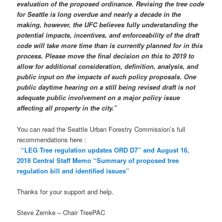
evaluation of the proposed ordinance. Revising the tree code
for Seattle is long overdue and nearly a decade in the
making, however, the UFC believes fully understanding the
potential impacts, incentives, and enforceability of the draft
code will take more time than is currently planned for in this
process. Please move the final decision on this to 2019 to
allow for additional consideration, definition, analysis, and
public input on the impacts of such policy proposals. One
public daytime hearing on a still being revised draft is not
adequate public involvement on a major policy issue
affecting all property in the city.”
You can read the Seattle Urban Forestry Commission’s full
recommendations here :
“LEG Tree regulation updates ORD D7” and August 16,
2018 Central Staff Memo “Summary of proposed tree
regulation bill and identified issues”
Thanks for your support and help.
Steve Zemke – Chair TreePAC