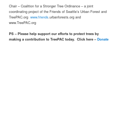
Chair – Coalition for a Stronger Tree Ordinance – a joint
coordinating project of the Friends of Seattle’s Urban Forest and
TreePAC.org
www.friends
.urbanforests.org and
www.TreePAC.org
PS – Please help support our efforts to protect trees by
making a contribution to TreePAC today. Click here –
Donate