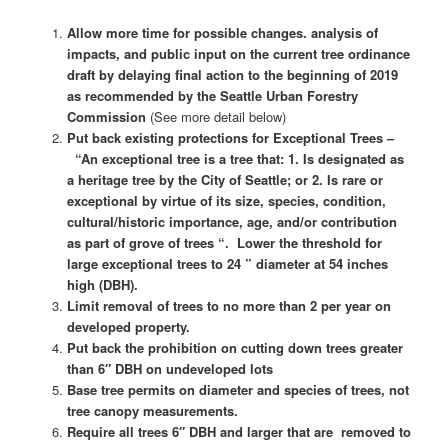
Allow more time for possible changes. analysis of
impacts, and public input on the current tree ordinance
draft by delaying final action to the beginning of 2019
as recommended by the Seattle Urban Forestry
Commission
(See more detail below)
Put back existing protections for Exceptional Trees –
“An exceptional tree is a tree that: 1. Is designated as
a heritage tree by the City of Seattle; or 2. Is rare or
exceptional by virtue of its size, species, condition,
cultural/historic importance, age, and/or contribution
as part of grove of trees “. Lower the threshold for
large exceptional trees to 24 ” diameter at 54 inches
high (DBH).
Limit removal of trees to no more than 2 per year on
developed property.
Put back the prohibition on cutting down trees greater
than 6″ DBH on undeveloped lots
Base tree permits on diameter and species of trees, not
tree canopy measurements.
Require all trees 6″ DBH and larger that are removed to