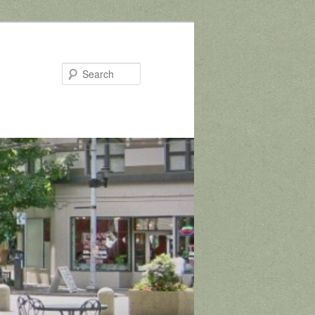
Search