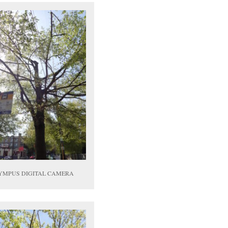
YMPUS DIGITAL CAMERA