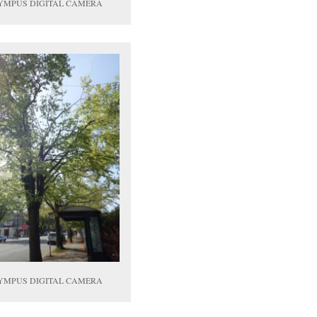
YMPUS DIGITAL CAMERA
YMPUS DIGITAL CAMERA