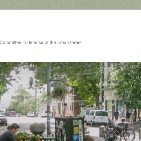
 Committee in defense of the urban forest