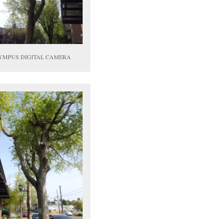
YMPUS DIGITAL CAMERA