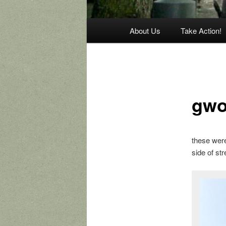
Main
About Us
Take Action!
menu
gwo
these wer
side of str