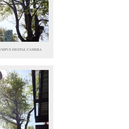
YMPUS DIGITAL CAMERA