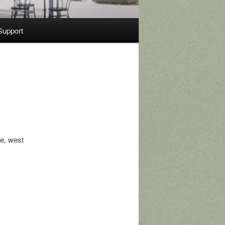
Support
e, west