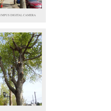
YMPUS DIGITAL CAMERA