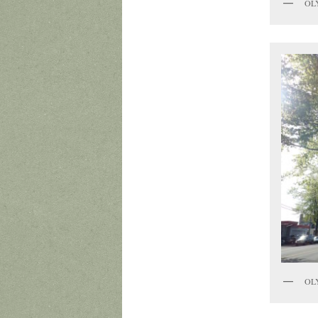
OL
OL