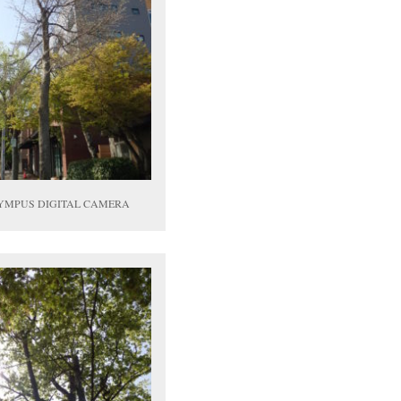
YMPUS DIGITAL CAMERA