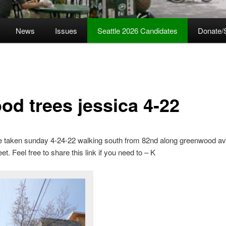
News
Issues
Seattle 2026 Candidates
Donate/
od trees jessica 4-22
e taken sunday 4-24-22 walking south from 82nd along greenwood av
eet. Feel free to share this link if you need to – K