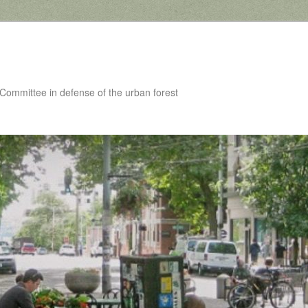
 Committee in defense of the urban forest