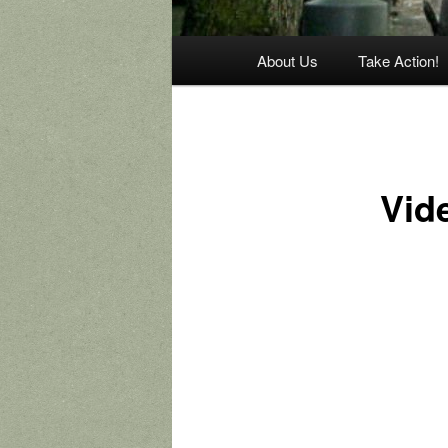
Main
About Us
Take Action!
menu
Vid