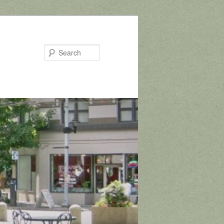
Search