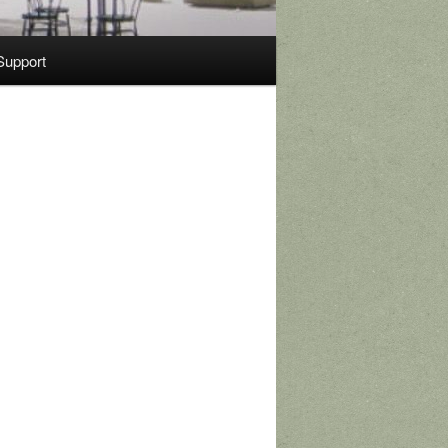
Support