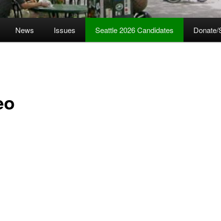
News
Issues
Seattle 2026 Candidates
Donate/
eo