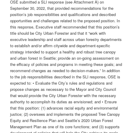
OSE submitted a SLI response (see Attachment A) on
September 30, 2022, that provided recommendations for the
position’s job responsibilities and qualifications and described
opportunities and challenges related to the proposed position. In
this response, Executive staff recommended that this position’s
title should be City Urban Forester and that it “work with
executive leadership and staff across urban forestry departments
to establish and/or affirm citywide and department-specific
strategy intended to support a healthy and robust tree canopy
and urban forest in Seattle; provide an on-going assessment on
the efficacy of policies and programs in meeting these goals; and
recommend changes as needed to decision-makers.” In addition
to the job responsibilities described in the SLI response, OSE is
expected to: • Evaluate the City’s rules and regulations and
propose changes as necessary to the Mayor and City Council
that would provide the City Urban Forester with the necessary
authority to accomplish its duties as envisioned; and • Ensure
that this position: (1) advances racial equity and environmental
justice; (2) oversees and implements the proposed Tree Canopy
Equity and Resilience Plan and Seattle’s 2020 Urban Forest
Management Plan as one of its core functions; and (3) supports
development of policies that will help the City achieve its goals