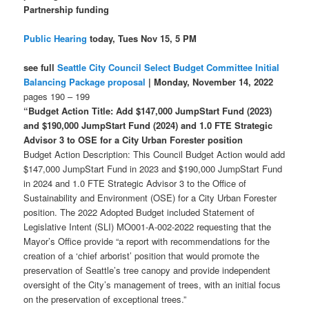
Partnership funding
Public Hearing
today, Tues Nov 15, 5 PM
see full
Seattle City Council Select Budget Committee Initial
Balancing Package proposal
| Monday, November 14, 2022
pages 190 – 199
“Budget Action Title: Add $147,000 JumpStart Fund (2023)
and $190,000 JumpStart Fund (2024) and 1.0 FTE Strategic
Advisor 3 to OSE for a City Urban Forester position
Budget Action Description: This Council Budget Action would add
$147,000 JumpStart Fund in 2023 and $190,000 JumpStart Fund
in 2024 and 1.0 FTE Strategic Advisor 3 to the Office of
Sustainability and Environment (OSE) for a City Urban Forester
position. The 2022 Adopted Budget included Statement of
Legislative Intent (SLI) MO001-A-002-2022 requesting that the
Mayor’s Office provide “a report with recommendations for the
creation of a ‘chief arborist’ position that would promote the
preservation of Seattle’s tree canopy and provide independent
oversight of the City’s management of trees, with an initial focus
on the preservation of exceptional trees.”