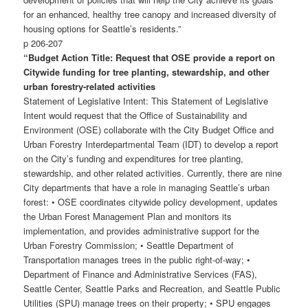
for an enhanced, healthy tree canopy and increased diversity of
housing options for Seattle’s residents.”
p 206-207
“Budget Action Title: Request that OSE provide a report on
Citywide funding for tree planting, stewardship, and other
urban forestry-related activities
Statement of Legislative Intent: This Statement of Legislative
Intent would request that the Office of Sustainability and
Environment (OSE) collaborate with the City Budget Office and
Urban Forestry Interdepartmental Team (IDT) to develop a report
on the City’s funding and expenditures for tree planting,
stewardship, and other related activities. Currently, there are nine
City departments that have a role in managing Seattle’s urban
forest: • OSE coordinates citywide policy development, updates
the Urban Forest Management Plan and monitors its
implementation, and provides administrative support for the
Urban Forestry Commission; • Seattle Department of
Transportation manages trees in the public right-of-way; •
Department of Finance and Administrative Services (FAS),
Seattle Center, Seattle Parks and Recreation, and Seattle Public
Utilities (SPU) manage trees on their property; • SPU engages