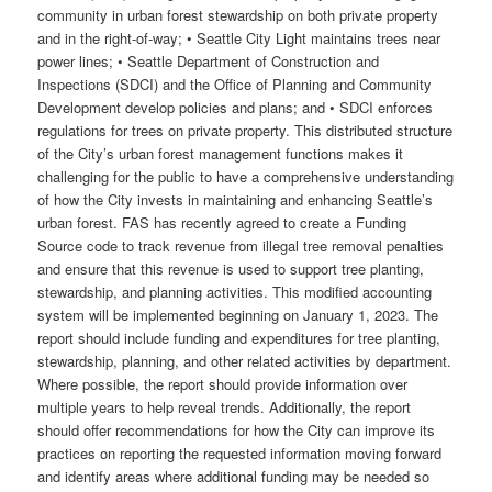
community in urban forest stewardship on both private property
and in the right-of-way; • Seattle City Light maintains trees near
power lines; • Seattle Department of Construction and
Inspections (SDCI) and the Office of Planning and Community
Development develop policies and plans; and • SDCI enforces
regulations for trees on private property. This distributed structure
of the City’s urban forest management functions makes it
challenging for the public to have a comprehensive understanding
of how the City invests in maintaining and enhancing Seattle’s
urban forest. FAS has recently agreed to create a Funding
Source code to track revenue from illegal tree removal penalties
and ensure that this revenue is used to support tree planting,
stewardship, and planning activities. This modified accounting
system will be implemented beginning on January 1, 2023. The
report should include funding and expenditures for tree planting,
stewardship, planning, and other related activities by department.
Where possible, the report should provide information over
multiple years to help reveal trends. Additionally, the report
should offer recommendations for how the City can improve its
practices on reporting the requested information moving forward
and identify areas where additional funding may be needed so