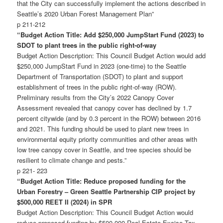
that the City can successfully implement the actions described in
Seattle’s 2020 Urban Forest Management Plan”
p 211-212
“Budget
Action Title: Add $250,000 JumpStart Fund (2023) to
SDOT to plant trees in the public right-of-way
Budget Action Description: This Council Budget Action would add
$250,000 JumpStart Fund in 2023 (one-time) to the Seattle
Department of Transportation (SDOT) to plant and support
establishment of trees in the public right-of-way (ROW).
Preliminary results from the City’s 2022 Canopy Cover
Assessment revealed that canopy cover has declined by 1.7
percent citywide (and by 0.3 percent in the ROW) between 2016
and 2021. This funding should be used to plant new trees in
environmental equity priority communities and other areas with
low tree canopy cover in Seattle, and tree species should be
resilient to climate change and pests.”
p 221- 223
“Budget Action Title: Reduce proposed funding for the
Urban Forestry – Green Seattle Partnership CIP project by
$500,000 REET II (2024) in SPR
Budget Action Description: This Council Budget Action would
reduce proposed funding by $500,000 Real Estate Excise Tax