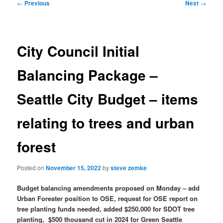
Post
←
Previous
Next
→
navigation
City Council Initial
Balancing Package –
Seattle City Budget – items
relating to trees and urban
forest
Posted on
November 15, 2022
by
steve zemke
Budget balancing amendments proposed on Monday – add
Urban Forester position to OSE, request for OSE report on
tree planting funds needed, added $250,000 for SDOT tree
planting, $500 thousand cut in 2024 for Green Seattle