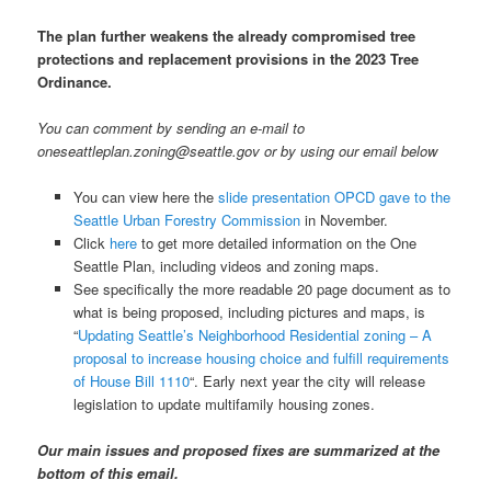
The plan further weakens the already compromised tree
protections and replacement provisions in the 2023 Tree
Ordinance.
You can comment by sending an e-mail to
oneseattleplan.zoning@seattle.gov or by using our email below
You can view here the
slide presentation OPCD gave to the
Seattle Urban Forestry Commission
in November.
Click
here
to get more detailed information on the One
Seattle Plan, including videos and zoning maps.
See specifically the more readable 20 page document as to
what is being proposed, including pictures and maps, is
“
Updating Seattle’s Neighborhood Residential zoning – A
proposal to increase housing choice and fulfill requirements
of House Bill 1110
“. Early next year the city will release
legislation to update multifamily housing zones.
Our main issues and proposed fixes are summarized at the
bottom of this email.