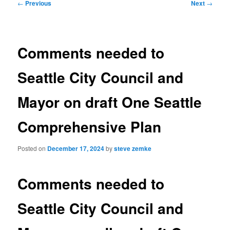
Post
←
Previous
Next
→
navigation
Comments needed to
Seattle City Council and
Mayor on draft One Seattle
Comprehensive Plan
Posted on
December 17, 2024
by
steve zemke
Comments needed to
Seattle City Council and