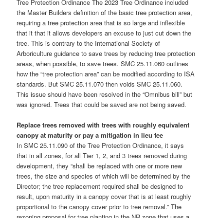
Tree Protection Ordinance The 2023 Tree Ordinance included
the Master Builders definition of the basic tree protection area,
requiring a tree protection area that is so large and inflexible
that it that it allows developers an excuse to just cut down the
tree. This is contrary to the International Society of
Arboriculture guidance to save trees by reducing tree protection
areas, when possible, to save trees. SMC 25.11.060 outlines
how the “tree protection area” can be modified according to ISA
standards. But SMC 25.11.070 then voids SMC 25.11.060.
This issue should have been resolved in the “Omnibus bill” but
was ignored. Trees that could be saved are not being saved.
Replace trees removed with trees with roughly equivalent
canopy at maturity or pay a mitigation in lieu fee
In SMC 25.11.090 of the Tree Protection Ordinance, it says
that in all zones, for all Tier 1, 2, and 3 trees removed during
development, they “shall be replaced with one or more new
trees, the size and species of which will be determined by the
Director; the tree replacement required shall be designed to
result, upon maturity in a canopy cover that is at least roughly
proportional to the canopy cover prior to tree removal.” The
rezoning proposal for tree planting in the NR zone that uses a