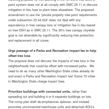
point system does not at all comply with SMC 25.11 or discuss
mitigation in lieu fees to plant trees elsewhere. The proposed
amendment to use the “private property tree point requirements
under subsection 23.44.024” does not deal with any
equivalency in tree canopy loss or mitigation fee in lieu based
on tree DSH as in SMC 25.11. The 30% tree canopy citywide
goal is not attainable by significantly reducing tree protection
and replacement in all zones.
Urge passage of a Parks and Recreation impact fee to help
offset tree loss
The proposal does not discuss the impacts of tree loss in the
neighborhoods that could be offset with increased parks. We
need to do as many other Washington State cities already do
and enact a Parks and Recreation Impact fee! Some 70 cities
in Washington State charge impact fees.
Prioritize buildings with connected units,
rather than
spreading out and building 4 or 6 separate buildings on lots.
The comp plan draft de-emphasizes 4plexes, and instead
promotes unconnected townhouse units and detached ADU’s,