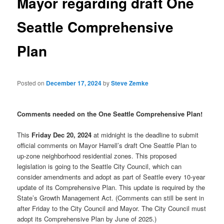
Mayor regarding draft One
Seattle Comprehensive
Plan
Posted on
December 17, 2024
by
Steve Zemke
Comments needed on the One Seattle Comprehensive Plan!
This
Friday Dec 20, 2024
at midnight is the deadline to submit
official comments on Mayor Harrell’s draft One Seattle Plan to
up-zone neighborhood residential zones. This proposed
legislation is going to the Seattle City Council, which can
consider amendments and adopt as part of Seattle every 10-year
update of its Comprehensive Plan. This update is required by the
State’s Growth Management Act. (Comments can still be sent in
after Friday to the City Council and Mayor. The City Council must
adopt its Comprehensive Plan by June of 2025.)