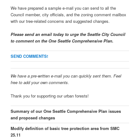
We have prepared a sample e-mail you can send to all the
Council member, city officials, and the zoning comment mailbox
with our tree-related concerns and suggested changes.
Please send an email today to urge the Seattle City Council
to comment on the One Seattle Comprehensive Plan.
SEND COMMENTS!
We have a pre-written e-mail you can quickly sent them. Feel
free to add your own comments.
Thank you for supporting our urban forests!
Summary of our One Seattle Comprehensive Plan issues
and proposed changes
Modify definition of basic tree protection area from SMC
25.11