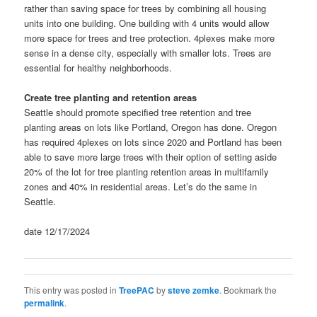
rather than saving space for trees by combining all housing
units into one building. One building with 4 units would allow
more space for trees and tree protection. 4plexes make more
sense in a dense city, especially with smaller lots. Trees are
essential for healthy neighborhoods.
Create tree planting and retention areas
Seattle should promote specified tree retention and tree
planting areas on lots like Portland, Oregon has done. Oregon
has required 4plexes on lots since 2020 and Portland has been
able to save more large trees with their option of setting aside
20% of the lot for tree planting retention areas in multifamily
zones and 40% in residential areas. Let’s do the same in
Seattle.
date 12/17/2024
This entry was posted in
TreePAC
by
steve zemke
. Bookmark the
permalink
.