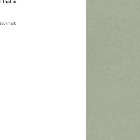
 that is
 Bookmark