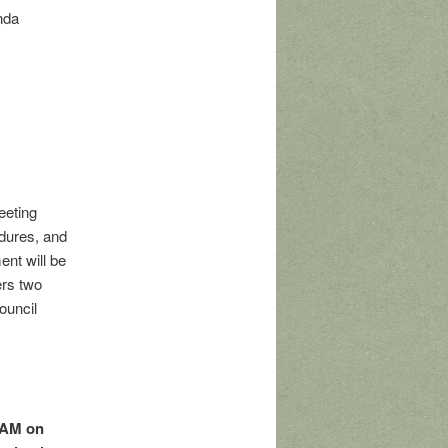
nda
eeting
dures, and
ent will be
ers two
ouncil
 AM on