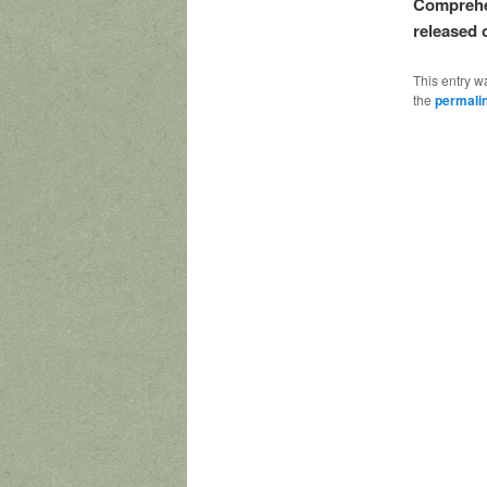
Comprehen
released 
This entry w
the
permali