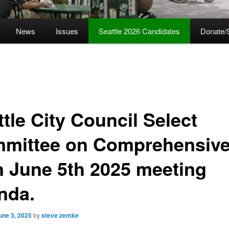
News
Issues
Seattle 2026 Candidates
Donate/
tle City Council Select
mittee on Comprehensiv
n June 5th 2025 meeting
nda.
une 3, 2025
by
steve zemke