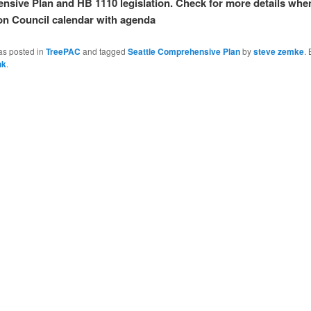
sive Plan and HB 1110 legislation. Check for more details when
on Council calendar with agenda
as posted in
TreePAC
and tagged
Seattle Comprehensive Plan
by
steve zemke
.
nk
.