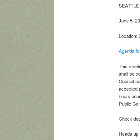
SEATTLE 
June 5, 2
Location: 
Agenda fo
This meeti
shall be 
Council ac
accepted a
hours prio
Public Com
Check doc
Heads up –