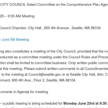
CITY COUNCIL Select Committee on the Comprehensive Plan Age
025 – 9:30 AM Meeting
Council Chamber, City Hall , 600 4th Avenue , Seattle, WA 98104
r June 5th Meeting
ng also constitutes a meeting of the City Council, provided that the m
conducted as a committee meeting under the Council Rules and Proce
tion shall be limited to committee business. Only written public comm
t this meeting. Please submit written comments to all Councilmemb
r to the meeting at Council@seattle.gov or at Seattle City Hall, Attn: C
ment, 600 4th Ave., Floor 2, Seattle, WA 98104.
uments in Agenda for meeting.
 a public hearing is being scheduled for
Monday June 23rd at 9:30