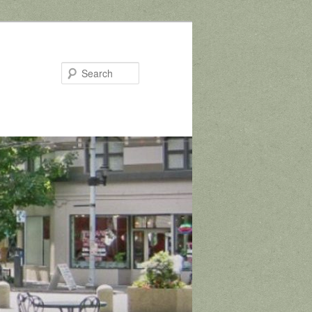
Search