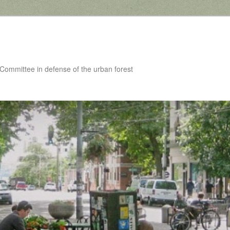
 Committee in defense of the urban forest