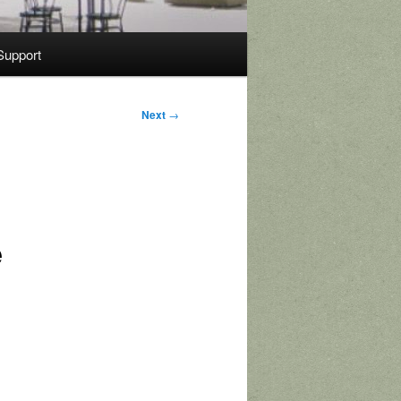
Support
Next
→
e