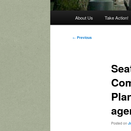
Main
About Us
Take Action!
menu
Post
←
Previous
navigation
Seat
Com
Pla
age
Posted on
J