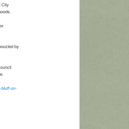
 City
hoods.
or
boozled by
ouncil
e.
-bluff-on-