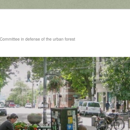
 Committee in defense of the urban forest