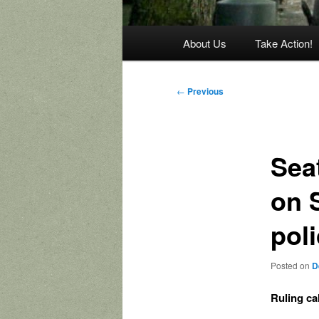
Main
About Us
Take Action!
menu
Post
←
Previous
navigation
Seat
on 
pol
Posted on
D
Ruling ca