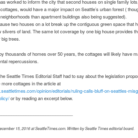
s worked to inform the city that second houses on single family lots,
cottages, would have a major impact on Seattle’s urban forest ( thou
 neighborhoods than apartment buildings also being suggested).
use two houses on a lot break up the contiguous green space that h
w slivers of land. The same lot coverage by one big house provides t
 big trees.
 by thousands of homes over 50 years, the cottages will likely have m
ntal repercussions.
he Seattle Times Editorial Staff had to say about the legislation propo
more cottages in the article at
.seattletimes.com/opinion/editorials/ruling-calls-bluff-on-seattles-mis
licy/
or by reading an excerpt below.
______________________________
cember 15, 2016 at SeattleTimes.com. Written by Seattle Times editorial board.