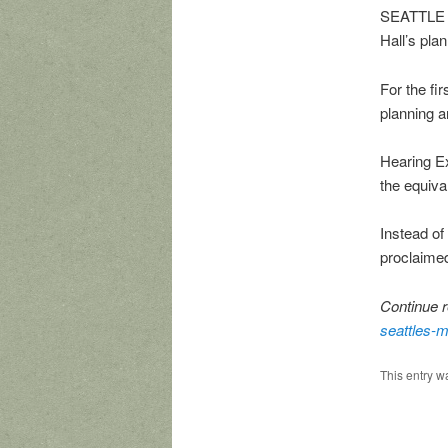
SEATTLE r
Hall’s pla
For the fir
planning a
Hearing E
the equiva
Instead of
proclaimed
Continue r
seattles-m
This entry w