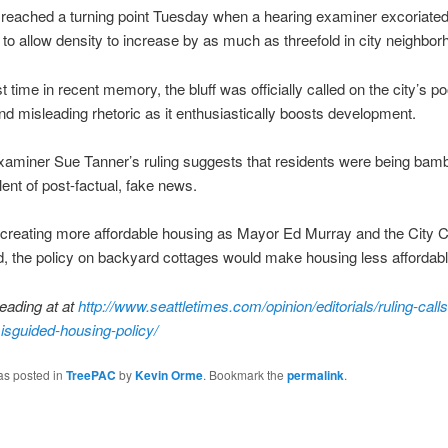
eached a turning point Tuesday when a hearing examiner excoriated
n to allow density to increase by as much as threefold in city neighbor
st time in recent memory, the bluff was officially called on the city’s po
nd misleading rhetoric as it enthusiastically boosts development.
xaminer Sue Tanner’s ruling suggests that residents were being bam
lent of post-factual, fake news.
 creating more affordable housing as Mayor Ed Murray and the City C
, the policy on backyard cottages would make housing less affordabl
eading at at
http://www.seattletimes.com/opinion/editorials/ruling-calls
isguided-housing-policy/
as posted in
TreePAC
by
Kevin Orme
. Bookmark the
permalink
.