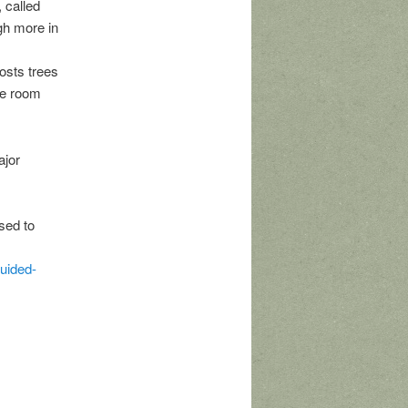
 called
gh more in
osts trees
he room
ajor
sed to
guided-