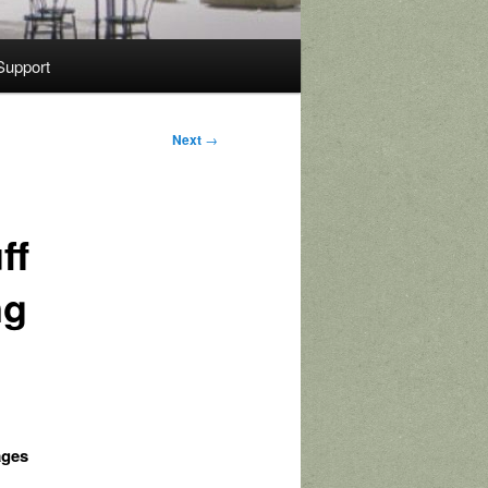
Support
Next
→
ff
ng
ages