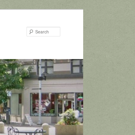
Search