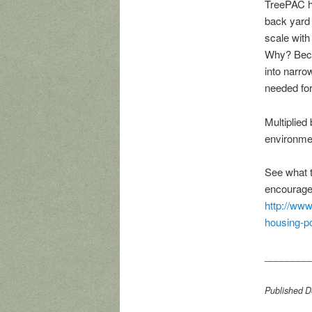
TreePAC ha
back yard 
scale with
Why? Beca
into narro
needed for
Multiplied
environme
See what t
encourage 
http://www
housing-po
________
Published De