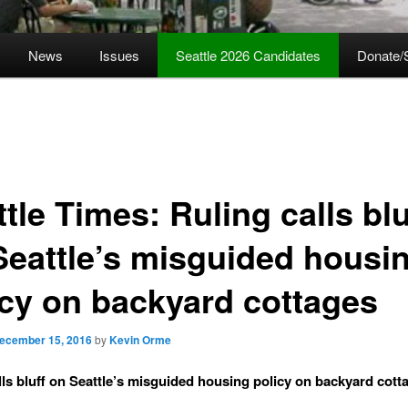
News
Issues
Seattle 2026 Candidates
Donate/
tle Times: Ruling calls blu
Seattle’s misguided housi
icy on backyard cottages
ecember 15, 2016
by
Kevin Orme
lls bluff on Seattle’s misguided housing policy on backyard cott