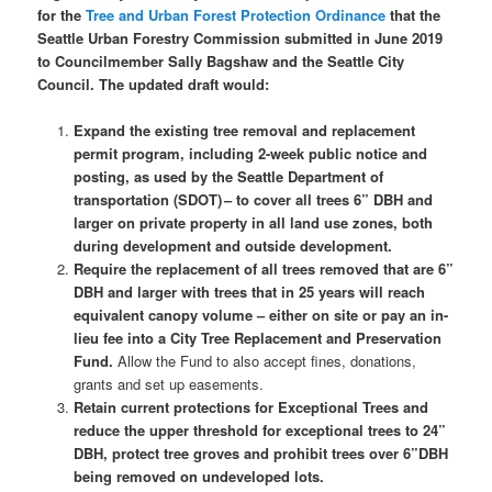
for the
Tree and Urban Forest Protection Ordinance
that the
Seattle Urban Forestry Commission submitted in June 2019
to Councilmember Sally Bagshaw and the Seattle City
Council. The updated draft would:
Expand the existing tree removal and replacement
permit program, including 2-week public notice and
posting, as used by the Seattle Department of
transportation (SDOT) – to cover all trees 6” DBH and
larger on private property in all land use zones, both
during development and outside development.
Require the replacement of all trees removed that are 6”
DBH and larger with trees that in 25 years will reach
equivalent canopy volume – either on site or pay an in-
lieu fee into a City Tree Replacement and Preservation
Fund.
Allow the Fund to also accept fines, donations,
grants and set up easements.
Retain current protections for Exceptional Trees and
reduce the upper threshold for exceptional trees to 24”
DBH, protect tree groves and prohibit trees over 6”DBH
being removed on undeveloped lots.