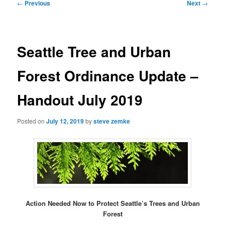
Post
←
Previous
Next
→
navigation
Seattle Tree and Urban
Forest Ordinance Update –
Handout July 2019
Posted on
July 12, 2019
by
steve zemke
Action Needed Now to Protect Seattle’s Trees and Urban
Forest