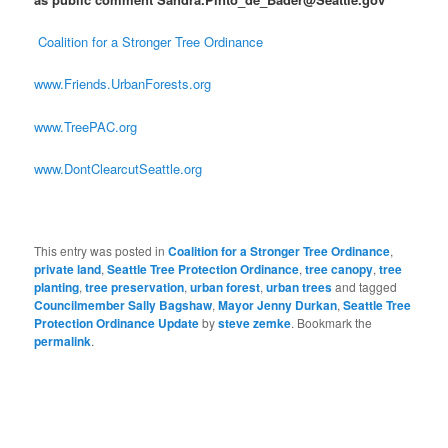
Coalition for a Stronger Tree Ordinance
www.Friends.UrbanForests.org
www.TreePAC.org
www.DontClearcutSeattle.org
This entry was posted in
Coalition for a Stronger Tree Ordinance
,
private land
,
Seattle Tree Protection Ordinance
,
tree canopy
,
tree
planting
,
tree preservation
,
urban forest
,
urban trees
and tagged
Councilmember Sally Bagshaw
,
Mayor Jenny Durkan
,
Seattle Tree
Protection Ordinance Update
by
steve zemke
. Bookmark the
permalink
.