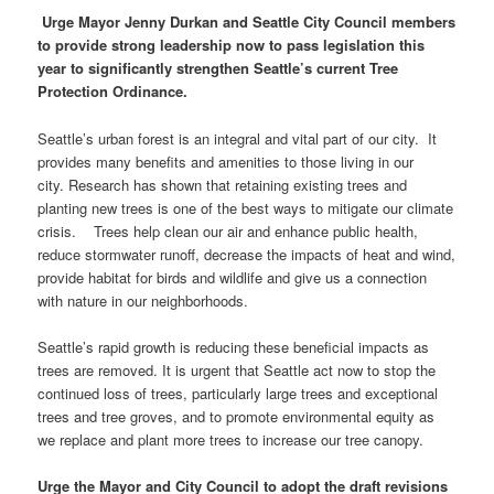
Urge Mayor Jenny Durkan and Seattle City Council members
to provide strong leadership now to pass legislation this
year to significantly strengthen Seattle’s current Tree
Protection Ordinance.
Seattle’s urban forest is an integral and vital part of our city. It
provides many benefits and amenities to those living in our
city. Research has shown that retaining existing trees and
planting new trees is one of the best ways to mitigate our climate
crisis. Trees help clean our air and enhance public health,
reduce stormwater runoff, decrease the impacts of heat and wind,
provide habitat for birds and wildlife and give us a connection
with nature in our neighborhoods.
Seattle’s rapid growth is reducing these beneficial impacts as
trees are removed. It is urgent that Seattle act now to stop the
continued loss of trees, particularly large trees and exceptional
trees and tree groves, and to promote environmental equity as
we replace and plant more trees to increase our tree canopy.
Urge the Mayor and City Council to adopt the draft revisions