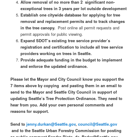
Allow removal of no more than 2 significant non-
exceptional trees in 3 years per lot outside development
Establish one citywide database for applying for tree
removal and replacement permits and to track changes
in the tree canopy.
Post online all permit requests and
permit approvals for public viewing.
Expand SDOT’s existing tree service provider’s
registration and certification to include all tree service
providers working on trees in Seattle.
Provide adequate funding in the budget to implement
and enforce the updated ordinance.
Please let the Mayor and City Council know you support the
7 items above by copying and pasting them in an email to
send to the Mayor and Seattle City Council in support of
updating Seattle’s Tree Protection Ordinance. They need to
hear from you. Add your own personal comments and
reasons for support.
Send to
jenny.durkan@Seattle.gov
,
council@Seattle.gov
and to the Seattle Urban Forestry Commission for posting
as public comment Sandra.Pinto_de_Bader@Seattle.gov