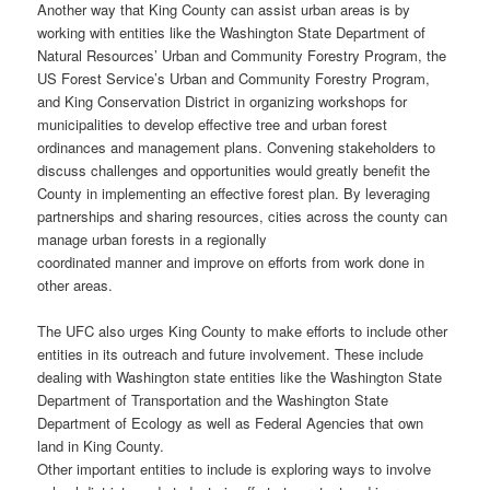
Another way that King County can assist urban areas is by
working with entities like the Washington State Department of
Natural Resources’ Urban and Community Forestry Program, the
US Forest Service’s Urban and Community Forestry Program,
and King Conservation District in organizing workshops for
municipalities to develop effective tree and urban forest
ordinances and management plans. Convening stakeholders to
discuss challenges and opportunities would greatly benefit the
County in implementing an effective forest plan. By leveraging
partnerships and sharing resources, cities across the county can
manage urban forests in a regionally
coordinated manner and improve on efforts from work done in
other areas.
The UFC also urges King County to make efforts to include other
entities in its outreach and future involvement. These include
dealing with Washington state entities like the Washington State
Department of Transportation and the Washington State
Department of Ecology as well as Federal Agencies that own
land in King County.
Other important entities to include is exploring ways to involve