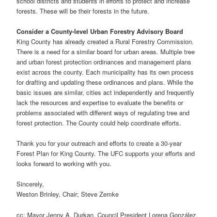
school districts and students in efforts to protect and increase
forests. These will be their forests in the future.
Consider a County-level Urban Forestry Advisory Board
King County has already created a Rural Forestry Commission.
There is a need for a similar board for urban areas. Multiple tree
and urban forest protection ordinances and management plans
exist across the county. Each municipality has its own process
for drafting and updating these ordinances and plans. While the
basic issues are similar, cities act independently and frequently
lack the resources and expertise to evaluate the benefits or
problems associated with different ways of regulating tree and
forest protection. The County could help coordinate efforts.
Thank you for your outreach and efforts to create a 30-year
Forest Plan for King County. The UFC supports your efforts and
looks forward to working with you.
Sincerely,
Weston Brinley, Chair; Steve Zemke
cc: Mayor Jenny A. Durkan, Council President Lorena González,