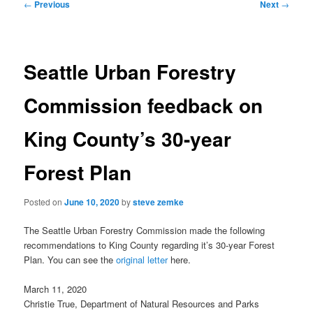
Post
←
Previous
Next
→
navigation
Seattle Urban Forestry
Commission feedback on
King County’s 30-year
Forest Plan
Posted on
June 10, 2020
by
steve zemke
The Seattle Urban Forestry Commission made the following
recommendations to King County regarding it’s 30-year Forest
Plan. You can see the
original letter
here.
March 11, 2020
Christie True, Department of Natural Resources and Parks