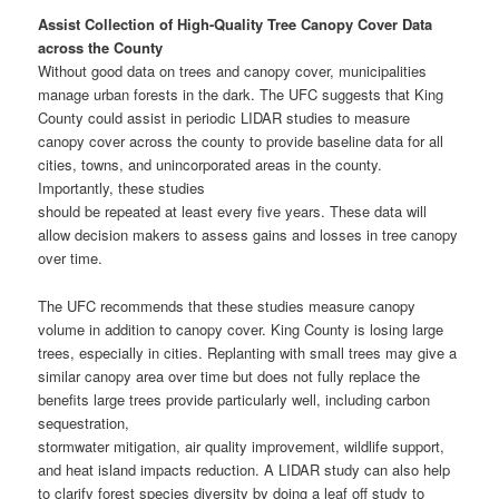
Assist Collection of High-Quality Tree Canopy Cover Data
across the County
Without good data on trees and canopy cover, municipalities
manage urban forests in the dark. The UFC suggests that King
County could assist in periodic LIDAR studies to measure
canopy cover across the county to provide baseline data for all
cities, towns, and unincorporated areas in the county.
Importantly, these studies
should be repeated at least every five years. These data will
allow decision makers to assess gains and losses in tree canopy
over time.
The UFC recommends that these studies measure canopy
volume in addition to canopy cover. King County is losing large
trees, especially in cities. Replanting with small trees may give a
similar canopy area over time but does not fully replace the
benefits large trees provide particularly well, including carbon
sequestration,
stormwater mitigation, air quality improvement, wildlife support,
and heat island impacts reduction. A LIDAR study can also help
to clarify forest species diversity by doing a leaf off study to