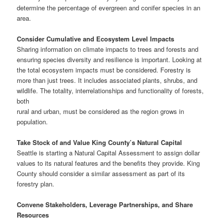
determine the percentage of evergreen and conifer species in an
area.
Consider Cumulative and Ecosystem Level Impacts
Sharing information on climate impacts to trees and forests and
ensuring species diversity and resilience is important. Looking at
the total ecosystem impacts must be considered. Forestry is
more than just trees. It includes associated plants, shrubs, and
wildlife. The totality, interrelationships and functionality of forests,
both
rural and urban, must be considered as the region grows in
population.
Take Stock of and Value King County’s Natural Capital
Seattle is starting a Natural Capital Assessment to assign dollar
values to its natural features and the benefits they provide. King
County should consider a similar assessment as part of its
forestry plan.
Convene Stakeholders, Leverage Partnerships, and Share
Resources