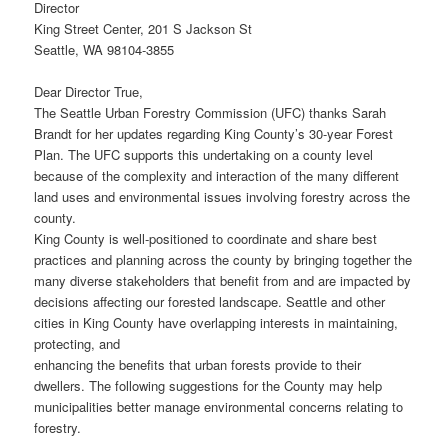
Director
King Street Center, 201 S Jackson St
Seattle, WA 98104-3855
Dear Director True,
The Seattle Urban Forestry Commission (UFC) thanks Sarah
Brandt for her updates regarding King County’s 30-year Forest
Plan. The UFC supports this undertaking on a county level
because of the complexity and interaction of the many different
land uses and environmental issues involving forestry across the
county.
King County is well-positioned to coordinate and share best
practices and planning across the county by bringing together the
many diverse stakeholders that benefit from and are impacted by
decisions affecting our forested landscape. Seattle and other
cities in King County have overlapping interests in maintaining,
protecting, and
enhancing the benefits that urban forests provide to their
dwellers. The following suggestions for the County may help
municipalities better manage environmental concerns relating to
forestry.