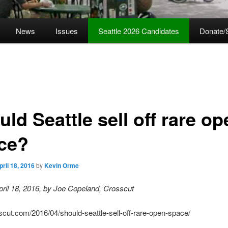
News
Issues
Seattle 2026 Candidates
Donate/
ld Seattle sell off rare op
ce?
pril 18, 2016
by
Kevin Orme
ril 18, 2016, by Joe Copeland, Crosscut
sscut.com/2016/04/should-seattle-sell-off-rare-open-space/