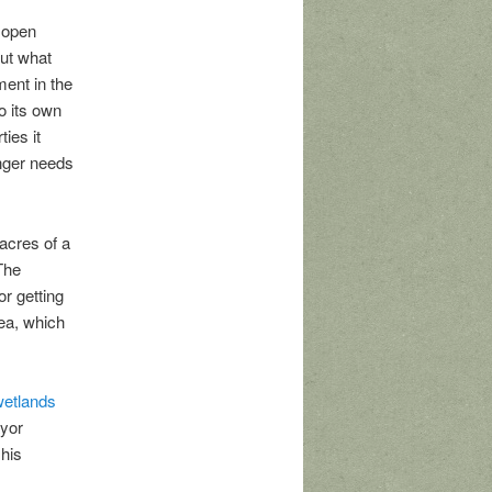
 open
ut what
ment in the
o its own
ies it
onger needs
 acres of a
 The
r getting
ea, which
 wetlands
ayor
his