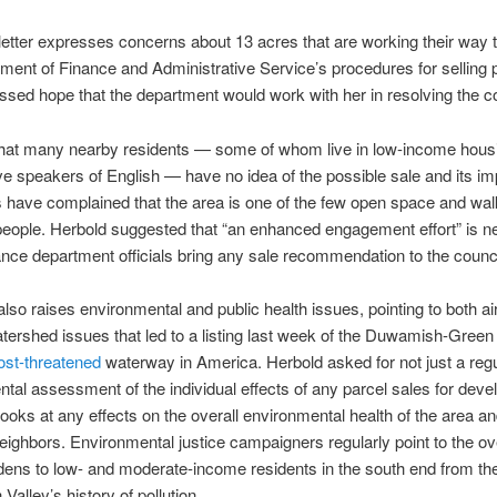
letter expresses concerns about 13 acres that are working their way 
ment of Finance and Administrative Service’s procedures for selling p
sed hope that the department would work with her in resolving the c
that many nearby residents — some of whom live in low-income hous
ive speakers of English — have no idea of the possible sale and its imp
have complained that the area is one of the few open space and wal
eople. Herbold suggested that “an enhanced engagement effort” is 
ance department officials bring any sale recommendation to the counci
also raises environmental and public health issues, pointing to both air
tershed issues that led to a listing last week of the Duwamish-Green
most-threatened
waterway in America. Herbold asked for not just a reg
tal assessment of the individual effects of any parcel sales for dev
 looks at any effects on the overall environmental health of the area an
neighbors. Environmental justice campaigners regularly point to the ov
dens to low- and moderate-income residents in the south end from th
alley’s history of pollution.