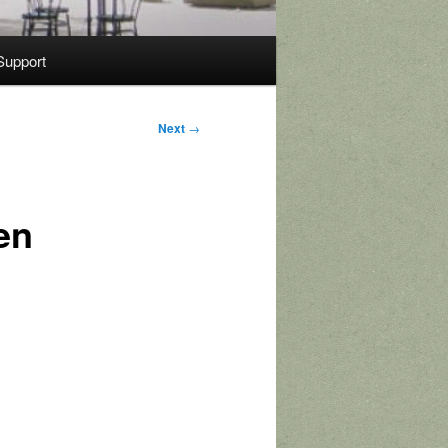
Support
Next
→
en