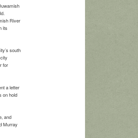
e Duwamish
ld.
amish River
 its
ity’s south
city
r for
t a letter
s on hold
e, and
d Murray