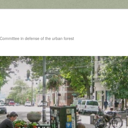
 Committee in defense of the urban forest