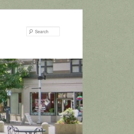
Search