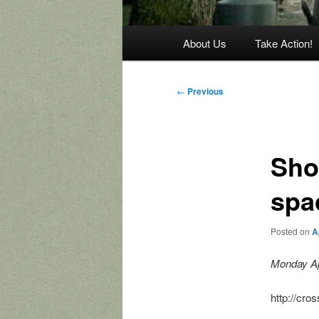
Main
About Us
Take Action!
menu
Post
←
Previous
navigation
Shou
spa
Posted on
A
Monday Ap
http://cro