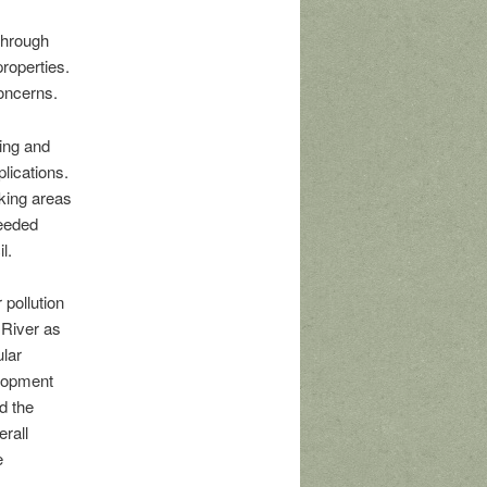
through
roperties.
oncerns.
ing and
lications.
king areas
needed
l.
 pollution
 River as
ular
elopment
d the
erall
e