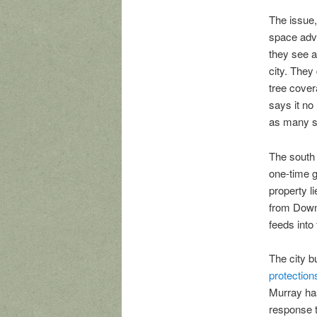
The issue,
space advo
they see a
city. They
tree cover
says it no
as many su
The south 
one-time gr
property l
from Downt
feeds int
The city bu
protection
Murray has
response t