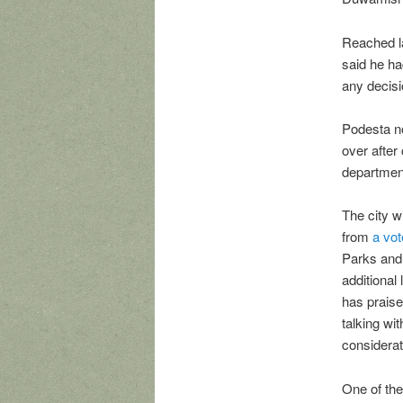
Reached la
said he ha
any decisi
Podesta no
over after 
department
The city w
from
a vot
Parks and 
additional
has praise
talking wi
considerat
One of the