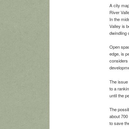
A city map
River Vall
In the mid
Valley is 
dwindling
Open space
edge, is p
considers 
developme
The issue 
to a ranki
until the 
The possib
about 700
to save th