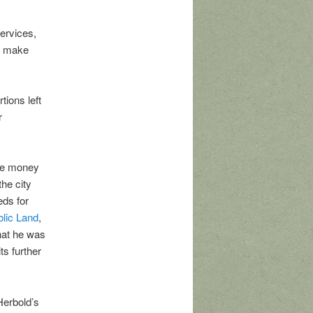
ervices,
to make
tions left
r
the money
the city
eds for
blic Land
,
that he was
ts further
Herbold’s