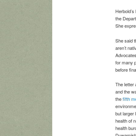
Herbold’s 
the Depart
She expres
She said 
aren’t nat
Advocates 
for many p
before fin
The letter 
and the wa
the
fifth 
environmen
but larger
health of 
health bur
Duwamish V