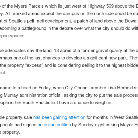
 of the Myers Parcels which lie just west of Highway 509 above th
ey. All marked areas except the campus on the north side could be so
st of Seattle’s pell-mell development, a patch of land above the Duw
becoming a battleground in the debate over what the city should do with
 open spaces.
 advocates say the land, 13 acres of a former gravel quarry at the c
erhaps one of the last chances to develop a significant new park. The 
the property “excess” and is considering selling it to the highest bidde
nt.
came to a head on Friday, when City Councilmember Lisa Herbold sen
ng Murray administration official, asking the city to put the sale proces
people in her South End district have a chance to weigh in.
le property sale
has been gaining attention
for months in West Seattl
 people had signed
an online petition
by Sunday night asking Mayor E
e property.