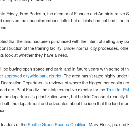
te Friday, Fred Podesta, the director of Finance and Administrative S
d received the councilmember’s letter but officials had not had time 
ons.
ted that the land had been purchased with the intent of selling any por
construction of the training facility. Under normal city processes, othe
s look at whether they have a need.
ill be buying open space and park land in future years with some of 
er-approved citywide park district
. The area hasn’t rated highly under 
Recreation Department’s reviews of where the biggest per-capita ne
 land are. Paul Kundtz, the state executive director for the
Trust for Pu
d the department’s prioritization work, but he told Crosscut recently 
th both the department and advocates about the idea that the land meri
ion.
 leaders of the
Seattle Green Spaces Coalition
, Mary Fleck, praised 