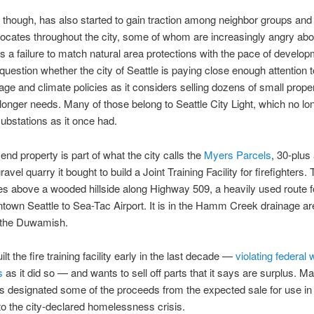
 though, has also started to gain traction among neighbor groups and
cates throughout the city, some of whom are increasingly angry abo
s a failure to match natural area protections with the pace of develop
 question whether the city of Seattle is paying close enough attention t
age and climate policies as it considers selling dozens of small propert
 longer needs. Many of those belong to Seattle City Light, which no l
bstations as it once had.
end property is part of what the city calls the
Myers Parcels
, 30-plus
avel quarry it bought to build a Joint Training Facility for firefighters.
ies above a wooded hillside along Highway 509, a heavily used route fo
own Seattle to Sea-Tac Airport. It is in the Hamm Creek drainage ar
o the Duwamish.
ilt the fire training facility early in the last decade —
violating federal
s
as it did so — and wants to sell off parts that it says are surplus. M
 designated some of the proceeds from the expected sale for use in 
o the city-declared homelessness crisis.