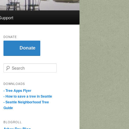
Support
DONATE
Donate
S
e
a
r
DOWNLOADS
c
- Tree Apps Flyer
h
- How to save a tree in Seattle
- Seattle Neighborhood Tree
Guide
BLOGROLL
Arbor Day Blog