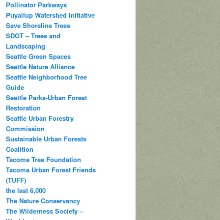
Pollinator Parkways
Puyallup Watershed Initiative
Save Shoreline Trees
SDOT – Trees and
Landscaping
Seattle Green Spaces
Seattle Nature Alliance
Seattle Neighborhood Tree
Guide
Seattle Parks-Urban Forest
Restoration
Seattle Urban Forestry
Commission
Sustainable Urban Forests
Coalition
Tacoma Tree Foundation
Tacoma Urban Forest Friends
(TUFF)
the last 6,000
The Nature Conservancy
The Wilderness Society –