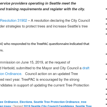
service providers operating in Seattle meet the
nd training requirements and register with the city.
l Resolution 31902
– A resolution declaring the City Council
der strategies to protect trees and increase Seattle’s tree
 14) who responded to the TreePAC questionnaire indicated that
ns.
mmission on June 15, 2019, at the request of
erbold, submitted to the Mayor and City Council a
draft
tion Ordinance.
Council action on an updated Tree
ted next year. TreePAC is encouraged by the strong
ndidates in support of updating the current Tree Protection
Tree Ordinance
,
Elections
,
Seattle Tree Protection Ordinance
,
tree
an trees
|
Tagged
2019 Seattle City Council Candidates
,
Seattle Tree