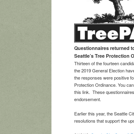
Questionnaires returned 
Seattle’s Tree Protection 
Thirteen of the fourteen candida
the 2019 General Election hav
the responses were positive fo
Protection Ordinance. You ca
this link. These questionnaires
endorsement.
Earlier this year, the Seattle 
resolutions that support the up