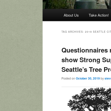
Main
About Us
Take Action!
menu
TAG ARCHIVES:
2019 SEATTLE CI
Questionnaires 
show Strong Su
Seattle’s Tree P
Posted on
October 30, 2019
by
ste