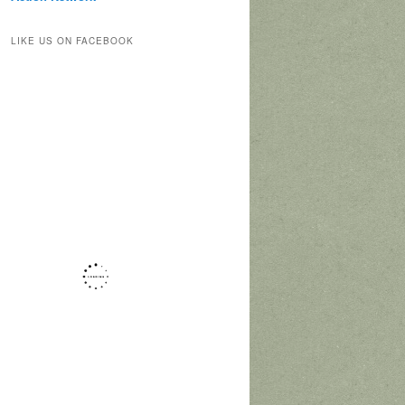
LIKE US ON FACEBOOK