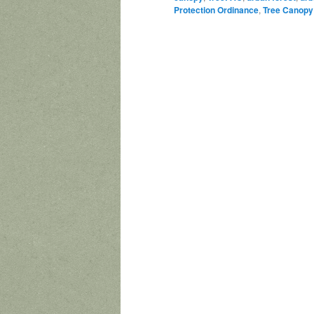
Protection Ordinance
,
Tree Canopy