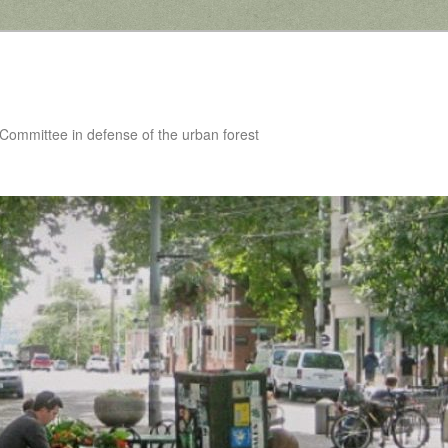
 Committee in defense of the urban forest