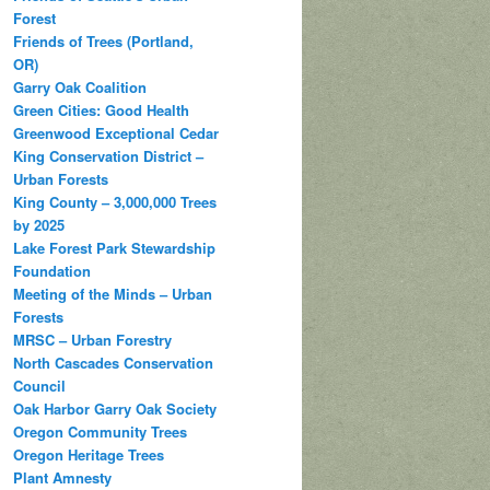
Forest
Friends of Trees (Portland,
OR)
Garry Oak Coalition
Green Cities: Good Health
Greenwood Exceptional Cedar
King Conservation District –
Urban Forests
King County – 3,000,000 Trees
by 2025
Lake Forest Park Stewardship
Foundation
Meeting of the Minds – Urban
Forests
MRSC – Urban Forestry
North Cascades Conservation
Council
Oak Harbor Garry Oak Society
Oregon Community Trees
Oregon Heritage Trees
Plant Amnesty