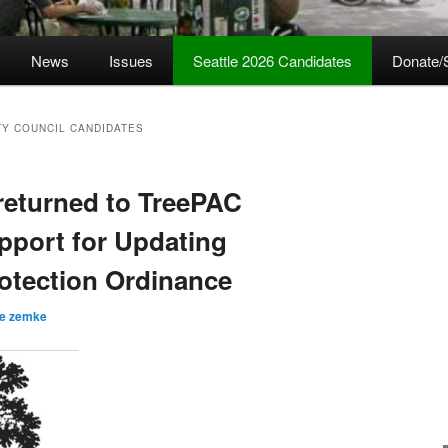
News
Issues
Seattle 2026 Candidates
Donate/
TY COUNCIL CANDIDATES
returned to TreePAC
pport for Updating
rotection Ordinance
ve zemke