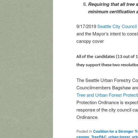
Requiring that all tree 
minimum certification a
9/17/2019
Seattle City Counci
and the Mayor’s intent to consi
canopy cover
All of the candidates (13 out of
they support these two resolutio
The Seattle Urban Forestry Co
Councilmembers Bagshaw and H
Tree and Urban Forest Protec
Protection Ordinance is expec
response of the city council ca
Ordinance.
Posted in
Coalition for a Stronger 
canopy
,
TreePAC
,
urban forest
,
urb