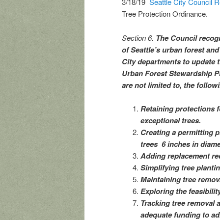
3/18/19
Seattle City Council 
Tree Protection Ordinance.
Section 6.
The Council recogn
of Seattle’s urban forest 
City departments to update t
Urban Forest Stewardship Pl
are not limited to, the follow
Retaining protections f
exceptional trees.
Creating a permitting p
trees 6 inches in diamet
Adding replacement req
Simplifying tree plant
Maintaining tree remova
Exploring the feasibility
Tracking tree removal 
adequate funding to ad