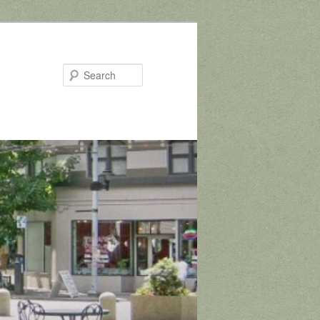
Search