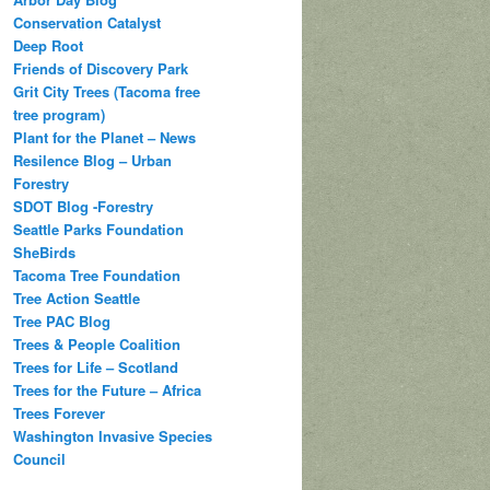
Conservation Catalyst
Deep Root
Friends of Discovery Park
Grit City Trees (Tacoma free
tree program)
Plant for the Planet – News
Resilence Blog – Urban
Forestry
SDOT Blog -Forestry
Seattle Parks Foundation
SheBirds
Tacoma Tree Foundation
Tree Action Seattle
Tree PAC Blog
Trees & People Coalition
Trees for Life – Scotland
Trees for the Future – Africa
Trees Forever
Washington Invasive Species
Council