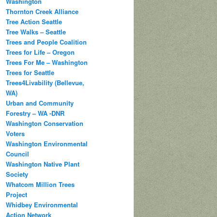
Washington
Thornton Creek Alliance
Tree Action Seattle
Tree Walks – Seattle
Trees and People Coalition
Trees for Life – Oregon
Trees For Me – Washington
Trees for Seattle
Trees4Livability (Bellevue,
WA)
Urban and Community
Forestry – WA -DNR
Washington Conservation
Voters
Washington Environmental
Council
Washington Native Plant
Society
Whatcom Million Trees
Project
Whidbey Environmental
Action Network