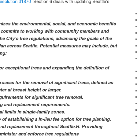
Resolution 31870
Section 6 deals with updating Seattle’s
izes the environmental, social, and economic benefits
and commits to working with community members and
he City’s tree regulations, advancing the goals of the
an across Seattle. Potential measures may include, but
ing:
or exceptional trees and expanding the definition of
rocess for the removal of significant trees, defined as
er at breast height or larger.
uirements for significant tree removal.
ing and replacement requirements.
l limits in single-family zones.
 of establishing a in-lieu fee option for tree planting.
and replacement throughout Seattle.H. Providing
minister and enforce tree regulations