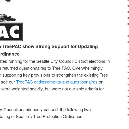
to TreePAC show Strong Support for Updating
Ordinance
tes running for the Seattle City Council District elections in
e returned questionnaires to Tree PAC. Overwhelmingly,
r supporting key provisions to strengthen the existing Tree
n see our
TreePAC endorsements and questionnaires
on
 were weighted heavily, but were not our sole criteria for
City Council unanimously passed the following two
dating of Seattle’s Tree Protection Ordinance.