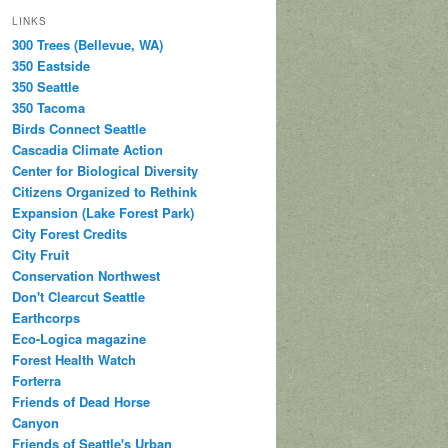
LINKS
300 Trees (Bellevue, WA)
350 Eastside
350 Seattle
350 Tacoma
Birds Connect Seattle
Cascadia Climate Action
Center for Biological Diversity
Citizens Organized to Rethink
Expansion (Lake Forest Park)
City Forest Credits
City Fruit
Conservation Northwest
Don't Clearcut Seattle
Earthcorps
Eco-Logica magazine
Forest Health Watch
Forterra
Friends of Dead Horse
Canyon
Friends of Seattle's Urban