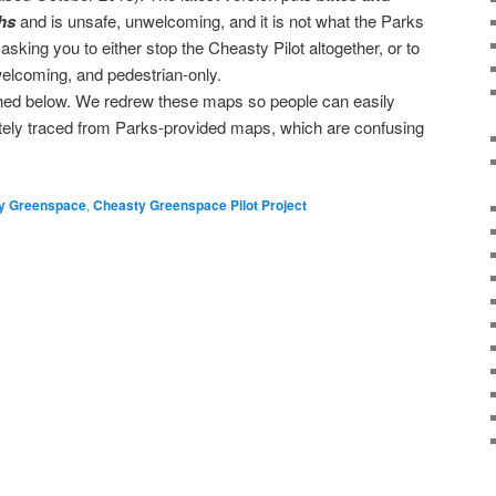
hs
and is unsafe, unwelcoming, and it is not what the Parks
king you to either stop the Cheasty Pilot altogether, or to
 welcoming, and pedestrian-only.
ched below. We redrew these maps so people can easily
ately traced from Parks-provided maps, which are confusing
→
y Greenspace
,
Cheasty Greenspace Pilot Project