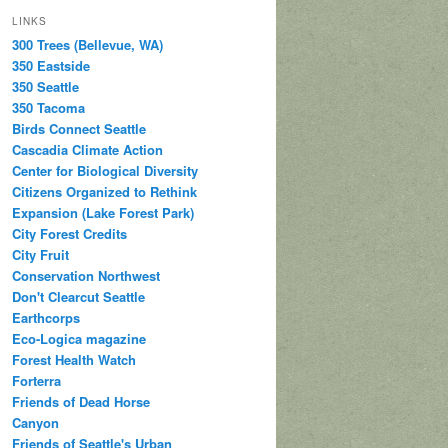
LINKS
300 Trees (Bellevue, WA)
350 Eastside
350 Seattle
350 Tacoma
Birds Connect Seattle
Cascadia Climate Action
Center for Biological Diversity
Citizens Organized to Rethink
Expansion (Lake Forest Park)
City Forest Credits
City Fruit
Conservation Northwest
Don't Clearcut Seattle
Earthcorps
Eco-Logica magazine
Forest Health Watch
Forterra
Friends of Dead Horse
Canyon
Friends of Seattle's Urban