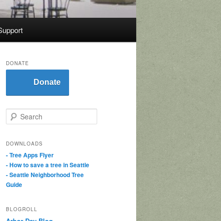
Support
DONATE
Donate
S
e
a
r
DOWNLOADS
c
- Tree Apps Flyer
h
- How to save a tree in Seattle
- Seattle Neighborhood Tree
Guide
BLOGROLL
Arbor Day Blog