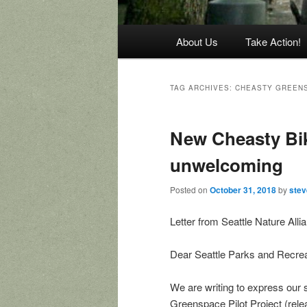
Main
About Us
Take Action!
menu
TAG ARCHIVES:
CHEASTY GREEN
New Cheasty Bik
unwelcoming
Posted on
October 31, 2018
by
ste
Letter from Seattle Nature All
Dear Seattle Parks and Recre
We are writing to express our s
Greenspace Pilot Project (rele