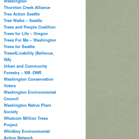
Washington
Thornton Creek Alliance
Tree Action Seattle
Tree Walks – Seattle
Trees and People Coalition
Trees for Life – Oregon
Trees For Me – Washington
Trees for Seattle
Trees4Livability (Bellevue,
WA)
Urban and Community
Forestry – WA -DNR
Washington Conservation
Voters
Washington Environmental
Council
Washington Native Plant
Society
Whatcom Million Trees
Project
Whidbey Environmental
Action Network