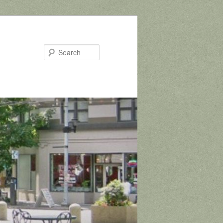
Search