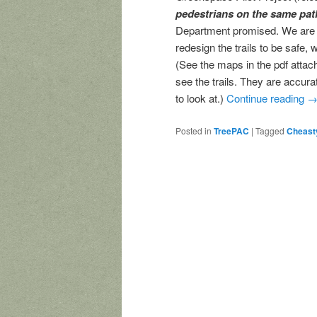
pedestrians on the same pat
Department promised. We are as
redesign the trails to be safe,
(See the maps in the pdf atta
see the trails. They are accur
to look at.)
Continue reading
Posted in
TreePAC
|
Tagged
Cheast