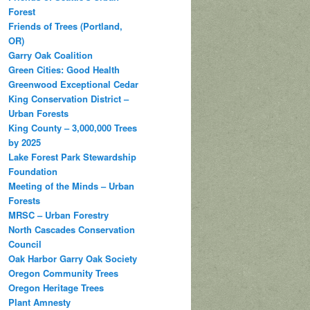
Forest
Friends of Trees (Portland,
OR)
Garry Oak Coalition
Green Cities: Good Health
Greenwood Exceptional Cedar
King Conservation District –
Urban Forests
King County – 3,000,000 Trees
by 2025
Lake Forest Park Stewardship
Foundation
Meeting of the Minds – Urban
Forests
MRSC – Urban Forestry
North Cascades Conservation
Council
Oak Harbor Garry Oak Society
Oregon Community Trees
Oregon Heritage Trees
Plant Amnesty