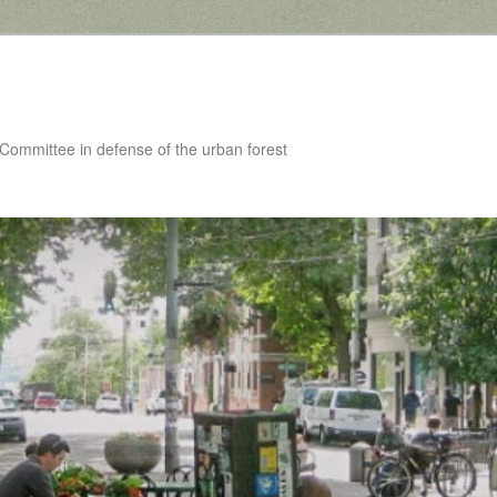
 Committee in defense of the urban forest