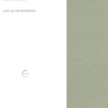
LIKE US ON FACEBOOK