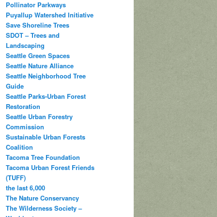
Pollinator Parkways
Puyallup Watershed Initiative
Save Shoreline Trees
SDOT – Trees and
Landscaping
Seattle Green Spaces
Seattle Nature Alliance
Seattle Neighborhood Tree
Guide
Seattle Parks-Urban Forest
Restoration
Seattle Urban Forestry
Commission
Sustainable Urban Forests
Coalition
Tacoma Tree Foundation
Tacoma Urban Forest Friends
(TUFF)
the last 6,000
The Nature Conservancy
The Wilderness Society –