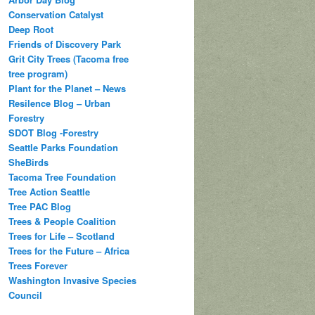
Conservation Catalyst
Deep Root
Friends of Discovery Park
Grit City Trees (Tacoma free
tree program)
Plant for the Planet – News
Resilence Blog – Urban
Forestry
SDOT Blog -Forestry
Seattle Parks Foundation
SheBirds
Tacoma Tree Foundation
Tree Action Seattle
Tree PAC Blog
Trees & People Coalition
Trees for Life – Scotland
Trees for the Future – Africa
Trees Forever
Washington Invasive Species
Council