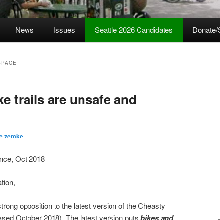
News
Issues
Seattle 2026 Candidates
Donate/
SPACE
e trails are unsafe and
ve zemke
iance, Oct 2018
ation,
trong opposition to the latest version of the Cheasty
ased October 2018). The latest version puts
bikes and