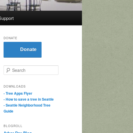
Support
DONATE
Donate
S
e
a
r
DOWNLOADS
c
- Tree Apps Flyer
h
- How to save a tree in Seattle
- Seattle Neighborhood Tree
Guide
BLOGROLL
Arbor Day Blog