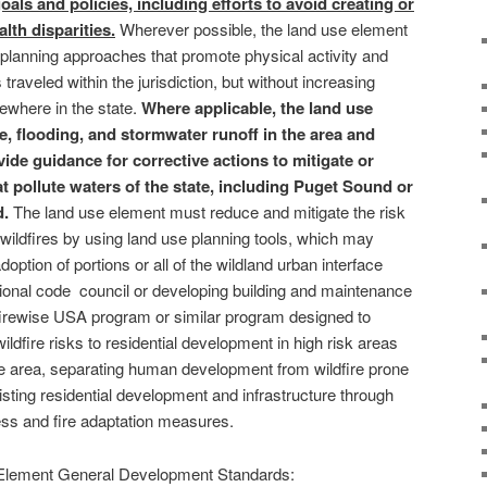
goals and policies, including efforts to avoid creating or
th disparities.
Wherever possible, the land use element
n planning approaches that promote physical activity and
traveled within the jurisdiction, but without increasing
where in the state.
Where applicable, the land use
e, flooding, and stormwater runoff in the area and
ide guidance for corrective actions to mitigate or
t pollute waters of the state, including Puget Sound or
d.
The land use element must reduce and mitigate the risk
 wildfires by using land use planning tools, which may
adoption of portions or all of the wildland urban interface
ional code council or developing building and maintenance
 firewise USA program or similar program designed to
ildfire risks to residential development in high risk areas
ce area, separating human development from wildfire prone
sting residential development and infrastructure through
ss and fire adaptation measures.
Element General Development Standards: