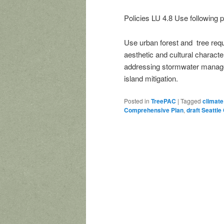
Policies LU 4.8 Use following 
Use urban forest and tree requ
aesthetic and cultural characte
addressing stormwater manageme
island mitigation.
Posted in
TreePAC
|
Tagged
climate
Comprehensive Plan
,
draft Seattl