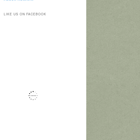
LIKE US ON FACEBOOK