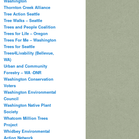
Washington
Thornton Creek Alliance
Tree Action Seattle
Tree Walks – Seattle
Trees and People Coalition
Trees for Life – Oregon
Trees For Me – Washington
Trees for Seattle
Trees4Livability (Bellevue,
WA)
Urban and Community
Forestry – WA -DNR
Washington Conservation
Voters
Washington Environmental
Council
Washington Native Plant
Society
Whatcom Million Trees
Project
Whidbey Environmental
Action Network