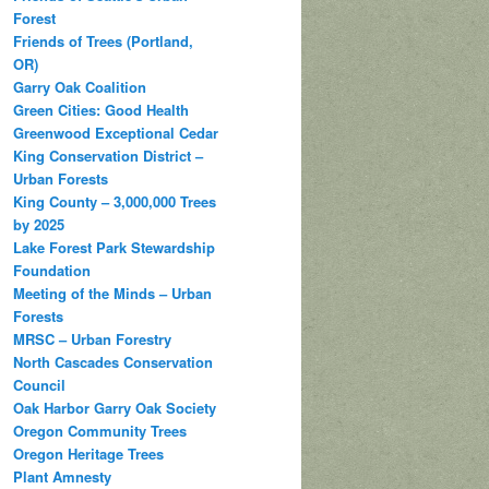
Forest
Friends of Trees (Portland,
OR)
Garry Oak Coalition
Green Cities: Good Health
Greenwood Exceptional Cedar
King Conservation District –
Urban Forests
King County – 3,000,000 Trees
by 2025
Lake Forest Park Stewardship
Foundation
Meeting of the Minds – Urban
Forests
MRSC – Urban Forestry
North Cascades Conservation
Council
Oak Harbor Garry Oak Society
Oregon Community Trees
Oregon Heritage Trees
Plant Amnesty