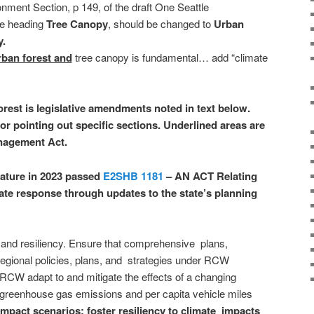
nment Section, p 149, of the draft One Seattle
e heading
Tree Canopy
, should be changed to
Urban
y.
rban forest and
tree canopy is fundamental… add “climate
orest is legislative amendments noted in text below.
or pointing out specific sections. Underlined areas are
nagement Act.
ature in 2023 passed
E2SHB 1181
– AN ACT Relating
mate response through updates to the state’s planning
 and resiliency. Ensure that comprehensive plans,
regional policies, plans, and strategies under RCW
RCW adapt to and mitigate the effects of a changing
 greenhouse gas emissions and per capita vehicle miles
impact scenarios; foster resiliency to climate impacts