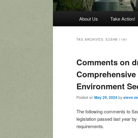
Main
About Us
Take Action!
menu
TAG ARCHIVES:
E2SHB 1181
Comments on dra
Comprehensive 
Environment Se
Posted on
May 29, 2024
by
steve z
The following comments to Sea
legislation passed last year 
requirements.