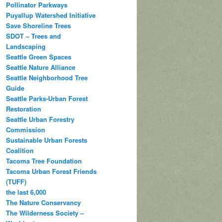
Pollinator Parkways
Puyallup Watershed Initiative
Save Shoreline Trees
SDOT – Trees and
Landscaping
Seattle Green Spaces
Seattle Nature Alliance
Seattle Neighborhood Tree
Guide
Seattle Parks-Urban Forest
Restoration
Seattle Urban Forestry
Commission
Sustainable Urban Forests
Coalition
Tacoma Tree Foundation
Tacoma Urban Forest Friends
(TUFF)
the last 6,000
The Nature Conservancy
The Wilderness Society –