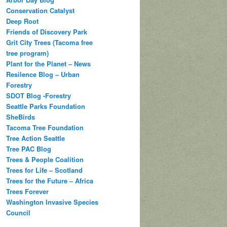
Conservation Catalyst
Deep Root
Friends of Discovery Park
Grit City Trees (Tacoma free
tree program)
Plant for the Planet – News
Resilence Blog – Urban
Forestry
SDOT Blog -Forestry
Seattle Parks Foundation
SheBirds
Tacoma Tree Foundation
Tree Action Seattle
Tree PAC Blog
Trees & People Coalition
Trees for Life – Scotland
Trees for the Future – Africa
Trees Forever
Washington Invasive Species
Council