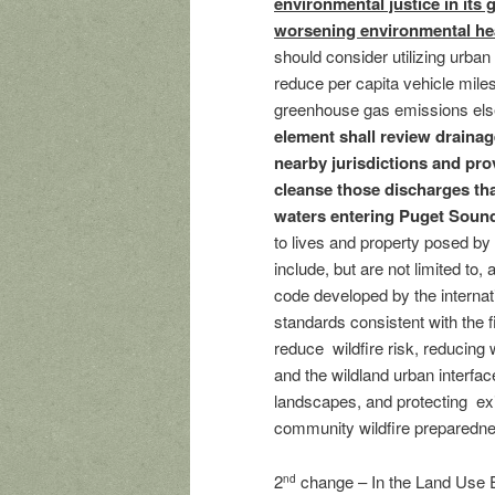
environmental justice in its 
worsening environmental heal
should consider utilizing urba
reduce per capita vehicle miles 
greenhouse gas emissions else
element shall review drainag
nearby jurisdictions and prov
cleanse those discharges tha
waters entering Puget Soun
to lives and property posed by
include, but are not limited to, 
code developed by the internat
standards consistent with the
reduce wildfire risk, reducing w
and the wildland urban interfa
landscapes, and protecting exi
community wildfire preparedne
2
change – In the Land Use 
nd