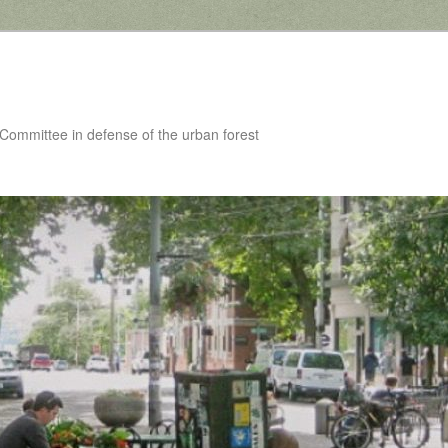
 Committee in defense of the urban forest