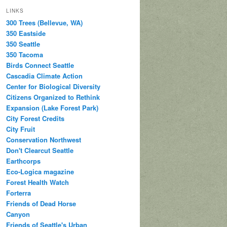
LINKS
300 Trees (Bellevue, WA)
350 Eastside
350 Seattle
350 Tacoma
Birds Connect Seattle
Cascadia Climate Action
Center for Biological Diversity
Citizens Organized to Rethink
Expansion (Lake Forest Park)
City Forest Credits
City Fruit
Conservation Northwest
Don't Clearcut Seattle
Earthcorps
Eco-Logica magazine
Forest Health Watch
Forterra
Friends of Dead Horse
Canyon
Friends of Seattle's Urban