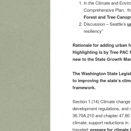
In the Climate and Enviro
Comprehensive Plan, th
Forest and Tree Canop
Discussion – Seattle’s
u
resiliency”
Rationale for adding urban f
Highlighting is by Tree PAC f
new to the State Growth Ma
The Washington State Legisl
to improving the state’s cli
framework.
Section 1.(14) Climate change
development regulations, and 
36.70A.210 and chapter 47.80 
climate; support reductions in
traveled;
prepare for climate 