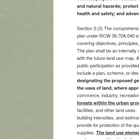
and natural hazards; prote
health and safety; and adva
Section 3.(3) The comprehensive
plan under RCW 36.70A.040 sha
covering objectives, principle
The plan shall be an internally
with the future land use map.
public participation as provi
include a plan, scheme, or desi
designating the proposed gen
the uses of land, where appr
commerce, industry, recreati
forests within the urban gro
facilities, and other land uses
building intensities, and estim
provide for protection of the q
supplies.
The land use elemen