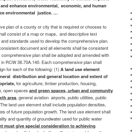
ct and enhance environmental, economic, and human
nce environmental justice. …
 plan of a county or city that is required or chooses to
ll consist of a map or maps, and descriptive text
s, and standards used to develop the comprehensive plan.
 consistent document and all elements shall be consistent
 A comprehensive plan shall be adopted and amended with
ded in RCW 36.70A.140. Each comprehensive plan shall
gn for each of the following: (1)
A land use element
eral distribution and general location and extent of
opriate,
for agriculture, timber production, housing,
on, open spaces
and green spaces, urban and community
wth area
, general aviation airports, public utilities, public
. The land use element shall include population densities,
ates of future population growth. The land use element shall
uality and quantity of groundwater used for public water
t must give special consideration to achieving