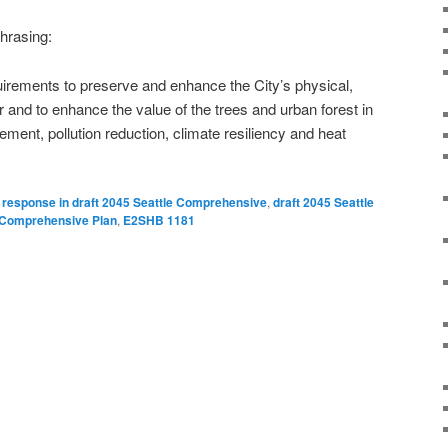
phrasing:
irements to preserve and enhance the City’s physical,
r and to enhance the value of the trees and urban forest in
nt, pollution reduction, climate resiliency and heat
 response in draft 2045 Seattle Comprehensive
,
draft 2045 Seattle
e Comprehensive Plan
,
E2SHB 1181