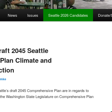
News
Issues
Seattle 2026 Candidates
Donate/
ft 2045 Seattle
Plan Climate and
ction
emke
ttle’s draft 2045 Comprehensive Plan are in regards to
by the Washington State Legislature on Comprehensive Plan