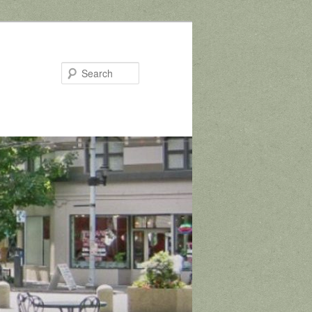
Search