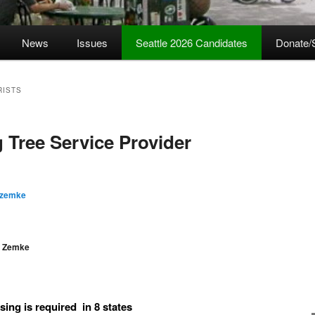
News
Issues
Seattle 2026 Candidates
Donate/
RISTS
 Tree Service Provider
 zemke
e Zemke
sing is required in 8 states