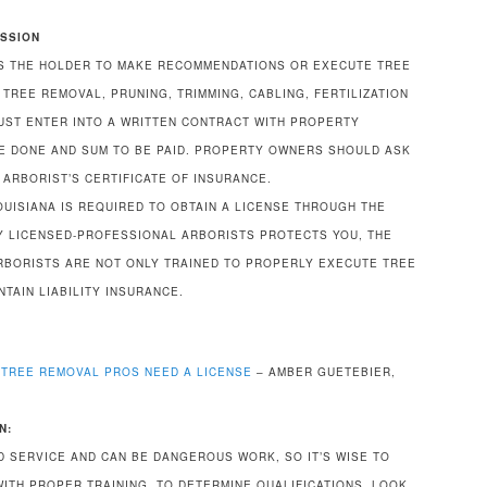
ISSION
S THE HOLDER TO MAKE RECOMMENDATIONS OR EXECUTE TREE
TREE REMOVAL, PRUNING, TRIMMING, CABLING, FERTILIZATION
UST ENTER INTO A WRITTEN CONTRACT WITH PROPERTY
E DONE AND SUM TO BE PAID. PROPERTY OWNERS SHOULD ASK
 ARBORIST’S CERTIFICATE OF INSURANCE.
OUISIANA IS REQUIRED TO OBTAIN A LICENSE THROUGH THE
NLY LICENSED-PROFESSIONAL ARBORISTS PROTECTS YOU, THE
RBORISTS ARE NOT ONLY TRAINED TO PROPERLY EXECUTE TREE
TAIN LIABILITY INSURANCE.
TREE REMOVAL PROS NEED A LICENSE
– AMBER GUETEBIER,
N:
ED SERVICE AND CAN BE DANGEROUS WORK, SO IT’S WISE TO
WITH PROPER TRAINING. TO DETERMINE QUALIFICATIONS, LOOK