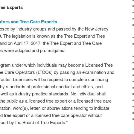
ree Experts
ators and Tree Care Experts
oposed by industry groups and passed by the New Jersey
0. The legislation is known as the Tree Expert and Tree
nd on April 17, 2017, the Tree Expert and Tree Care
es were adopted and promulgated.
rogram under which individuals may become Licensed Tree
ree Care Operators (LTCOs) by passing an examination and
cter. Licensees will be required to complete continuing
by standards of professional conduct and ethics, and
well as industry practice standards. No individual shall
the public as a licensed tree expert or a licensed tree care
nation, word(s), letter, or abbreviations tending to indicate
ed tree expert or a licensed tree care operator without
xpert by the Board of Tree Experts.”