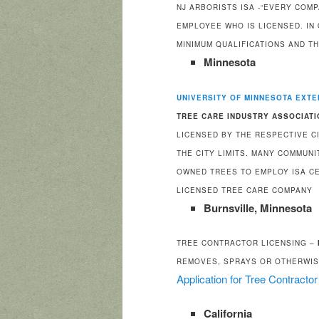
NJ ARBORISTS ISA -“EVERY COM
EMPLOYEE WHO IS LICENSED. IN
MINIMUM QUALIFICATIONS AND T
Minnesota
UNIVERSITY OF MINNESOTA EXTE
TREE CARE INDUSTRY ASSOCIATI
LICENSED BY THE RESPECTIVE C
THE CITY LIMITS. MANY COMMUN
OWNED TREES TO EMPLOY ISA CE
LICENSED TREE CARE COMPANY
Burnsville, Minnesota
TREE CONTRACTOR LICENSING –
REMOVES, SPRAYS OR OTHERWIS
Application for Tree Contracto
California