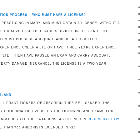
TION PROCESS – WHO MUST HAVE A LICENSE?
 PRACTICING IN MARYLAND MUST OBTAIN A LICENSE. WITHOUT A
E OR ADVERTISE TREE CARE SERVICES IN THE STATE. TO
ANT MUST POSSESS ADEQUATE AND RELATED COLLEGE
XPERIENCE UNDER A LTE OR HAVE THREE YEARS EXPERIENCE
 (LTE), THEN HAVE PASSED AN EXAM AND CARRY ADEQUATE
PERTY DAMAGE INSURANCE. THE LICENSE IS A TWO YEAR
”
ISLAND
ALL PRACTITIONERS OF ARBORICULTURE BE LICENSED. THE
Y COORDINATOR OVERSEES THE LICENSING AND EXAMS FOR
 INCLUDES ALL TREE WARDENS, AS DEFINED IN
RI GENERAL LAW
E THAN 700 ARBORISTS LICENSED IN RI.”