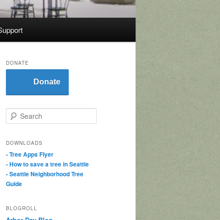
Support
DONATE
Donate
S
e
a
r
DOWNLOADS
c
- Tree Apps Flyer
h
- How to save a tree in Seattle
- Seattle Neighborhood Tree
Guide
BLOGROLL
Arbor Day Blog