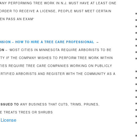
PANY PERFORMING TREE WORK IN N.J. MUST HAVE AT LEAST ONE
 ORDER TO RECEIVE A LICENSE, PEOPLE MUST MEET CERTAIN
HEN PASS AN EXAM”
NSION – HOW TO HIRE A TREE CARE PROFESSIONAL
–
ON
– ‘MOST CITIES IN MINNESOTA REQUIRE ARBORISTS TO BE
ITY IF THE COMPANY WISHES TO PERFORM TREE WORK WITHIN
ITIES REQUIRE TREE CARE COMPANIES WORKING ON PUBLICLY
RTIFIED ARBORISTS AND REGISTER WITH THE COMMUNITY AS A
ISSUED TO
ANY BUSINESS THAT CUTS, TRIMS, PRUNES,
E TREATS TREES OR SHRUBS
r License