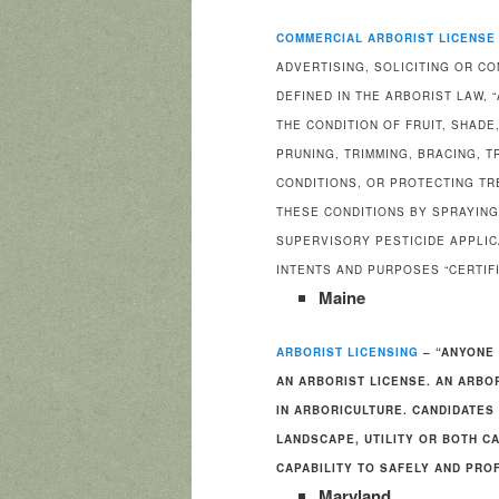
COMMERCIAL ARBORIST LICENSE
ADVERTISING, SOLICITING OR C
DEFINED IN THE ARBORIST LAW,
THE CONDITION OF FRUIT, SHADE
PRUNING, TRIMMING, BRACING, 
CONDITIONS, OR PROTECTING T
THESE CONDITIONS BY SPRAYING
SUPERVISORY PESTICIDE APPLIC
INTENTS AND PURPOSES “CERTIFI
Maine
ARBORIST LICENSING
– “ANYONE 
AN ARBORIST LICENSE. AN ARBO
IN ARBORICULTURE. CANDIDATES 
LANDSCAPE, UTILITY OR BOTH C
CAPABILITY TO SAFELY AND PRO
Maryland