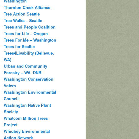
Washington
Thornton Creek Alliance
Tree Action Seattle
Tree Walks – Seattle
Trees and People Coalition
Trees for Life – Oregon
Trees For Me – Washington
Trees for Seattle
Trees4Livability (Bellevue,
WA)
Urban and Community
Forestry – WA -DNR
Washington Conservation
Voters
Washington Environmental
Council
Washington Native Plant
Society
Whatcom Million Trees
Project
Whidbey Environmental
Action Network