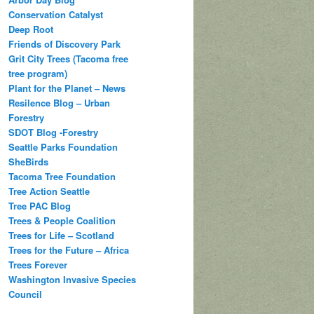
Conservation Catalyst
Deep Root
Friends of Discovery Park
Grit City Trees (Tacoma free
tree program)
Plant for the Planet – News
Resilence Blog – Urban
Forestry
SDOT Blog -Forestry
Seattle Parks Foundation
SheBirds
Tacoma Tree Foundation
Tree Action Seattle
Tree PAC Blog
Trees & People Coalition
Trees for Life – Scotland
Trees for the Future – Africa
Trees Forever
Washington Invasive Species
Council