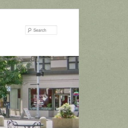
Search