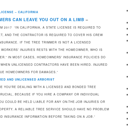
LICENSE – CALIFORNIA
MERS CAN LEAVE YOU OUT ON A LIMB
–
 2017 “IN CALIFORNIA, A STATE LICENSE IS REQUIRED TO
EET, AND THE CONTRACTOR IS REQUIRED TO COVER HIS CREW
SURANCE. IF THE TREE TRIMMER IS NOT A LICENSED
R WORKERS’ INJURIES RESTS WITH THE HOMEOWNER, WHO IS
ER.” IN MOST CASES, HOMEOWNERS’ INSURANCE POLICIES DO
 WHEN UNLICENSED CONTRACTORS HAVE BEEN HIRED. INJURED
SUE HOMEOWNERS FOR DAMAGES.”
URED AND UNLICENSED ARBORIST
E YOU’RE DEALING WITH A LICENSED AND BONDED TREE
RUCIAL, BECAUSE IF YOU HIRE A COMPANY OR INDIVIDUAL
OU COULD BE HELD LIABLE FOR ANY ON-THE-JOB INJURIES OR
OPERTY. A RELIABLE TREE SERVICE SHOULD HAVE NO PROBLEM
ND INSURANCE INFORMATION BEFORE TAKING ON A JOB.”