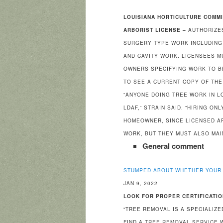
LOUISIANA HORTICULTURE COMM
ARBORIST LICENSE –
AUTHORIZE
SURGERY TYPE WORK INCLUDING 
AND CAVITY WORK. LICENSEES M
OWNERS SPECIFYING WORK TO B
TO SEE A CURRENT COPY OF THE
“ANYONE DOING TREE WORK IN L
LDAF,” STRAIN SAID. “HIRING O
HOMEOWNER, SINCE LICENSED A
WORK, BUT THEY MUST ALSO MAIN
General comment
STUMPED ABOUT WHETHER YOUR 
JAN 9, 2022
LOOK FOR PROPER CERTIFICATIO
“TREE REMOVAL IS A SPECIALIZ
FIND A TREE REMOVAL SERVICE 