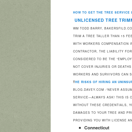
HOW TO GET THE TREE SERVICE 
UNLICENSED TREE TRIM
WM TODD BARRY, BAKERSFILD.COM
TRIM A TREE TALLER THAN 15 F
WITH WORKERS COMPENSATION IN
CONTRACTOR, THE LIABILITY FO
CONSIDERED TO BE THE “EMPLOY
NOT COVER INJURIES OR DEATHS
WORKERS AND SURVIVORS CAN 
T
HE RISKS OF HIRING AN UNINS
BLOG.DAVEY.COM -“NEVER ASSUM
SERVICE—ALWAYS ASK! THIS IS C
WITHOUT THESE CREDENTIALS, Y
DAMAGES TO YOUR TREE AND PR
PROVIDING YOU WITH LICENSE A
Connecticut