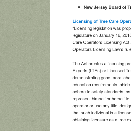
New Jersey Board of T
Licensing of Tree Care Oper
“Licensing legislation was pr
legislature on January 16, 201
Care Operators Licensing Act a
Operators Licensing Law’s rul
The Act creates a licensing p
Experts (LTEs) or Licensed T
demonstrating good moral chara
education requirements, abide 
adhere to safety standards, as 
represent himself or herself to 
operator or use any title, desig
that such individual is a licens
obtaining licensure as a tree e