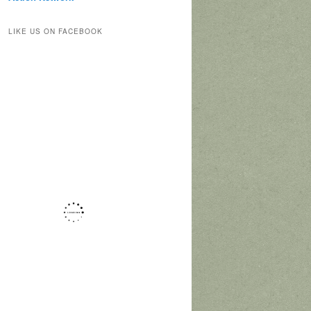
LIKE US ON FACEBOOK