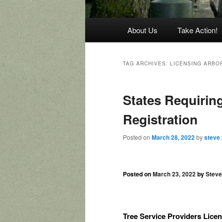
Main
About Us
Take Action!
menu
TAG ARCHIVES:
LICENSING ARBO
States Requiring
Registration
Posted on
March 28, 2022
by
steve
Posted on
March 23, 2022
by
Stev
Tree Service Providers Licen