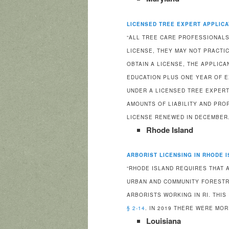
LICENSED TREE EXPERT APPLICA
“ALL TREE CARE PROFESSIONALS
LICENSE, THEY MAY NOT PRACTIC
OBTAIN A LICENSE, THE APPLIC
EDUCATION PLUS ONE YEAR OF E
UNDER A LICENSED TREE EXPERT
AMOUNTS OF LIABILITY AND PRO
LICENSE RENEWED IN DECEMBER.
Rhode Island
ARBORIST LICENSING IN RHODE 
“RHODE ISLAND REQUIRES THAT 
URBAN AND COMMUNITY FORESTR
ARBORISTS WORKING IN RI. THIS
§ 2-14
. IN 2019 THERE WERE MOR
Louisiana