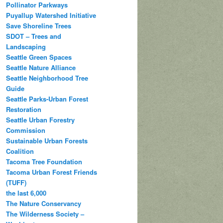
Pollinator Parkways
Puyallup Watershed Initiative
Save Shoreline Trees
SDOT – Trees and
Landscaping
Seattle Green Spaces
Seattle Nature Alliance
Seattle Neighborhood Tree
Guide
Seattle Parks-Urban Forest
Restoration
Seattle Urban Forestry
Commission
Sustainable Urban Forests
Coalition
Tacoma Tree Foundation
Tacoma Urban Forest Friends
(TUFF)
the last 6,000
The Nature Conservancy
The Wilderness Society –