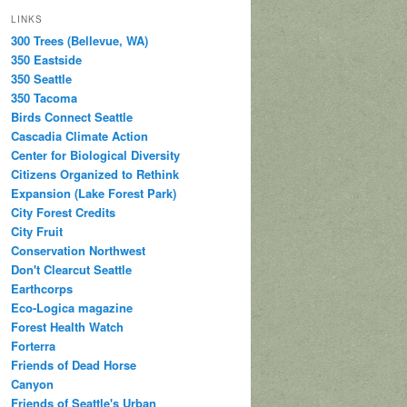
LINKS
300 Trees (Bellevue, WA)
350 Eastside
350 Seattle
350 Tacoma
Birds Connect Seattle
Cascadia Climate Action
Center for Biological Diversity
Citizens Organized to Rethink
Expansion (Lake Forest Park)
City Forest Credits
City Fruit
Conservation Northwest
Don't Clearcut Seattle
Earthcorps
Eco-Logica magazine
Forest Health Watch
Forterra
Friends of Dead Horse
Canyon
Friends of Seattle's Urban