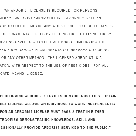
– “AN ARBORIST LICENSE IS REQUIRED FOR PERSONS
ONTRACTING TO DO ARBORICULTURE IN CONNECTICUT. AS
 “ARBORICULTURE MEANS ANY WORK DONE FOR HIRE TO IMPROVE
, OR ORNAMENTAL TREES BY FEEDING OR FERTILIZING, OR BY
TREATING CAVITIES OR OTHER METHODS OF IMPROVING TREE
REES FROM DAMAGE FROM INSECTS OR DISEASES OR CURING
 OR ANY OTHER METHOD.” THE LICENSED ARBORIST IS A
ATOR, WITH RESPECT TO THE USE OF PESTICIDES. FOR ALL
CATE” MEANS “LICENSE.”
PERFORMING ARBORIST SERVICES IN MAINE MUST FIRST OBTAIN
RIST LICENSE ALLOWS AN INDIVIDUAL TO WORK INDEPENDENTLY
FOR AN ARBORIST LICENSE MUST PASS A TEST IN EITHER
ATEGORIES DEMONSTRATING KNOWLEDGE, SKILL AND
FESSIONALLY PROVIDE ARBORIST SERVICES TO THE PUBLIC.”