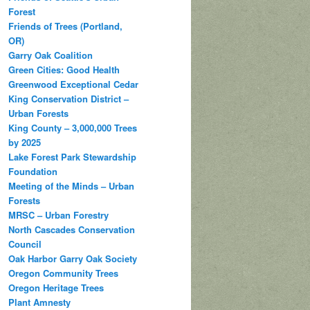
Forest
Friends of Trees (Portland,
OR)
Garry Oak Coalition
Green Cities: Good Health
Greenwood Exceptional Cedar
King Conservation District –
Urban Forests
King County – 3,000,000 Trees
by 2025
Lake Forest Park Stewardship
Foundation
Meeting of the Minds – Urban
Forests
MRSC – Urban Forestry
North Cascades Conservation
Council
Oak Harbor Garry Oak Society
Oregon Community Trees
Oregon Heritage Trees
Plant Amnesty