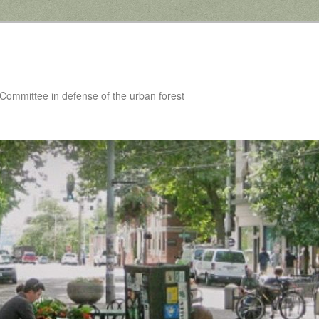
 Committee in defense of the urban forest