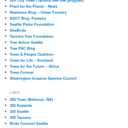
Grit City Trees (Tacoma free tree program)
Plant for the Planet – News
Resilence Blog – Urban Forestry
SDOT Blog -Forestry
Seattle Parks Foundation
SheBirds
Tacoma Tree Foundation
Tree Action Seattle
Tree PAC Blog
Trees & People Coalition
Trees for Life – Scotland
Trees for the Future – Africa
Trees Forever
Washington Invasive Species Council
LINKS
300 Trees (Bellevue, WA)
350 Eastside
350 Seattle
350 Tacoma
Birds Connect Seattle