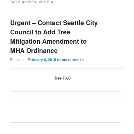
TAG ARCHIVES:
MHA EIS
Urgent – Contact Seattle City
Council to Add Tree
Mitigation Amendment to
MHA Ordinance
Posted on
February 6, 2019
by
steve zemke
Tree PAC