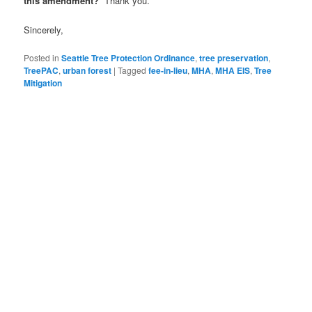
this amendment?
Thank you.
Sincerely,
Posted in
Seattle Tree Protection Ordinance
,
tree preservation
,
TreePAC
,
urban forest
|
Tagged
fee-in-lieu
,
MHA
,
MHA EIS
,
Tree
Mitigation