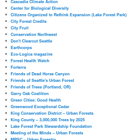
Cascadia Climate Action
Center for Biological Diversity
Citizens Organized to Rethink Expansion (Lake Forest Park)
City Forest Credits
City Fruit
Conservation Northwest
Don't Clearcut Seattle
Earthcorps
Eco-Logica magazine
Forest Health Watch
Forterra
Friends of Dead Horse Canyon
Friends of Seattle's Urban Forest
Friends of Trees (Portland, OR)
Garry Oak Coalition
Green Cities: Good Health
Greenwood Exceptional Cedar
King Conservation District – Urban Forests
King County – 3,000,000 Trees by 2025
Lake Forest Park Stewardship Foundation
Meeting of the Minds – Urban Forests
MRSC – Urban Forestry