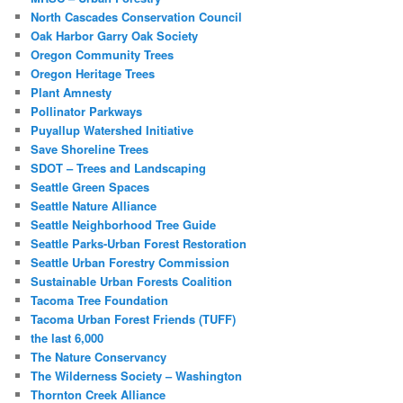
North Cascades Conservation Council
Oak Harbor Garry Oak Society
Oregon Community Trees
Oregon Heritage Trees
Plant Amnesty
Pollinator Parkways
Puyallup Watershed Initiative
Save Shoreline Trees
SDOT – Trees and Landscaping
Seattle Green Spaces
Seattle Nature Alliance
Seattle Neighborhood Tree Guide
Seattle Parks-Urban Forest Restoration
Seattle Urban Forestry Commission
Sustainable Urban Forests Coalition
Tacoma Tree Foundation
Tacoma Urban Forest Friends (TUFF)
the last 6,000
The Nature Conservancy
The Wilderness Society – Washington
Thornton Creek Alliance