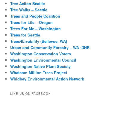
Tree Action Seattle
Tree Walks – Seattle
Trees and People Coalition
Trees for Life – Oregon
Trees For Me – Washington
Trees for Seattle
Trees4Livability (Bellevue, WA)
Urban and Community Forestry – WA -DNR
Washington Conservation Voters
Washington Environmental Council
Washington Native Plant Society
Whatcom Million Trees Project
Whidbey Environmental Action Network
LIKE US ON FACEBOOK