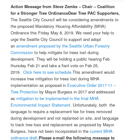
Action Message from Steve Zemke – Chair – Coalition
for a Stronger Tree Ordinance
Dear Tree PAC Supporters,
The Seattle City Council will be considering amendments to
the proposed Mandatory Housing Affordability (MHA)
Ordinance this Friday May 8, 2019. We need your help to
urge the Seattle City Council to support and adopt
an
amendment proposed by the Seattle Urban Forestry
Commission
to help mitigate for trees lost during
development. They will be holding a public hearing Feb
thursday Feb 21 and take a fianl vote on Feb 25,
2019.
Click here to see schedule.
This amendment would
increase tree mitigation for trees lost during MHA
implementation as proposed in
Executive Order 2017-11 –
Tree Protection
by Mayor Burgess in 2017 and addressed
as
mitigation to be implemented in the final MHA
Environmental Impact Statement.
Unfortunately, both the
language to require a replacement fee for trees removed
during development and not replanted on site, and language
to track tree loss and replacement as proposed by Mayor
Burgess, have not been incorporated in the
current MHA
ordinance draft.
Please e-mail the following message to