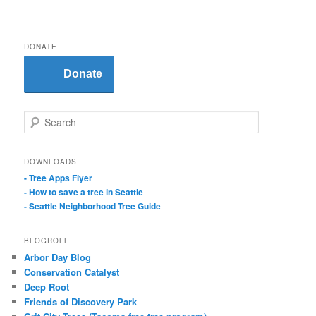
DONATE
Donate
S
e
a
r
DOWNLOADS
c
- Tree Apps Flyer
h
- How to save a tree in Seattle
- Seattle Neighborhood Tree Guide
BLOGROLL
Arbor Day Blog
Conservation Catalyst
Deep Root
Friends of Discovery Park