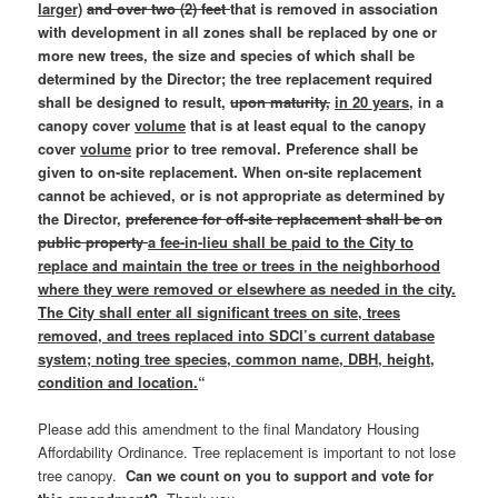
larger)
and over two (2) feet
that is removed in association
with development in all zones shall be replaced by one or
more new trees, the size and species of which shall be
determined by the Director; the tree replacement required
shall be designed to result,
upon maturity,
in 20 years,
in a
canopy cover
volume
that is at least equal to the canopy
cover
volume
prior to tree removal. Preference shall be
given to on-site replacement. When on-site replacement
cannot be achieved, or is not appropriate as determined by
the Director,
preference for off-site replacement shall be on
public property
a fee-in-lieu shall be paid to the City to
replace and maintain the tree or trees in the neighborhood
where they were removed or elsewhere as needed in the city.
The City shall enter all significant trees on site, trees
removed, and trees replaced into SDCI’s current database
system; noting tree species, common name, DBH, height,
condition and location.
“
Please add this amendment to the final Mandatory Housing
Affordability Ordinance. Tree replacement is important to not lose
tree canopy.
Can we count on you to support and vote for