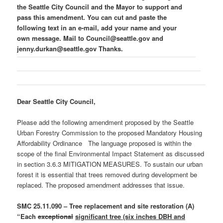
the Seattle City Council and the Mayor to support and
pass this amendment. You can cut and paste the
following text in an e-mail, add your name and your
own message. Mail to Council@seattle.gov and
jenny.durkan@seattle.gov Thanks.
Dear Seattle City Council,
Please add the following amendment proposed by the Seattle
Urban Forestry Commission to the proposed Mandatory Housing
Affordability Ordinance The language proposed is within the
scope of the final Environmental Impact Statement as discussed
in section 3.6.3 MITIGATION MEASURES. To sustain our urban
forest it is essential that trees removed during development be
replaced. The proposed amendment addresses that issue.
SMC 25.11.090 – Tree replacement and site restoration (A)
“Each
exceptional
significant tree (six inches DBH and