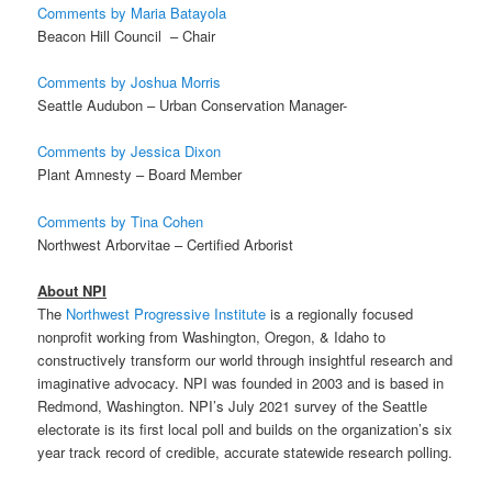
Comments by Maria Batayola
Beacon Hill Council – Chair
Comments by Joshua Morris
Seattle Audubon – Urban Conservation Manager-
Comments by Jessica Dixon
Plant Amnesty – Board Member
Comments by Tina Cohen
Northwest Arborvitae – Certified Arborist
About NPI
The
Northwest Progressive Institute
is a
regionally focused
nonprofit working from Washington, Oregon, & Idaho to
constructively transform our world through insightful research and
imaginative advocacy
. NPI was founded in 2003 and is based in
Redmond, Washington. NPI’s July 2021 survey of the Seattle
electorate is its first local poll and builds on the organization’s six
year track record of credible, accurate statewide research polling.