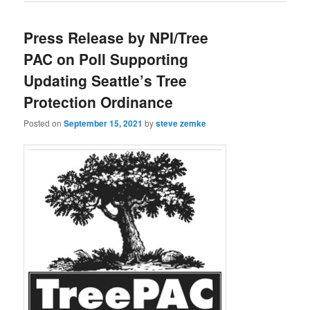
Press Release by NPI/Tree
PAC on Poll Supporting
Updating Seattle’s Tree
Protection Ordinance
Posted on
September 15, 2021
by
steve zemke