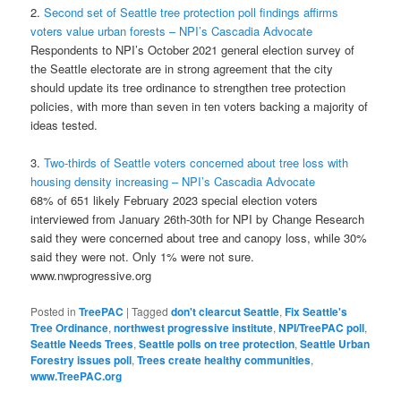
2.
Second set of Seattle tree protection poll findings affirms
voters value urban forests – NPI’s Cascadia Advocate
Respondents to NPI’s October 2021 general election survey of
the Seattle electorate are in strong agreement that the city
should update its tree ordinance to strengthen tree protection
policies, with more than seven in ten voters backing a majority of
ideas tested.
3.
Two-thirds of Seattle voters concerned about tree loss with
housing density increasing – NPI’s Cascadia Advocate
68% of 651 likely February 2023 special election voters
interviewed from January 26th-30th for NPI by Change Research
said they were concerned about tree and canopy loss, while 30%
said they were not. Only 1% were not sure.
www.nwprogressive.org
Posted in
TreePAC
|
Tagged
don't clearcut Seattle
,
Fix Seattle's
Tree Ordinance
,
northwest progressive institute
,
NPI/TreePAC poll
,
Seattle Needs Trees
,
Seattle polls on tree protection
,
Seattle Urban
Forestry issues poll
,
Trees create healthy communities
,
www.TreePAC.org