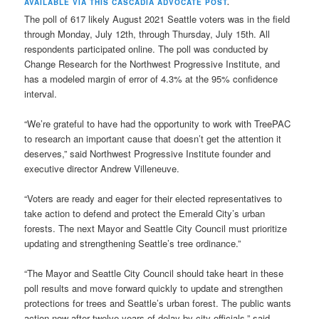
AVAILABLE VIA THIS CASCADIA ADVOCATE POST
.
The poll of 617 likely August 2021 Seattle voters was in the field
through Monday, July 12th, through Thursday, July 15th. All
respondents participated online. The poll was conducted by
Change Research for the Northwest Progressive Institute, and
has a modeled margin of error of 4.3% at the 95% confidence
interval.
“We’re grateful to have had the opportunity to work with TreePAC
to research an important cause that doesn’t get the attention it
deserves,” said Northwest Progressive Institute founder and
executive director Andrew Villeneuve.
“Voters are ready and eager for their elected representatives to
take action to defend and protect the Emerald City’s urban
forests. The next Mayor and Seattle City Council must prioritize
updating and strengthening Seattle’s tree ordinance.”
“The Mayor and Seattle City Council should take heart in these
poll results and move forward quickly to update and strengthen
protections for trees and Seattle’s urban forest. The public wants
action now after twelve years of delay by city officials,” said