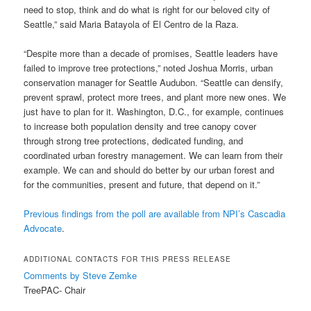
need to stop, think and do what is right for our beloved city of
Seattle,” said Maria Batayola of El Centro de la Raza.
“Despite more than a decade of promises, Seattle leaders have
failed to improve tree protections,” noted Joshua Morris, urban
conservation manager for Seattle Audubon. “Seattle can densify,
prevent sprawl, protect more trees, and plant more new ones. We
just have to plan for it. Washington, D.C., for example, continues
to increase both population density and tree canopy cover
through strong tree protections, dedicated funding, and
coordinated urban forestry management. We can learn from their
example. We can and should do better by our urban forest and
for the communities, present and future, that depend on it.”
Previous findings from the poll are available from NPI’s Cascadia
Advocate
.
ADDITIONAL CONTACTS FOR THIS PRESS RELEASE
Comments by Steve Zemke
TreePAC- Chair