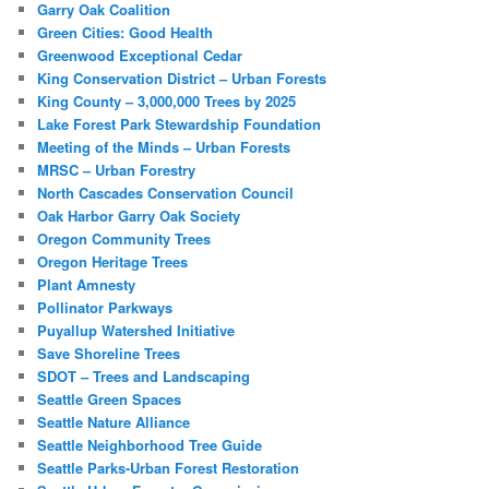
Garry Oak Coalition
Green Cities: Good Health
Greenwood Exceptional Cedar
King Conservation District – Urban Forests
King County – 3,000,000 Trees by 2025
Lake Forest Park Stewardship Foundation
Meeting of the Minds – Urban Forests
MRSC – Urban Forestry
North Cascades Conservation Council
Oak Harbor Garry Oak Society
Oregon Community Trees
Oregon Heritage Trees
Plant Amnesty
Pollinator Parkways
Puyallup Watershed Initiative
Save Shoreline Trees
SDOT – Trees and Landscaping
Seattle Green Spaces
Seattle Nature Alliance
Seattle Neighborhood Tree Guide
Seattle Parks-Urban Forest Restoration