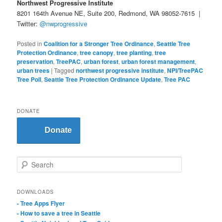
Northwest Progressive Institute
8201 164th Avenue NE, Suite 200, Redmond, WA 98052-7615 |
Twitter:
@nwprogressive
Posted in
Coalition for a Stronger Tree Ordinance
,
Seattle Tree
Protection Ordinance
,
tree canopy
,
tree planting
,
tree
preservation
,
TreePAC
,
urban forest
,
urban forest management
,
urban trees
|
Tagged
northwest progressive institute
,
NPI/TreePAC
Tree Poll
,
Seattle Tree Protection Ordinance Update
,
Tree PAC
DONATE
Donate
S
e
a
r
DOWNLOADS
c
- Tree Apps Flyer
h
- How to save a tree in Seattle