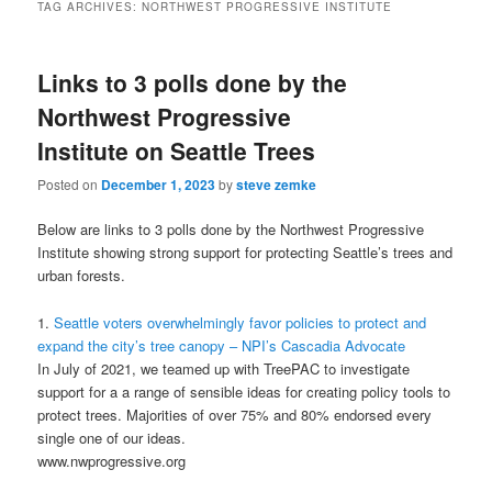
TAG ARCHIVES:
NORTHWEST PROGRESSIVE INSTITUTE
Links to 3 polls done by the
Northwest Progressive
Institute on Seattle Trees
Posted on
December 1, 2023
by
steve zemke
Below are links to 3 polls done by the Northwest Progressive
Institute showing strong support for protecting Seattle’s trees and
urban forests.
1.
Seattle voters overwhelmingly favor policies to protect and
expand the city’s tree canopy – NPI’s Cascadia Advocate
In July of 2021, we teamed up with TreePAC to investigate
support for a a range of sensible ideas for creating policy tools to
protect trees. Majorities of over 75% and 80% endorsed every
single one of our ideas.
www.nwprogressive.org