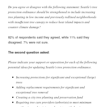
Do you agree or disagree with the following statement: Seattle’s tree
protection ordinance should be strengthened to include increasing
tree planting in low income and previously redlined neighborhoods
with insufficient tree canopy to reduce heat island impacts and
counter climate damage?
82% of respondents said they agreed, while 11% said they
disagreed. 7% were not sure.
The second question asked
:
Please indicate your support or opposition for each of the following
potential ideas for updating Seattle’s tree protection ordinance.
Increasing protections for significant and exceptional (large)
trees
Adding replacement requirements for significant and
exceptional tree removal
Creating a city tree planting and preservation fund
Requiring tree care providers (arborists) to meet minimum