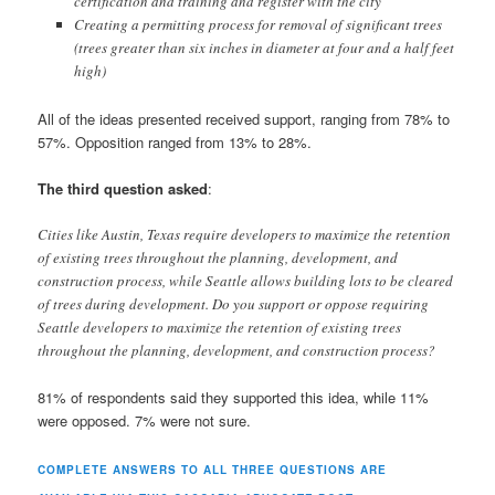
certification and training and register with the city
Creating a permitting process for removal of significant trees
(trees greater than six inches in diameter at four and a half feet
high)
All of the ideas presented received support, ranging from 78% to
57%. Opposition ranged from 13% to 28%.
The third question asked
:
Cities like Austin, Texas require developers to maximize the retention
of existing trees throughout the planning, development, and
construction process, while Seattle allows building lots to be cleared
of trees during development. Do you support or oppose requiring
Seattle developers to maximize the retention of existing trees
throughout the planning, development, and construction process?
81% of respondents said they supported this idea, while 11%
were opposed. 7% were not sure.
COMPLETE ANSWERS TO ALL THREE QUESTIONS ARE