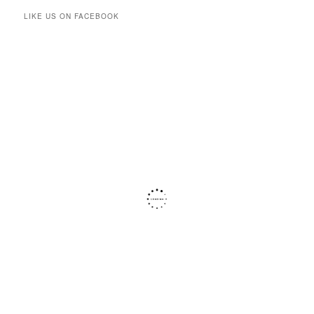
LIKE US ON FACEBOOK