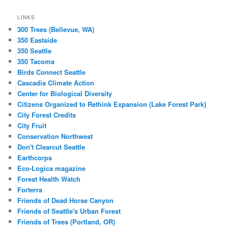
LINKS
300 Trees (Bellevue, WA)
350 Eastside
350 Seattle
350 Tacoma
Birds Connect Seattle
Cascadia Climate Action
Center for Biological Diversity
Citizens Organized to Rethink Expansion (Lake Forest Park)
City Forest Credits
City Fruit
Conservation Northwest
Don't Clearcut Seattle
Earthcorps
Eco-Logica magazine
Forest Health Watch
Forterra
Friends of Dead Horse Canyon
Friends of Seattle's Urban Forest
Friends of Trees (Portland, OR)