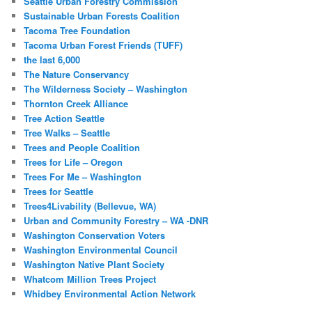
Seattle Urban Forestry Commission
Sustainable Urban Forests Coalition
Tacoma Tree Foundation
Tacoma Urban Forest Friends (TUFF)
the last 6,000
The Nature Conservancy
The Wilderness Society – Washington
Thornton Creek Alliance
Tree Action Seattle
Tree Walks – Seattle
Trees and People Coalition
Trees for Life – Oregon
Trees For Me – Washington
Trees for Seattle
Trees4Livability (Bellevue, WA)
Urban and Community Forestry – WA -DNR
Washington Conservation Voters
Washington Environmental Council
Washington Native Plant Society
Whatcom Million Trees Project
Whidbey Environmental Action Network