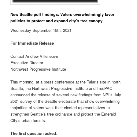
New Seattle poll findings: Voters overwhelmingly favor
policies to protect and expand city’s tree canopy
Wednesday September 15th, 2021
For Immediate Release
Contact Andrew Villeneuve
Executive Director
Northwest Progressive Institute
This morning, at a press conference at the Talaris site in north
Seattle, the Northwest Progressive Institute and TreePAC
announced the release of several new findings from NPI’s July
2021 survey of the Seattle electorate that show overwhelming
majorities of voters want their elected representatives to
strengthen Seattle’s tree ordinance and protect the Emerald
City’s urban forests.
The first question asked
: