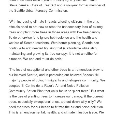
Steve Zemke, Chair of TreePAC and a six-year former member of
the Seattle Urban Forestry Commission.
“With increasing climate impacts affecting citizens in the city,
officials need to act now to stop the unnecessary loss of exiting
trees and plant more trees in those areas with low tree canopy.
To do otherwise is to ignore both science and the health and
welfare of Seattle residents. With better planning, Seattle can
continue to add needed housing that is affordable while also
maintaining and growing its tree canopy. It is not an either/or
situation. We can and must do both.”
“The loss of exceptional and other trees is a tremendous blow to
our beloved Seattle, and in particular, our beloved Beacon Hill
majority people of color, immigrants and refugees community. We
adopted El Centro de la Raza’s Air and Noise Pollution
Community Action Plan that calls for us to ‘plant trees.’ But what
is the use of planting trees to increase our canopy, if the current
trees, especially exceptional ones, are cut down willy-nilly? We
need the trees for our health to filtrate the air and noise pollution.
This is an environmental, health, and climate injustice issue. We