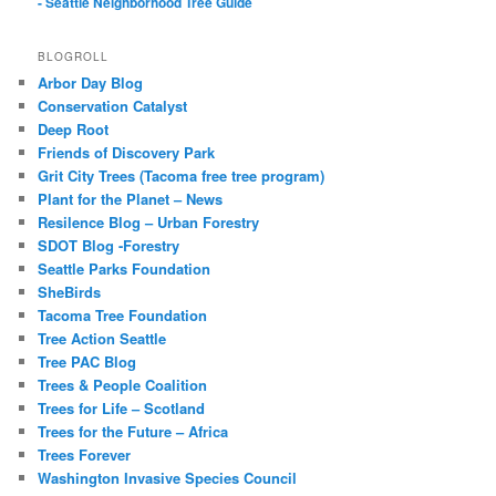
- Seattle Neighborhood Tree Guide
BLOGROLL
Arbor Day Blog
Conservation Catalyst
Deep Root
Friends of Discovery Park
Grit City Trees (Tacoma free tree program)
Plant for the Planet – News
Resilence Blog – Urban Forestry
SDOT Blog -Forestry
Seattle Parks Foundation
SheBirds
Tacoma Tree Foundation
Tree Action Seattle
Tree PAC Blog
Trees & People Coalition
Trees for Life – Scotland
Trees for the Future – Africa
Trees Forever
Washington Invasive Species Council