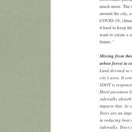
much more. The t
around the city, 
COVID-19, climat
it hard to keep t
want to create a 
future.
“
Missing from their
urban forest in o
Land devoted to t
city’s area. It co
SDOT is responsib
Hard pavement li
sidewalks absorb
impacts that. As 
Trees are an impo
in reducing heat 
sidewalks. Trees t