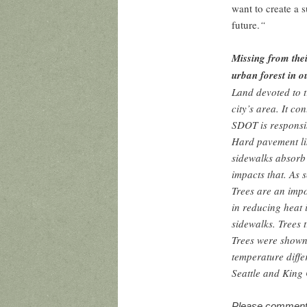
want to create a 
future.
“
Missing from their
urban forest in o
Land devoted to t
city’s area. It co
SDOT is responsib
Hard pavement li
sidewalks absorb
impacts that. As 
Trees are an impo
in reducing heat 
sidewalks. Trees t
Trees were shown
temperature diffe
Seattle and Kin
Please comment o