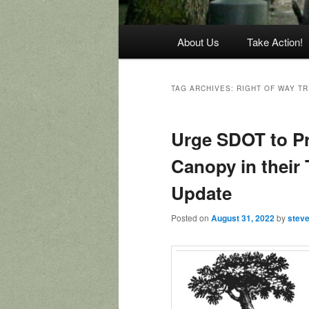
Main
About Us
Take Action!
menu
TAG ARCHIVES:
RIGHT OF WAY T
Urge SDOT to Pr
Canopy in their 
Update
Posted on
August 31, 2022
by
stev