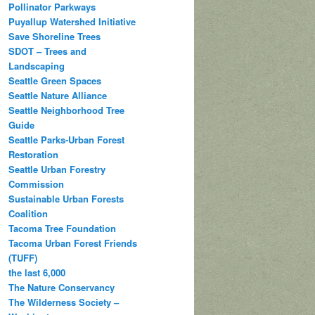
Pollinator Parkways
Puyallup Watershed Initiative
Save Shoreline Trees
SDOT – Trees and
Landscaping
Seattle Green Spaces
Seattle Nature Alliance
Seattle Neighborhood Tree
Guide
Seattle Parks-Urban Forest
Restoration
Seattle Urban Forestry
Commission
Sustainable Urban Forests
Coalition
Tacoma Tree Foundation
Tacoma Urban Forest Friends
(TUFF)
the last 6,000
The Nature Conservancy
The Wilderness Society –