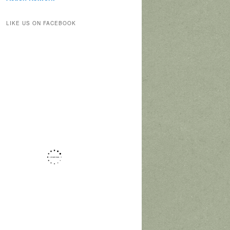
LIKE US ON FACEBOOK