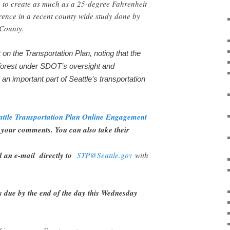
 to create as much as a 25-degree Fahrenheit
rence in a recent county wide study done by
g County.
n the Transportation Plan, noting that the
forest under SDOT’s oversight and
e an important part of Seattle’s transportation
attle Transportation Plan Online Engagement
your comments. You can also take their
d an e-mail directly to
STP@Seattle.gov
with
s due by the end of the day this Wednesday