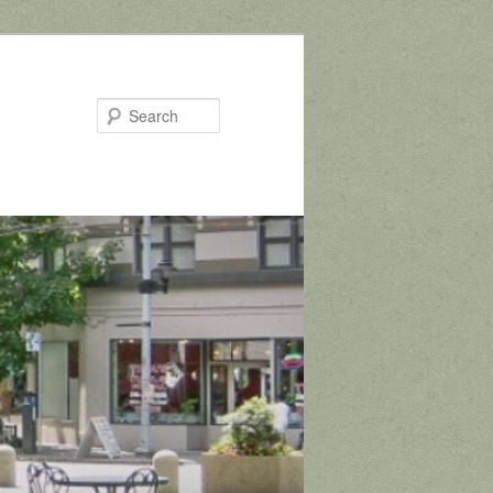
Search