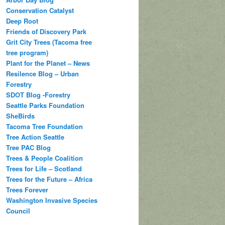
Conservation Catalyst
Deep Root
Friends of Discovery Park
Grit City Trees (Tacoma free
tree program)
Plant for the Planet – News
Resilence Blog – Urban
Forestry
SDOT Blog -Forestry
Seattle Parks Foundation
SheBirds
Tacoma Tree Foundation
Tree Action Seattle
Tree PAC Blog
Trees & People Coalition
Trees for Life – Scotland
Trees for the Future – Africa
Trees Forever
Washington Invasive Species
Council