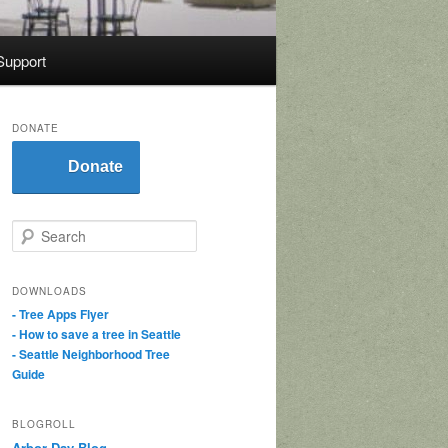
Support
DONATE
Donate
S
e
a
r
DOWNLOADS
c
- Tree Apps Flyer
h
- How to save a tree in Seattle
- Seattle Neighborhood Tree
Guide
BLOGROLL
Arbor Day Blog