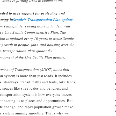
 issues regarding trees to comment on:
ded to urge support for protecting and
anopy in
Seattle’s Transportation Plan update.
on Planupdate is being done in tandem with
it’s One Seattle Comprehensive Plan. The
n is updated every 10 years to assist Seattle
ts growth in people, jobs, and housing over the
e Transportation Plan guides the
mponent of the One Seattle Plan update.
rtment of Transportation (SDOT) notes that
on system is more than just roads. It includes
, stairways, transit, paths and trails, bike lanes,
c spaces like street cafes and benches, and
ransportation system is how everyone moves
connecting us to places and opportunities. But
e change, and rapid population growth make
his system running smoothly. That’s why we