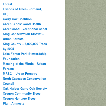
Forest
Friends of Trees (Portland,
OR)
Garry Oak Coalition
Green Cities: Good Health
Greenwood Exceptional Cedar
King Conservation District –
Urban Forests
King County – 3,000,000 Trees
by 2025
Lake Forest Park Stewardship
Foundation
Meeting of the Minds – Urban
Forests
MRSC – Urban Forestry
North Cascades Conservation
Council
Oak Harbor Garry Oak Society
Oregon Community Trees
Oregon Heritage Trees
Plant Amnesty