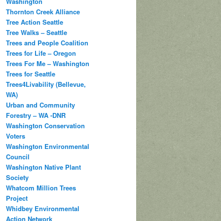
Washington
Thornton Creek Alliance
Tree Action Seattle
Tree Walks – Seattle
Trees and People Coalition
Trees for Life – Oregon
Trees For Me – Washington
Trees for Seattle
Trees4Livability (Bellevue,
WA)
Urban and Community
Forestry – WA -DNR
Washington Conservation
Voters
Washington Environmental
Council
Washington Native Plant
Society
Whatcom Million Trees
Project
Whidbey Environmental
Action Network