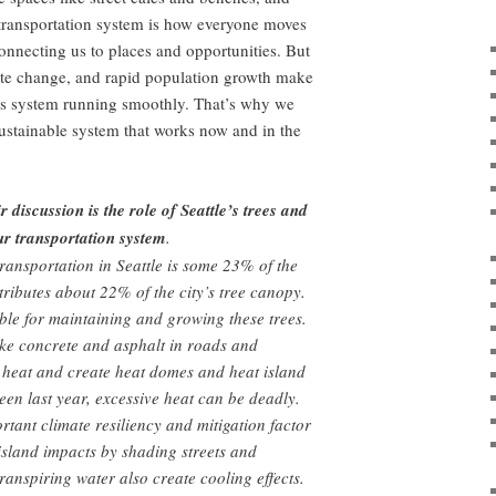
ransportation system is how everyone moves
connecting us to places and opportunities. But
e change, and rapid population growth make
his system running smoothly. That’s why we
sustainable system that works now and in the
 discussion is the role of Seattle’s trees and
ur transportation system
.
ransportation in Seattle is some 23% of the
ntributes about 22% of the city’s tree canopy.
le for maintaining and growing these trees.
ke concrete and asphalt in roads and
 heat and create heat domes and heat island
seen last year, excessive heat can be deadly.
rtant climate resiliency and mitigation factor
island impacts by shading streets and
ranspiring water also create cooling effects.