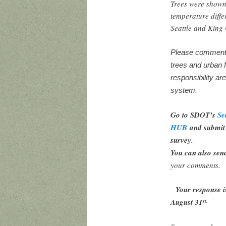
Trees were shown
temperature diffe
Seattle and Kin
Please comment o
trees and urban 
responsibility ar
system.
Go to SDOT’s
Se
HUB
and submit 
survey.
You can also sen
your comments.
Your response i
August 31
st.