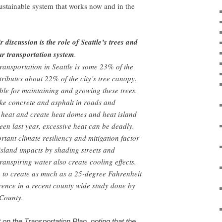
sustainable system that works now and in the
 discussion is the role of Seattle’s trees and
ur transportation system
.
ransportation in Seattle is some 23% of the
ntributes about 22% of the city’s tree canopy.
le for maintaining and growing these trees.
ke concrete and asphalt in roads and
 heat and create heat domes and heat island
seen last year, excessive heat can be deadly.
rtant climate resiliency and mitigation factor
island impacts by shading streets and
ranspiring water also create cooling effects.
 to create as much as a 25-degree Fahrenheit
rence in a recent county wide study done by
g County.
n the Transportation Plan, noting that the