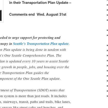
in their Transportation Plan Update –
Comments end Wed. August 31st
ded to urge support for protecting and
canopy in
Seattle’s Transportation Plan update.
on Plan update is being done in tandem with
it’s One Seattle Comprehensive Plan. The
n is updated every 10 years to assist Seattle
ts growth in people, jobs, and housing over the
e Transportation Plan guides the
mponent of the One Seattle Plan update.
rtment of Transportation (SDOT) notes that
on system is more than just roads. It includes
, stairways, transit, paths and trails, bike lanes,
c spaces like street cafes and benches, and