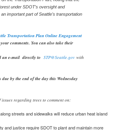
forest under SDOT’s oversight and
e an important part of Seattle’s transportation
ttle Transportation Plan Online Engagement
your comments. You can also take their
d an e-mail directly to
STP@Seattle.gov
with
s due by the end of the day this Wednesday
 issues regarding trees to comment on:
along streets and sidewalks will reduce urban heat island
ty and justice require SDOT to plant and maintain more