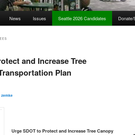
News
Issues
Seattle 2026 Candidates
Donate/
REES
otect and Increase Tree
Transportation Plan
e zemke
Urge SDOT to Protect and Increase Tree Canopy