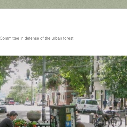
 Committee in defense of the urban forest