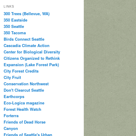
LINKS
300 Trees (Bellevue, WA)
350 Eastside
350 Seattle
350 Tacoma
Birds Connect Seattle
Cascadia Climate Action
Center for Biological Diversity
Citizens Organized to Rethink
Expansion (Lake Forest Park)
City Forest Credits
City Fruit
Conservation Northwest
Don't Clearcut Seattle
Earthcorps
Eco-Logica magazine
Forest Health Watch
Forterra
Friends of Dead Horse
Canyon
Friends of Seattle's Urban