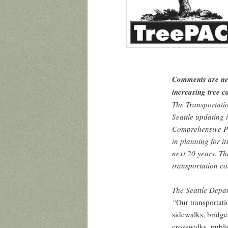
Comments are nee
increasing tree 
The Transportati
Seattle updating 
Comprehensive Pla
in planning for i
next 20 years. Th
transportation co
The Seattle Depa
“
Our transportati
sidewalks, bridges
crosswalks, publi