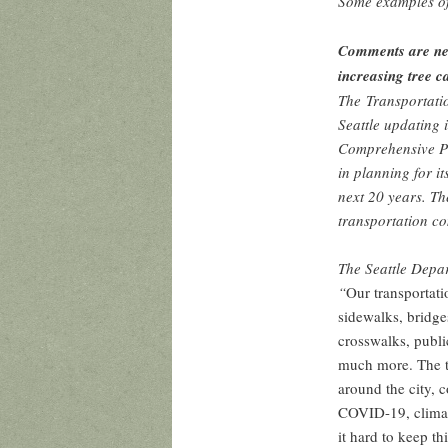
Some examples of
Comments are nee
increasing tree c
The Transportati
Seattle updating 
Comprehensive Pla
in planning for i
next 20 years. Th
transportation co
The Seattle Depa
“
Our transportati
sidewalks, bridges
crosswalks, publi
much more. The t
around the city, 
COVID-19, climat
it hard to keep t