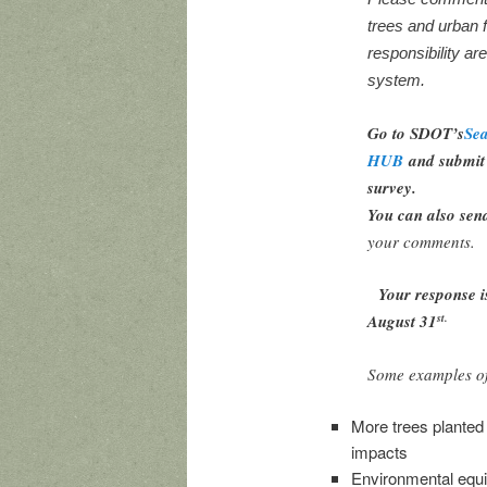
trees and urban 
responsibility ar
system.
Go to SDOT’s
Sea
HUB
and submit 
survey.
You can also sen
your comments.
Your response i
August 31
st.
Some examples of
More trees planted 
impacts
Environmental equi