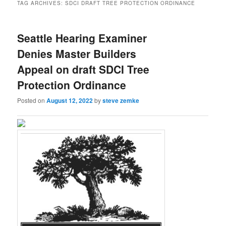
TAG ARCHIVES:
SDCI DRAFT TREE PROTECTION ORDINANCE
Seattle Hearing Examiner
Denies Master Builders
Appeal on draft SDCI Tree
Protection Ordinance
Posted on
August 12, 2022
by
steve zemke