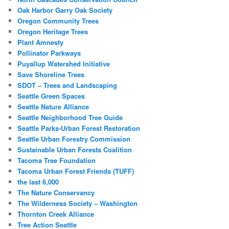
Oak Harbor Garry Oak Society
Oregon Community Trees
Oregon Heritage Trees
Plant Amnesty
Pollinator Parkways
Puyallup Watershed Initiative
Save Shoreline Trees
SDOT – Trees and Landscaping
Seattle Green Spaces
Seattle Nature Alliance
Seattle Neighborhood Tree Guide
Seattle Parks-Urban Forest Restoration
Seattle Urban Forestry Commission
Sustainable Urban Forests Coalition
Tacoma Tree Foundation
Tacoma Urban Forest Friends (TUFF)
the last 6,000
The Nature Conservancy
The Wilderness Society – Washington
Thornton Creek Alliance
Tree Action Seattle