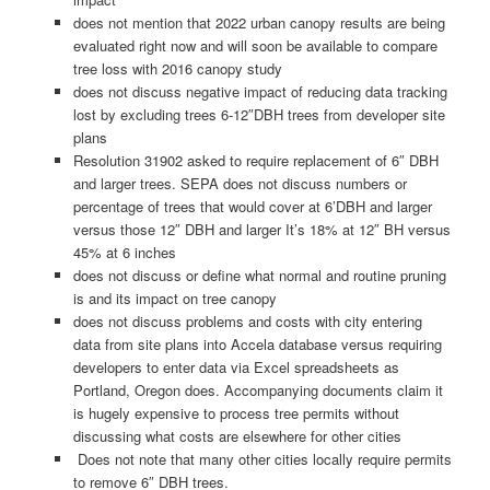
does not mention that 2022 urban canopy results are being
evaluated right now and will soon be available to compare
tree loss with 2016 canopy study
does not discuss negative impact of reducing data tracking
lost by excluding trees 6-12″DBH trees from developer site
plans
Resolution 31902 asked to require replacement of 6″ DBH
and larger trees. SEPA does not discuss numbers or
percentage of trees that would cover at 6’DBH and larger
versus those 12″ DBH and larger It’s 18% at 12″ BH versus
45% at 6 inches
does not discuss or define what normal and routine pruning
is and its impact on tree canopy
does not discuss problems and costs with city entering
data from site plans into Accela database versus requiring
developers to enter data via Excel spreadsheets as
Portland, Oregon does. Accompanying documents claim it
is hugely expensive to process tree permits without
discussing what costs are elsewhere for other cities
Does not note that many other cities locally require permits
to remove 6″ DBH trees.