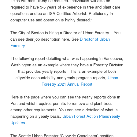
fields will most likely be required. Individuals will also be
required to have 3-5 years of experience in tree and plant care
operations and be an ISA Certified Arborist. Proficiency in
computer use and operation is highly desired.”
The City of Boston is hiring a Director of Urban Forestry – You
can see their job description here. See
Director of Urban
Forestry
The following report detailing what was happening in Vancouver,
Washington as an example where they have a Forestry Division
that provides yearly reports. This is an example of both
citywide accountability and yearly progress reports,
Urban
Forestry 2021 Annual Report
Here is the page where you can see the yearly reports done in
Portland which requires permits to remove and plant trees
among other requirements. You can see a detailed of what is
happening on a yearly basis.
Urban Forest Action PlansYearly
Updates
.
The Seattle Urban Forester (Citywide Coordinator) position