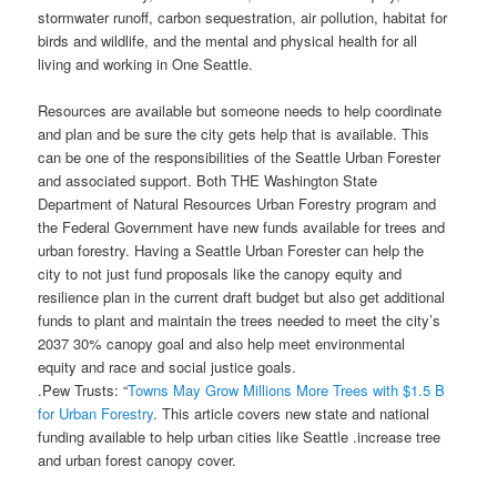
stormwater runoff, carbon sequestration, air pollution, habitat for
birds and wildlife, and the mental and physical health for all
living and working in One Seattle.
Resources are available but someone needs to help coordinate
and plan and be sure the city gets help that is available. This
can be one of the responsibilities of the Seattle Urban Forester
and associated support. Both THE Washington State
Department of Natural Resources Urban Forestry program and
the Federal Government have new funds available for trees and
urban forestry. Having a Seattle Urban Forester can help the
city to not just fund proposals like the canopy equity and
resilience plan in the current draft budget but also get additional
funds to plant and maintain the trees needed to meet the city’s
2037 30% canopy goal and also help meet environmental
equity and race and social justice goals.
.Pew Trusts: “
Towns May Grow Millions More Trees with $1.5 B
for Urban Forestry
. This article covers new state and national
funding available to help urban cities like Seattle .increase tree
and urban forest canopy cover.