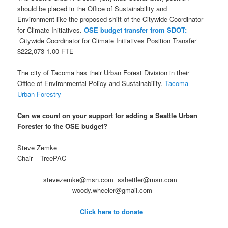
should be placed in the Office of Sustainability and
Environment like the proposed shift of the Citywide Coordinator
for Climate Initiatives.
OSE budget transfer from SDOT:
Citywide Coordinator for Climate Initiatives Position Transfer
$222,073 1.00 FTE
The city of Tacoma has their Urban Forest Division in their
Office of Environmental Policy and Sustainability.
Tacoma
Urban Forestry
Can we count on your support for adding a Seattle Urban
Forester to the OSE budget?
Steve Zemke
Chair – TreePAC
stevezemke@msn.com sshettler@msn.com
woody.wheeler@gmail.com
Click here to donate