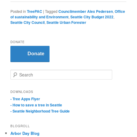
Posted in
TreePAC
|
Tagged
Councilmember Alex Pedersen
,
Office
of sustainability and Environment
,
Seattle City Budget 2022
,
Seattle City Council
,
Seattle Urban Forester
DONATE
Donate
S
e
a
r
DOWNLOADS
c
- Tree Apps Flyer
h
- How to save a tree in Seattle
- Seattle Neighborhood Tree Guide
BLOGROLL
Arbor Day Blog