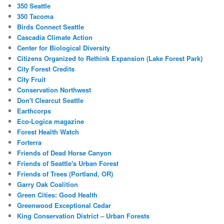
350 Seattle
350 Tacoma
Birds Connect Seattle
Cascadia Climate Action
Center for Biological Diversity
Citizens Organized to Rethink Expansion (Lake Forest Park)
City Forest Credits
City Fruit
Conservation Northwest
Don't Clearcut Seattle
Earthcorps
Eco-Logica magazine
Forest Health Watch
Forterra
Friends of Dead Horse Canyon
Friends of Seattle's Urban Forest
Friends of Trees (Portland, OR)
Garry Oak Coalition
Green Cities: Good Health
Greenwood Exceptional Cedar
King Conservation District – Urban Forests