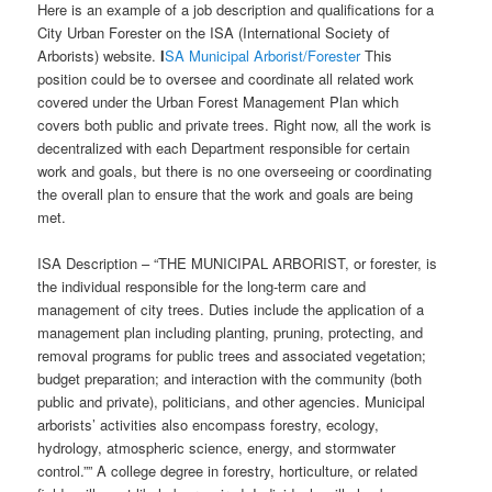
Here is an example of a job description and qualifications for a
City Urban Forester on the ISA (International Society of
Arborists) website.
I
SA Municipal Arborist/Forester
This
position could be to oversee and coordinate all related work
covered under the Urban Forest Management Plan which
covers both public and private trees. Right now, all the work is
decentralized with each Department responsible for certain
work and goals, but there is no one overseeing or coordinating
the overall plan to ensure that the work and goals are being
met.
ISA Description – “THE MUNICIPAL ARBORIST, or forester, is
the individual responsible for the long-term care and
management of city trees. Duties include the application of a
management plan including planting, pruning, protecting, and
removal programs for public trees and associated vegetation;
budget preparation; and interaction with the community (both
public and private), politicians, and other agencies. Municipal
arborists’ activities also encompass forestry, ecology,
hydrology, atmospheric science, energy, and stormwater
control.”” A college degree in forestry, horticulture, or related