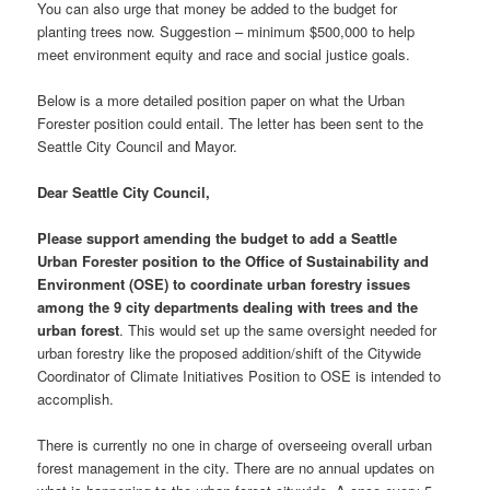
You can also urge that money be added to the budget for
planting trees now. Suggestion – minimum $500,000 to help
meet environment equity and race and social justice goals.
Below is a more detailed position paper on what the Urban
Forester position could entail. The letter has been sent to the
Seattle City Council and Mayor.
Dear Seattle City Council,
Please support amending the budget to add a Seattle
Urban Forester position to the Office of Sustainability and
Environment (OSE) to coordinate urban forestry issues
among the 9 city departments dealing with trees and the
urban forest
. This would set up the same oversight needed for
urban forestry like the proposed addition/shift of the Citywide
Coordinator of Climate Initiatives Position to OSE is intended to
accomplish.
There is currently no one in charge of overseeing overall urban
forest management in the city. There are no annual updates on