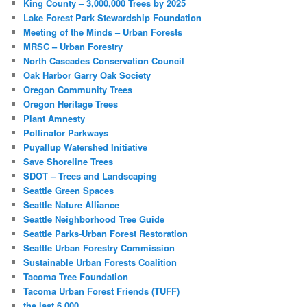
King County – 3,000,000 Trees by 2025
Lake Forest Park Stewardship Foundation
Meeting of the Minds – Urban Forests
MRSC – Urban Forestry
North Cascades Conservation Council
Oak Harbor Garry Oak Society
Oregon Community Trees
Oregon Heritage Trees
Plant Amnesty
Pollinator Parkways
Puyallup Watershed Initiative
Save Shoreline Trees
SDOT – Trees and Landscaping
Seattle Green Spaces
Seattle Nature Alliance
Seattle Neighborhood Tree Guide
Seattle Parks-Urban Forest Restoration
Seattle Urban Forestry Commission
Sustainable Urban Forests Coalition
Tacoma Tree Foundation
Tacoma Urban Forest Friends (TUFF)
the last 6,000