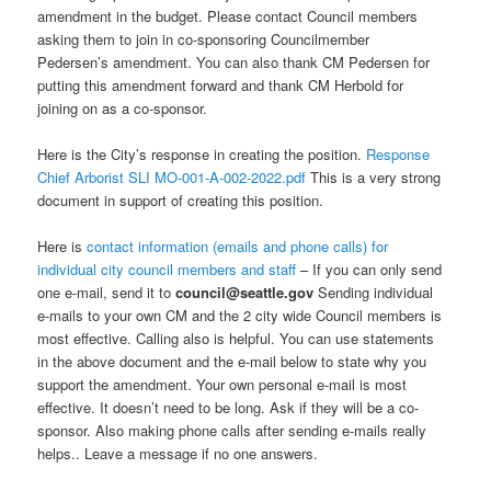
amendment in the budget. Please contact Council members
asking them to join in co-sponsoring Councilmember
Pedersen’s amendment. You can also thank CM Pedersen for
putting this amendment forward and thank CM Herbold for
joining on as a co-sponsor.
Here is the City’s response in creating the position.
Response
Chief Arborist SLI MO-001-A-002-2022.pdf
This is a very strong
document in support of creating this position.
Here is
contact information (emails and phone calls) for
individual city council members and staff
– If you can only send
one e-mail, send it to
council@seattle.gov
Sending individual
e-mails to your own CM and the 2 city wide Council members is
most effective. Calling also is helpful. You can use statements
in the above document and the e-mail below to state why you
support the amendment. Your own personal e-mail is most
effective. It doesn’t need to be long. Ask if they will be a co-
sponsor. Also making phone calls after sending e-mails really
helps.. Leave a message if no one answers.