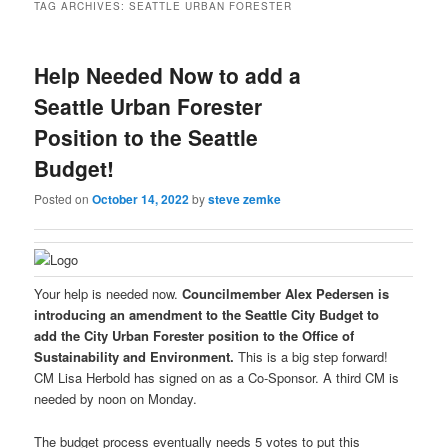
TAG ARCHIVES:
SEATTLE URBAN FORESTER
Help Needed Now to add a
Seattle Urban Forester
Position to the Seattle
Budget!
Posted on
October 14, 2022
by
steve zemke
Your help is needed now.
Councilmember Alex Pedersen is
introducing an amendment to the Seattle City Budget to
add the City Urban Forester position to the Office of
Sustainability and Environment.
This is a big step forward!
CM Lisa Herbold has signed on as a Co-Sponsor. A third CM is
needed by noon on Monday.
The budget process eventually needs 5 votes to put this