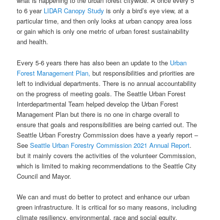
what is happening to the urban forest citywide. A once every 5
to 6 year
LIDAR Canopy Study
is only a bird’s eye view, at a
particular time, and then only looks at urban canopy area loss
or gain which is only one metric of urban forest sustainability
and health.
Every 5-6 years there has also been an update to the
Urban
Forest Management Plan,
but responsibilities and priorities are
left to individual departments. There is no annual accountability
on the progress of meeting goals. The Seattle Urban Forest
Interdepartmental Team helped develop the Urban Forest
Management Plan but there is no one in charge overall to
ensure that goals and responsibilities are being carried out. The
Seattle Urban Forestry Commission does have a yearly report –
See
Seattle Urban Forestry Commission 2021 Annual Report
.
but it mainly covers the activities of the volunteer Commission,
which is limited to making recommendations to the Seattle City
Council and Mayor.
We can and must do better to protect and enhance our urban
green infrastructure. It is critical for so many reasons, including
climate resiliency, environmental, race and social equity,