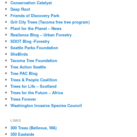
Conservation Catalyst
Deep Root
Friends of Discovery Park
Grit City Trees (Tacoma free tree program)
Plant for the Planet – News
Resilence Blog – Urban Forestry
SDOT Blog -Forestry
Seattle Parks Foundation
SheBirds
Tacoma Tree Foundation
Tree Action Seattle
Tree PAC Blog
Trees & People Coalition
Trees for Life – Scotland
Trees for the Future – Africa
Trees Forever
Washington Invasive Species Council
LINKS
300 Trees (Bellevue, WA)
350 Eastside