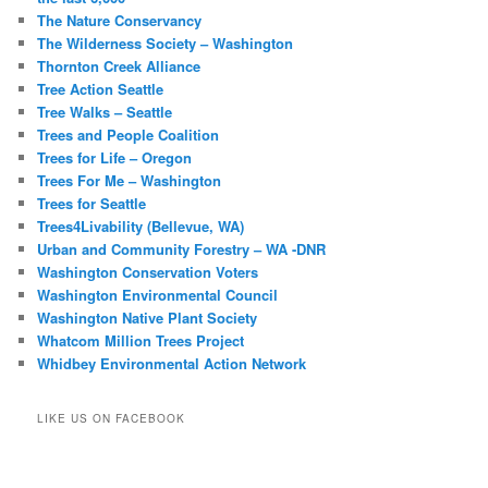
The Nature Conservancy
The Wilderness Society – Washington
Thornton Creek Alliance
Tree Action Seattle
Tree Walks – Seattle
Trees and People Coalition
Trees for Life – Oregon
Trees For Me – Washington
Trees for Seattle
Trees4Livability (Bellevue, WA)
Urban and Community Forestry – WA -DNR
Washington Conservation Voters
Washington Environmental Council
Washington Native Plant Society
Whatcom Million Trees Project
Whidbey Environmental Action Network
LIKE US ON FACEBOOK