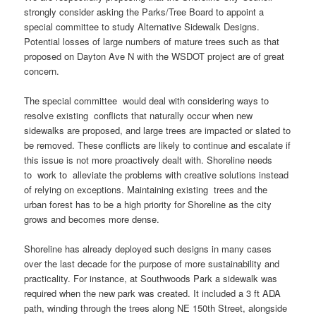
strongly consider asking the Parks/Tree Board to appoint a
special committee to study Alternative Sidewalk Designs.
Potential losses of large numbers of mature trees such as that
proposed on Dayton Ave N with the WSDOT project are of great
concern.
The special committee would deal with considering ways to
resolve existing conflicts that naturally occur when new
sidewalks are proposed, and large trees are impacted or slated to
be removed. These conflicts are likely to continue and escalate if
this issue is not more proactively dealt with. Shoreline needs
to work to alleviate the problems with creative solutions instead
of relying on exceptions. Maintaining existing trees and the
urban forest has to be a high priority for Shoreline as the city
grows and becomes more dense.
Shoreline has already deployed such designs in many cases
over the last decade for the purpose of more sustainability and
practicality. For instance, at Southwoods Park a sidewalk was
required when the new park was created. It included a 3 ft ADA
path, winding through the trees along NE 150th Street, alongside