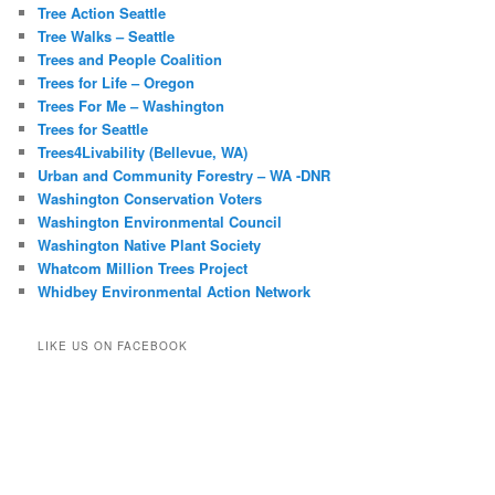
Tree Action Seattle
Tree Walks – Seattle
Trees and People Coalition
Trees for Life – Oregon
Trees For Me – Washington
Trees for Seattle
Trees4Livability (Bellevue, WA)
Urban and Community Forestry – WA -DNR
Washington Conservation Voters
Washington Environmental Council
Washington Native Plant Society
Whatcom Million Trees Project
Whidbey Environmental Action Network
LIKE US ON FACEBOOK