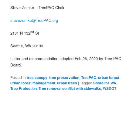
Steve Zemke – TreePAC Chair
stevezemke@TreePAC.org
nd
2131 N 132
St
Seattle, WA 98133
Letter and recommendation adopted Feb 26, 2020 by Tree PAC
Board.
Posted in
tree canopy
,
tree preservation
,
TreePAC
,
urban forest
,
urban forest management
,
urban trees
|
Tagged
Shoreline WA
,
Tree Protection
,
Tree removal conflict with sidewalks
,
WSDOT