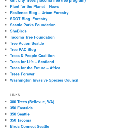
Grit City Trees (Tacoma free tree program)
Plant for the Planet – News
Resilence Blog – Urban Forestry
SDOT Blog -Forestry
Seattle Parks Foundation
SheBirds
Tacoma Tree Foundation
Tree Action Seattle
Tree PAC Blog
Trees & People Coalition
Trees for Life – Scotland
Trees for the Future – Africa
Trees Forever
Washington Invasive Species Council
LINKS
300 Trees (Bellevue, WA)
350 Eastside
350 Seattle
350 Tacoma
Birds Connect Seattle