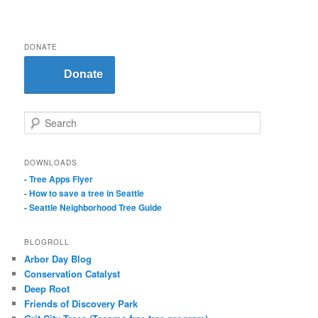
DONATE
Donate
S
e
a
r
DOWNLOADS
c
- Tree Apps Flyer
h
- How to save a tree in Seattle
- Seattle Neighborhood Tree Guide
BLOGROLL
Arbor Day Blog
Conservation Catalyst
Deep Root
Friends of Discovery Park