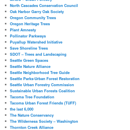
North Cascades Conservation Council
Oak Harbor Garry Oak Society
Oregon Community Trees
Oregon Heritage Trees
Plant Amnesty
Pollinator Parkways
Puyallup Watershed Initiative
Save Shoreline Trees
SDOT – Trees and Landscaping
Seattle Green Spaces
Seattle Nature Alliance
Seattle Neighborhood Tree Guide
Seattle Parks-Urban Forest Restoration
Seattle Urban Forestry Commission
Sustainable Urban Forests Coalition
Tacoma Tree Foundation
Tacoma Urban Forest Friends (TUFF)
the last 6,000
The Nature Conservancy
The Wilderness Society – Washington
Thornton Creek Alliance