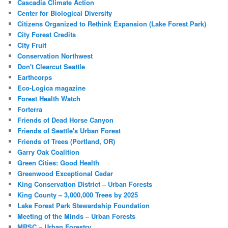
Cascadia Climate Action
Center for Biological Diversity
Citizens Organized to Rethink Expansion (Lake Forest Park)
City Forest Credits
City Fruit
Conservation Northwest
Don't Clearcut Seattle
Earthcorps
Eco-Logica magazine
Forest Health Watch
Forterra
Friends of Dead Horse Canyon
Friends of Seattle's Urban Forest
Friends of Trees (Portland, OR)
Garry Oak Coalition
Green Cities: Good Health
Greenwood Exceptional Cedar
King Conservation District – Urban Forests
King County – 3,000,000 Trees by 2025
Lake Forest Park Stewardship Foundation
Meeting of the Minds – Urban Forests
MRSC – Urban Forestry