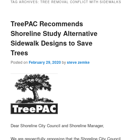
TAG ARCHIVES:
TREE REMOVAL CONFLICT WITH SIDEWALKS
TreePAC Recommends
Shoreline Study Alternative
Sidewalk Designs to Save
Trees
Posted on
February 29, 2020
by
steve zemke
Dear Shoreline City Council and Shoreline Manager,
We are respectfully proposing that the Shoreline City Council