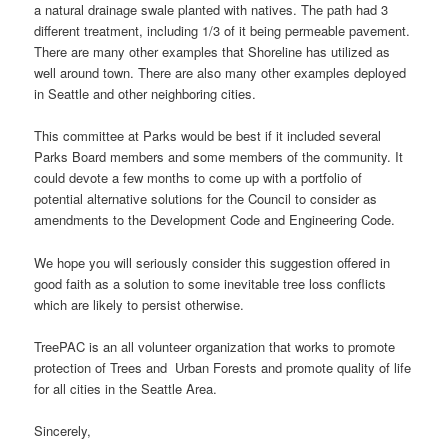
a natural drainage swale planted with natives. The path had 3
different treatment, including 1/3 of it being permeable pavement.
There are many other examples that Shoreline has utilized as
well around town. There are also many other examples deployed
in Seattle and other neighboring cities.
This committee at Parks would be best if it included several
Parks Board members and some members of the community. It
could devote a few months to come up with a portfolio of
potential alternative solutions for the Council to consider as
amendments to the Development Code and Engineering Code.
We hope you will seriously consider this suggestion offered in
good faith as a solution to some inevitable tree loss conflicts
which are likely to persist otherwise.
TreePAC is an all volunteer organization that works to promote
protection of Trees and Urban Forests and promote quality of life
for all cities in the Seattle Area.
Sincerely,