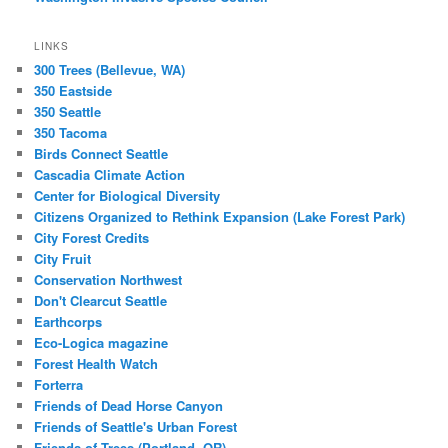
LINKS
300 Trees (Bellevue, WA)
350 Eastside
350 Seattle
350 Tacoma
Birds Connect Seattle
Cascadia Climate Action
Center for Biological Diversity
Citizens Organized to Rethink Expansion (Lake Forest Park)
City Forest Credits
City Fruit
Conservation Northwest
Don't Clearcut Seattle
Earthcorps
Eco-Logica magazine
Forest Health Watch
Forterra
Friends of Dead Horse Canyon
Friends of Seattle's Urban Forest
Friends of Trees (Portland, OR)