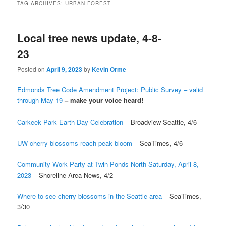
TAG ARCHIVES:
URBAN FOREST
Local tree news update, 4-8-
23
Posted on
April 9, 2023
by
Kevin Orme
Edmonds Tree Code Amendment Project: Public Survey – valid
through May 19
– make your voice heard!
Carkeek Park Earth Day Celebration
– Broadview Seattle, 4/6
UW cherry blossoms reach peak bloom
– SeaTimes, 4/6
Community Work Party at Twin Ponds North Saturday, April 8,
2023
– Shoreline Area News, 4/2
Where to see cherry blossoms in the Seattle area
– SeaTimes,
3/30