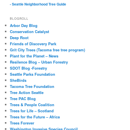
- Seattle Neighborhood Tree Guide
BLOGROLL
Arbor Day Blog
Conservation Catalyst
Deep Root
Friends of Discovery Park
Grit City Trees (Tacoma free tree program)
Plant for the Planet – News
Resilence Blog – Urban Forestry
SDOT Blog -Forestry
Seattle Parks Foundation
SheBirds
Tacoma Tree Foundation
Tree Action Seattle
Tree PAC Blog
Trees & People Coalition
Trees for Life – Scotland
Trees for the Future – Africa
Trees Forever
Washington Invasive Species Council