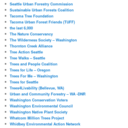
Seattle Urban Forestry Commission
Sustainable Urban Forests Coalition
Tacoma Tree Foundation
Tacoma Urban Forest Friends (TUFF)
the last 6,000
The Nature Conservancy
The Wilderness Society – Washington
Thornton Creek Alliance
Tree Action Seattle
Tree Walks – Seattle
Trees and People Coalition
Trees for Life – Oregon
Trees For Me – Washington
Trees for Seattle
Trees4Livability (Bellevue, WA)
Urban and Community Forestry – WA -DNR
Washington Conservation Voters
Washington Environmental Council
Washington Native Plant Society
Whatcom Million Trees Project
Whidbey Environmental Action Network