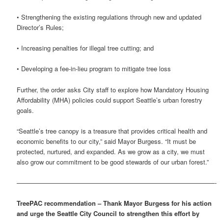
• Strengthening the existing regulations through new and updated
Director’s Rules;
• Increasing penalties for illegal tree cutting; and
• Developing a fee-in-lieu program to mitigate tree loss
Further, the order asks City staff to explore how Mandatory Housing
Affordability (MHA) policies could support Seattle’s urban forestry
goals.
“Seattle’s tree canopy is a treasure that provides critical health and
economic benefits to our city,” said Mayor Burgess. “It must be
protected, nurtured, and expanded. As we grow as a city, we must
also grow our commitment to be good stewards of our urban forest.”
———————————————————————————————-
TreePAC recommendation – Thank Mayor Burgess for his action
and urge the Seattle City Council to strengthen this effort by