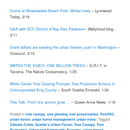
Scene at Meadowdale Beach Park: Winter trees
– Lynnwood
Today, 2/19
Q&A with SCC District 4 Rep Alex Pedersen
– Wallyhood blog,
2/11
Grant dollars are seeding the urban forestry push in Washington
–
Crosscut, 2/10
WATCH THE VIDEO: ONE MILLION TREES
– G.R.I.T. in
Tacoma, The Nature Conservancy, 1/25
White Center Tree Clearing Prompts Tree Protection Actions in
Unincorporated King County
– South Seattle Emerald, 1/20
Tree Talk: From tiny acorns grow …
– Queen Anne News, 1/18
Posted in
tree canopy
,
tree planting
,
tree preservation
,
TreePAC
,
urban forest
,
urban forest management
,
urban trees
|
Tagged
Climate Crisis
,
Seattle's Urban Forest
,
Tree Canopy
,
Tree
Protection
,
Urban and Community Forestry
,
urban forest