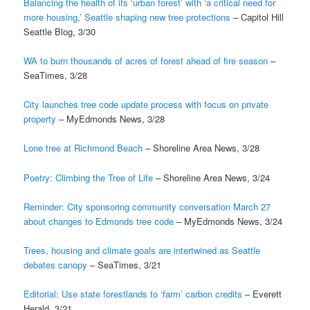
Balancing the health of its ‘urban forest’ with ‘a critical need for
more housing,’ Seattle shaping new tree protections
– Capitol Hill
Seattle Blog, 3/30
WA to burn thousands of acres of forest ahead of fire season
–
SeaTimes, 3/28
City launches tree code update process with focus on private
property
– MyEdmonds News, 3/28
Lone tree at Richmond Beach
– Shoreline Area News, 3/28
Poetry: Climbing the Tree of Life
– Shoreline Area News, 3/24
Reminder: City sponsoring community conversation March 27
about changes to Edmonds tree code
– MyEdmonds News, 3/24
Trees, housing and climate goals are intertwined as Seattle
debates canopy
– SeaTimes, 3/21
Editorial: Use state forestlands to ‘farm’ carbon credits
– Everett
Herald, 3/21