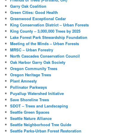
Garry Oak Coalition
Green Cities: Good Health
Greenwood Exceptional Cedar
King Conservation District – Urban Forests
King County – 3,000,000 Trees by 2025
Lake Forest Park Stewardship Foundation
Meeting of the Minds – Urban Forests
MRSC – Urban Forestry
North Cascades Conservation Council
Oak Harbor Garry Oak Society
Oregon Community Trees
Oregon Heritage Trees
Plant Amnesty
Pollinator Parkways
Puyallup Watershed Initiative
Save Shoreline Trees
SDOT – Trees and Landscaping
Seattle Green Spaces
Seattle Nature Alliance
Seattle Neighborhood Tree Guide
Seattle Parks-Urban Forest Restoration