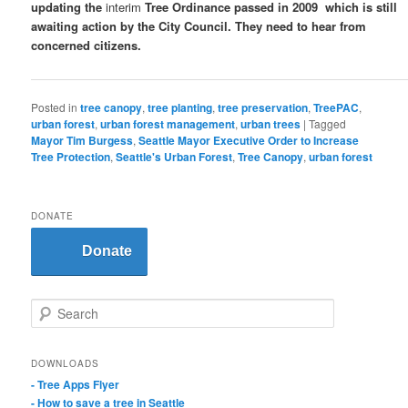
updating the
interim
Tree Ordinance passed in 2009 which is still
awaiting action by the City Council. They need to hear from
concerned citizens.
Posted in
tree canopy
,
tree planting
,
tree preservation
,
TreePAC
,
urban forest
,
urban forest management
,
urban trees
|
Tagged
Mayor Tim Burgess
,
Seattle Mayor Executive Order to Increase
Tree Protection
,
Seattle's Urban Forest
,
Tree Canopy
,
urban forest
DONATE
Donate
S
e
a
r
DOWNLOADS
c
- Tree Apps Flyer
h
- How to save a tree in Seattle