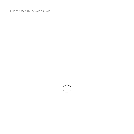
LIKE US ON FACEBOOK