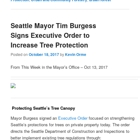
Seattle Mayor Tim Burgess
Signs Executive Order to
Increase Tree Protection
Posted on
October 18, 2017
by
Kevin Orme
From This Week in the Mayor’s Office – Oct 13, 2017
Protecting Seattle’s Tree Canopy
Mayor Burgess signed an
Executive Order
focused on strengthening
Seattle’s protections for trees on private property today. The order
directs the Seattle Department of Construction and Inspections to
better implement existing tree regulations through: