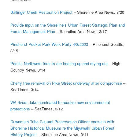
Ballinger Creek Restoration Project
– Shoreline Area News, 3/20
Provide input on the Shoreline’s Urban Forest Strategic Plan and
Forest Management Plan
– Shoreline Area News, 3/17
Pinehurst Pocket Park Work Party 4/8/2023
– Pinehurst Seattle,
3/15
Pacific Northwest forests are heating up and drying out
– High
Country News, 3/14
Cherry tree removal on Pike Street underway after compromise
–
SeaTimes, 3/14
WA rivers, lake nominated to receive new environmental
protections
– SeaTimes, 3/12
Duwamish Tribe Cultural Preservation Officer consults with
Shoreline Historical Museum re the Miyawaki Urban Forest
History Project
– Shoreline Area News, 3/11