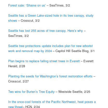
Forest sale: ‘Shame on us’
– SeaTimes, 3/2
Seattle has a Green Lake-sized hole in its tree canopy, study
shows
– Crosscut, 3/2
Seattle has lost 255 acres of tree canopy. Here’s why
–
SeaTimes, 3/2
Seattle tree protections update includes plan for new arborist
work and removal map by 2024
– Capitol Hill Seattle Blog, 3/1
Plan begins to replace failing street trees in Everett
– Everett
Herald, 2/28
Planting the seeds for Washington’s forest restoration efforts
–
Crosscut, 2/27
Two wins for Burien’s Tree Equity
– Westside Seattle, 2/25
In the once-cool forests of the Pacific Northwest, heat poses a
new threat
– HCN, 2/24