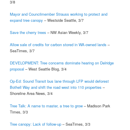
3/8
Mayor and Councilmember Strauss working to protect and
expand tree canopy
– Westside Seattle, 3/7
Save the cherry trees
– NW Asian Weekly, 3/7
Allow sale of credits for carbon stored in WA-owned lands
–
SeaTimes, 3/7
DEVELOPMENT: Tree concerns dominate hearing on Delridge
proposal
– West Seattle Blog, 3/4
Op-Ed: Sound Transit bus lane through LFP would deforest
Bothell Way and shift the road west into 110 properties
–
Shoreline Area News, 3/4
Tree Talk: A name to master, a tree to grow
– Madison Park
Times, 3/3
Tree canopy: Lack of follow-up
– SeaTimes, 3/3