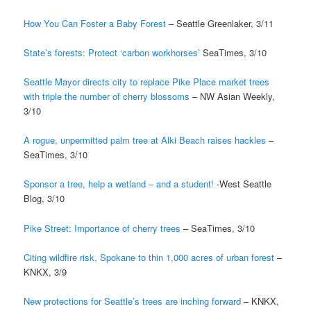
How You Can Foster a Baby Forest
– Seattle Greenlaker, 3/11
State’s forests: Protect ‘carbon workhorses’
SeaTimes, 3/10
Seattle Mayor directs city to replace Pike Place market trees
with triple the number of cherry blossoms
– NW Asian Weekly,
3/10
A rogue, unpermitted palm tree at Alki Beach raises hackles
–
SeaTimes, 3/10
Sponsor a tree, help a wetland – and a student!
-West Seattle
Blog, 3/10
Pike Street: Importance of cherry trees
– SeaTimes, 3/10
Citing wildfire risk, Spokane to thin 1,000 acres of urban forest
–
KNKX, 3/9
New protections for Seattle’s trees are inching forward
– KNKX,