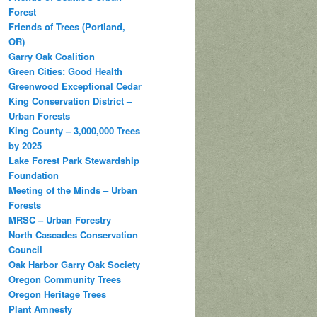
Forest
Friends of Trees (Portland,
OR)
Garry Oak Coalition
Green Cities: Good Health
Greenwood Exceptional Cedar
King Conservation District –
Urban Forests
King County – 3,000,000 Trees
by 2025
Lake Forest Park Stewardship
Foundation
Meeting of the Minds – Urban
Forests
MRSC – Urban Forestry
North Cascades Conservation
Council
Oak Harbor Garry Oak Society
Oregon Community Trees
Oregon Heritage Trees
Plant Amnesty