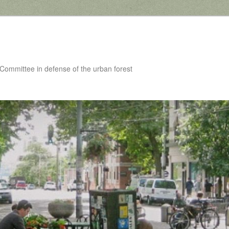
 Committee in defense of the urban forest