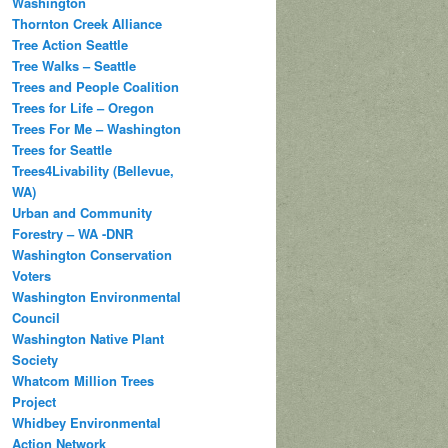
Washington
Thornton Creek Alliance
Tree Action Seattle
Tree Walks – Seattle
Trees and People Coalition
Trees for Life – Oregon
Trees For Me – Washington
Trees for Seattle
Trees4Livability (Bellevue,
WA)
Urban and Community
Forestry – WA -DNR
Washington Conservation
Voters
Washington Environmental
Council
Washington Native Plant
Society
Whatcom Million Trees
Project
Whidbey Environmental
Action Network