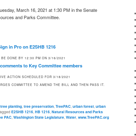
r Tuesday, March 16, 2021 at 1:30 PM in the Senate
esources and Parks Committee.
Sign in Pro on E2SHB 1216
 BE DONE BY 12:30 PM ON 3/16/2021
c comments to Key Committee members
IVE ACTION SCHEDULED FOR 3/18/2021
RGES COMMITTEE TO AMEND THE BILL AND THEN PASS IT.
,
tree planting
,
tree preservation
,
TreePAC
,
urban forest
,
urban
agged
E2SHB 1216
,
HB 1216
,
Natural Resources and Parks
ee PAC
,
Washington State Legislature
,
Water
,
www.TreePAC.org