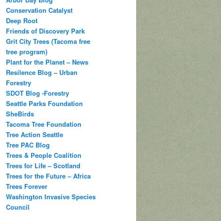
Conservation Catalyst
Deep Root
Friends of Discovery Park
Grit City Trees (Tacoma free
tree program)
Plant for the Planet – News
Resilence Blog – Urban
Forestry
SDOT Blog -Forestry
Seattle Parks Foundation
SheBirds
Tacoma Tree Foundation
Tree Action Seattle
Tree PAC Blog
Trees & People Coalition
Trees for Life – Scotland
Trees for the Future – Africa
Trees Forever
Washington Invasive Species
Council