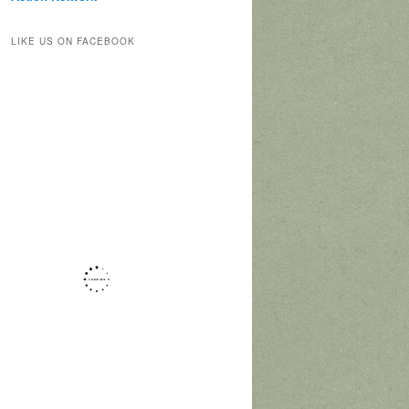
LIKE US ON FACEBOOK