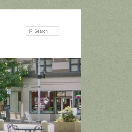
Search