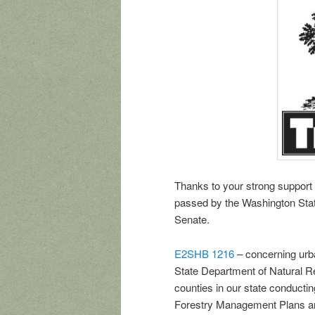
Thanks to your strong support
passed by the Washington Stat
Senate.
E2SHB 1216
– concerning urb
State Department of Natural R
counties in our state conducti
Forestry Management Plans and