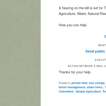
A hearing on the bill is set fo
Agriculture, Water, Natural R
How you can help.
MUST
Send publi
EXECUT
ACTION NETWORK E-MAIL U
Thanks for your help.
Posted in
private land
,
tree canopy
forest management
,
urban trees
|
T
Committee.
,
Senate Agriculture
,
Tr