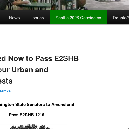
News
Issues
Seattle 2026 Candidates
Donate/
ed Now to Pass E2SHB
 our Urban and
ests
 zemke
ington State Senators to Amend and
Pass E2SHB 1216