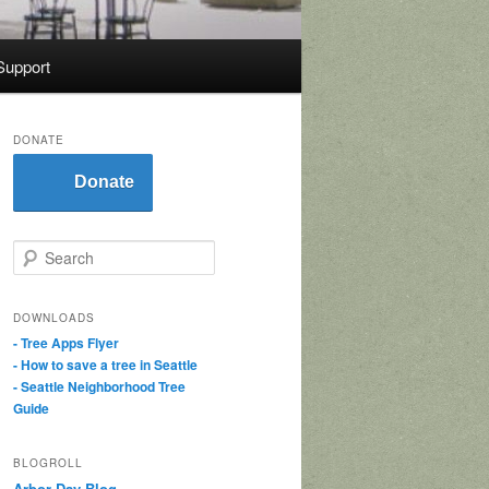
Support
DONATE
Donate
S
e
a
r
DOWNLOADS
c
- Tree Apps Flyer
h
- How to save a tree in Seattle
- Seattle Neighborhood Tree
Guide
BLOGROLL
Arbor Day Blog