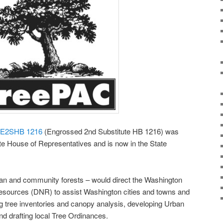
E2SHB 1216
(Engrossed 2nd Substitute HB 1216) was
e House of Representatives and is now in the State
an and community forests – would direct the Washington
esources (DNR) to assist Washington cities and towns and
ng tree inventories and canopy analysis, developing Urban
 drafting local Tree Ordinances.