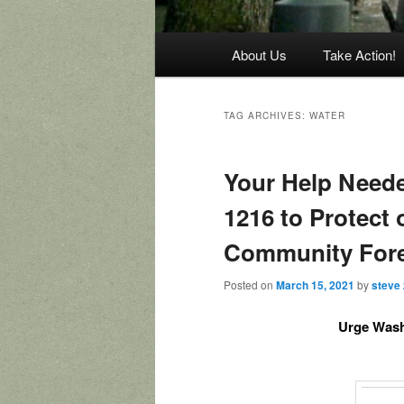
Main
About Us
Take Action!
menu
TAG ARCHIVES:
WATER
Your Help Need
1216 to Protect
Community For
Posted on
March 15, 2021
by
steve
Urge Wash