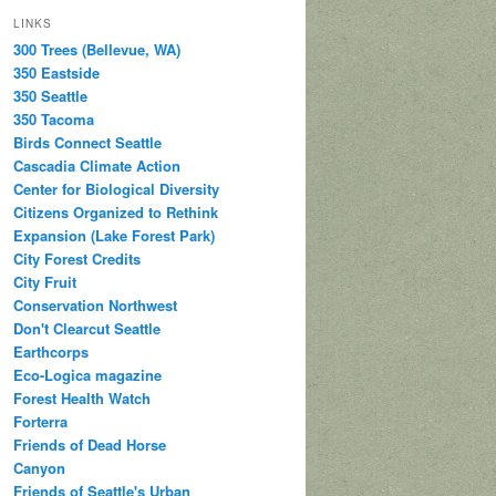
LINKS
300 Trees (Bellevue, WA)
350 Eastside
350 Seattle
350 Tacoma
Birds Connect Seattle
Cascadia Climate Action
Center for Biological Diversity
Citizens Organized to Rethink
Expansion (Lake Forest Park)
City Forest Credits
City Fruit
Conservation Northwest
Don't Clearcut Seattle
Earthcorps
Eco-Logica magazine
Forest Health Watch
Forterra
Friends of Dead Horse
Canyon
Friends of Seattle's Urban