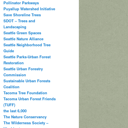
Pollinator Parkways
Puyallup Watershed Initiative
Save Shoreline Trees
SDOT – Trees and
Landscaping
Seattle Green Spaces
Seattle Nature Alliance
Seattle Neighborhood Tree
Guide
Seattle Parks-Urban Forest
Restoration
Seattle Urban Forestry
Commission
Sustainable Urban Forests
Coalition
Tacoma Tree Foundation
Tacoma Urban Forest Friends
(TUFF)
the last 6,000
The Nature Conservancy
The Wilderness Society –