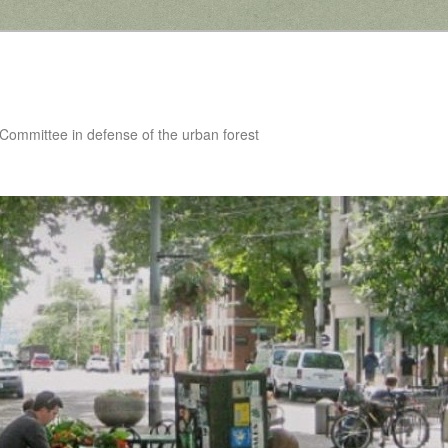
 Committee in defense of the urban forest