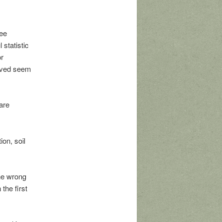
ree
statistic
or
olved seem
are
ion, soil
the wrong
the first