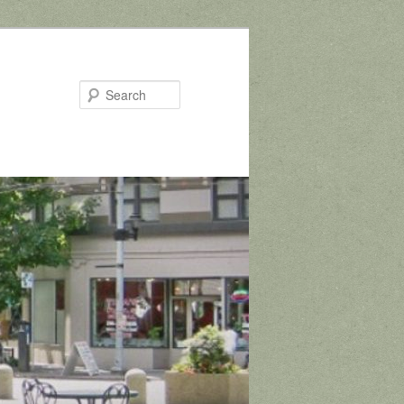
Search