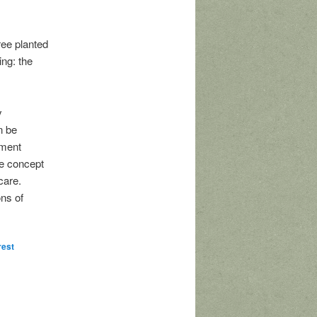
ree planted
ing: the
y
n be
hment
he concept
care.
ons of
rest