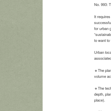
No. 993: T
It requires
successful
for urban g
“sustainab
to want to
Urban loca
associated 
🔹The plant
volume acc
🔹The tech
depth, pla
place).