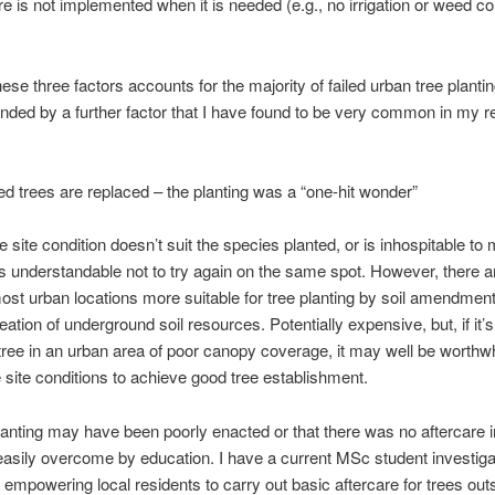
re is not implemented when it is needed (e.g., no irrigation or weed con
hese three factors accounts for the majority of failed urban tree plantin
ded by a further factor that I have found to be very common in my re
ed trees are replaced – the planting was a “one-hit wonder”
e site condition doesn’t suit the species planted, or is inhospitable to 
 is understandable not to try again on the same spot. However, there
st urban locations more suitable for tree planting by soil amendment
creation of underground soil resources. Potentially expensive, but, if it’
 tree in an urban area of poor canopy coverage, it may well be worthwh
site conditions to achieve good tree establishment.
lanting may have been poorly enacted or that there was no aftercare i
asily overcome by education. I have a current MSc student investiga
f empowering local residents to carry out basic aftercare for trees outs