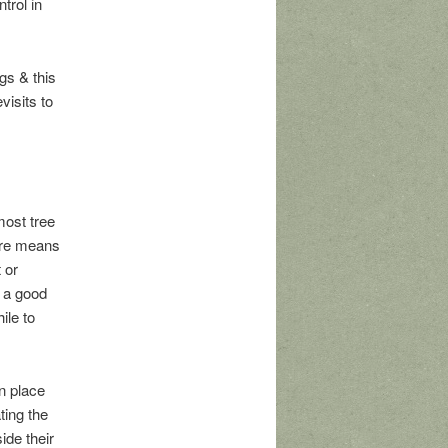
trol in
gs & this
visits to
most tree
 are means
 or
s a good
ile to
n place
ting the
ide their