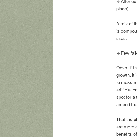
🔹After-ca
place).
A mix of t
is compoun
sites:
🔹Few fail
Obvs, if th
growth, it
to make mo
artificial 
spot for a
amend the 
That the p
are more e
benefits o