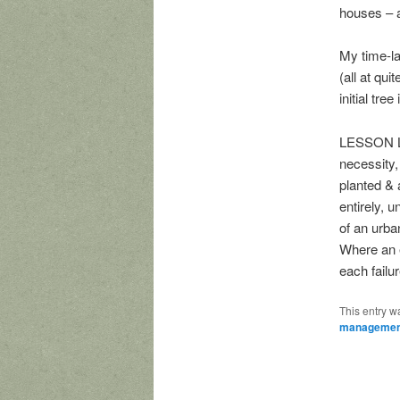
houses – a
My time-la
(all at qui
initial tre
LESSON LEA
necessity,
planted & 
entirely, 
of an urba
Where an e
each failur
This entry w
managemen