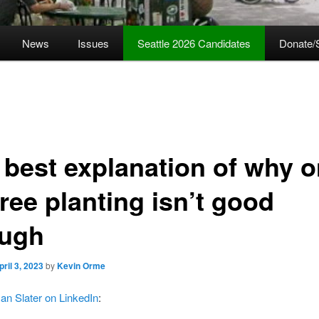
News
Issues
Seattle 2026 Candidates
Donate/
 best explanation of why o
tree planting isn’t good
ugh
pril 3, 2023
by
Kevin Orme
an Slater on LinkedIn
: