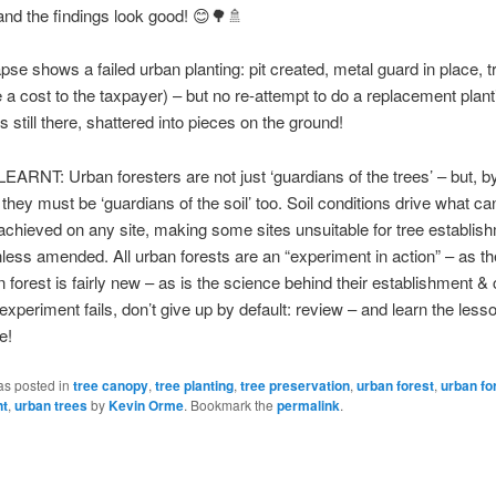
nd the findings look good! 😊🌳🚿
pse shows a failed urban planting: pit created, metal guard in place, t
te a cost to the taxpayer) – but no re-attempt to do a replacement plant
e is still there, shattered into pieces on the ground!
RNT: Urban foresters are not just ‘guardians of the trees’ – but, b
 they must be ‘guardians of the soil’ too. Soil conditions drive what ca
achieved on any site, making some sites unsuitable for tree establis
unless amended. All urban forests are an “experiment in action” – as t
n forest is fairly new – as is the science behind their establishment & 
xperiment fails, don’t give up by default: review – and learn the less
e!
as posted in
tree canopy
,
tree planting
,
tree preservation
,
urban forest
,
urban fo
t
,
urban trees
by
Kevin Orme
. Bookmark the
permalink
.