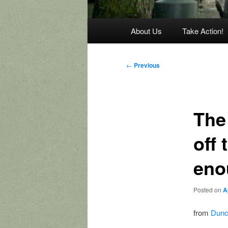
Main
About Us
Take Action!
menu
Post
←
Previous
navigation
The
off 
eno
Posted on
A
from
Dunc