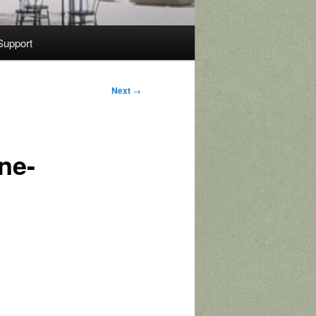
Support
Next
→
ne-