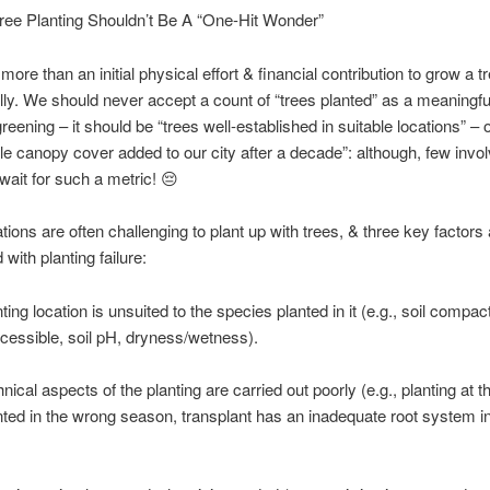
ree Planting Shouldn’t Be A “One-Hit Wonder”
 more than an initial physical effort & financial contribution to grow a t
ly. We should never accept a count of “trees planted” as a meaningful 
reening – it should be “trees well-established in suitable locations” – 
le canopy cover added to our city after a decade”: although, few inv
 wait for such a metric! 😔
tions are often challenging to plant up with trees, & three key factors 
with planting failure:
ing location is unsuited to the species planted in it (e.g., soil compact
essible, soil pH, dryness/wetness).
nical aspects of the planting are carried out poorly (e.g., planting at 
nted in the wrong season, transplant has an inadequate root system in 