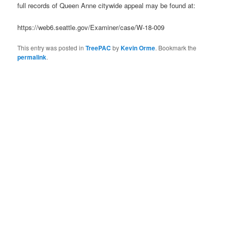
full records of Queen Anne citywide appeal may be found at:
https://web6.seattle.gov/Examiner/case/W-18-009
This entry was posted in
TreePAC
by
Kevin Orme
. Bookmark the
permalink
.