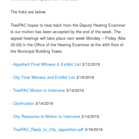
The links are below.
TreePAC hopes to hear back from the Deputy Hearing Examiner
is our motion has been accepted by the end of the week. The
appeal hearings will take place next week Monday – Friday (Mar
25-29) in the Office of the Hearing Examiner at the 40th floor of
the Municipal Building Tower.
·
Appellant Final Witness & Exhibit List
2/12/2019
·
City Final Witness and Exhibit List
2/19/2019
·
TreePAC Motion to Intervene
3/14/2019
·
Clarification
3/14/2019
·
City Response to Motion to Intervene
3/14/2019
·
TreePAC_Reply_to_City_opposition.pdf
3/18/2019