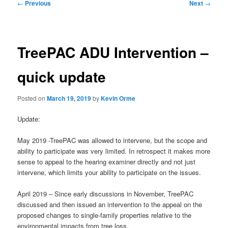
Post
←
Previous
Next
→
navigation
TreePAC ADU Intervention –
quick update
Posted on
March 19, 2019
by
Kevin Orme
Update:
May 2019 -TreePAC was allowed to intervene, but the scope and
ability to participate was very limited. In retrospect it makes more
sense to appeal to the hearing examiner directly and not just
intervene, which limits your ability to participate on the issues.
April 2019 – Since early discussions in November, TreePAC
discussed and then issued an intervention to the appeal on the
proposed changes to single-family properties relative to the
environmental impacts from tree loss.