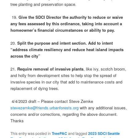
tree planting and preservation space.
19.
Give the SDCI Director the authority to reduce or waive
any fees assessed by this ordinance, taking into account a
homeowner’s financial circumstances or ability to pay.
20.
Split the purpose and intent section. Add to intent
“address climate resiliency and reduce heat island impacts
across the city”
21.
Require removal of invasive plants
, like ivy, scotch broom,
and holly from development sites to help stop the spread of
invasive species in our city that add to maintenance costs and
replacement of dying trees.
4/4/2023 draft – Please contact Steve Zemke
stevezemke@friends.urbanforests.org
with any additional issues,
concerns and/or corrections, regarding the above document.
Thanks
This entry was posted in
TreePAC
and tagged
2023 SDCI Seattle