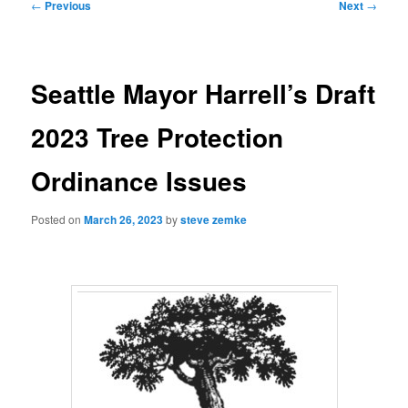
Post
←
Previous
Next
→
navigation
Seattle Mayor Harrell’s Draft
2023 Tree Protection
Ordinance Issues
Posted on
March 26, 2023
by
steve zemke