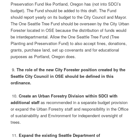
Preservation Fund like Portland, Oregon has (not into SDCI’s
budget). The Fund should be added to this draft. The Fund
should report yearly on its budget to the City Council and Mayor.
The One Seattle Tree Fund should be overseen by the City Urban
Forester located in OSE because the distribution of funds would
be interdepartmental. Allow the One Seattle Tree Fund (Tree
Planting and Preservation Fund) to also accept fines, donations,
grants, purchase land, set up covenants and for educational
purposes as Portland, Oregon does.
9.
The role of the new City Forester position created by the
Seattle City Council in OSE should be defined in this
ordinance.
10.
Create an Urban Forestry Division within SDCI with
additional staff
as recommended in a separate budget provision
or expand the Urban Forestry staff and responsibility in the Office
of sustainability and Environment for independent oversight of
trees.
11.
Expand the existing Seattle Department of