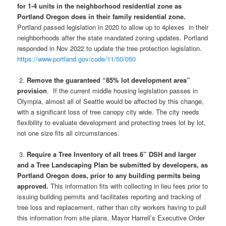
for 1-4 units in the neighborhood residential zone as
Portland Oregon does in their family residential zone.
Portland passed legislation in 2020 to allow up to 4plexes in their
neighborhoods after the state mandated zoning updates. Portland
responded in Nov 2022 to update the tree protection legislation.
https://www.portland.gov/code/11/50/050
2.
Remove the guaranteed “85% lot development area”
provision
. If the current middle housing legislation passes in
Olympia, almost all of Seattle would be affected by this change,
with a significant loss of tree canopy city wide. The city needs
flexibility to evaluate development and protecting trees lot by lot,
not one size fits all circumstances.
3.
Require a Tree Inventory of all trees 6” DSH and larger
and a Tree Landscaping Plan be submitted by developers, as
Portland Oregon does, prior to any building permits being
approved.
This information fits with collecting in lieu fees prior to
issuing building permits and facilitates reporting and tracking of
tree loss and replacement, rather than city workers having to pull
this information from site plans. Mayor Harrell’s Executive Order