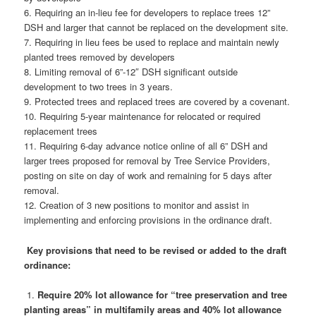
6. Requiring an in-lieu fee for developers to replace trees 12”
DSH and larger that cannot be replaced on the development site.
7. Requiring in lieu fees be used to replace and maintain newly
planted trees removed by developers
8. Limiting removal of 6”-12″ DSH significant outside
development to two trees in 3 years.
9. Protected trees and replaced trees are covered by a covenant.
10. Requiring 5-year maintenance for relocated or required
replacement trees
11. Requiring 6-day advance notice online of all 6” DSH and
larger trees proposed for removal by Tree Service Providers,
posting on site on day of work and remaining for 5 days after
removal.
12. Creation of 3 new positions to monitor and assist in
implementing and enforcing provisions in the ordinance draft.
Key provisions that need to be revised or added to the draft
ordinance:
1.
Require 20% lot allowance for “tree preservation and tree
planting areas” in multifamily areas and 40% lot allowance