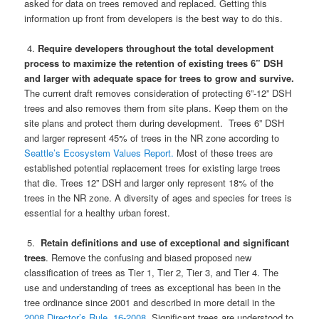
asked for data on trees removed and replaced. Getting this
information up front from developers is the best way to do this.
4.
Require developers throughout the total development
process to maximize the retention of existing trees 6” DSH
and larger with adequate space for trees to grow and survive.
The current draft removes consideration of protecting 6”-12” DSH
trees and also removes them from site plans. Keep them on the
site plans and protect them during development. Trees 6” DSH
and larger represent 45% of trees in the NR zone according to
Seattle’s Ecosystem Values Report.
Most of these trees are
established potential replacement trees for existing large trees
that die. Trees 12” DSH and larger only represent 18% of the
trees in the NR zone. A diversity of ages and species for trees is
essential for a healthy urban forest.
5.
Retain definitions and use of exceptional and significant
trees
. Remove the confusing and biased proposed new
classification of trees as Tier 1, Tier 2, Tier 3, and Tier 4. The
use and understanding of trees as exceptional has been in the
tree ordinance since 2001 and described in more detail in the
2008 Director’s Rule. 16-2008.
Significant trees are understood to