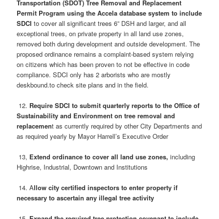
Transportation (SDOT) Tree Removal and Replacement
Permit Program using the Accela database system to include
SDCI
to cover all significant trees 6” DSH and larger, and all
exceptional trees, on private property in all land use zones,
removed both during development and outside development. The
proposed ordinance remains a complaint-based system relying
on citizens which has been proven to not be effective in code
compliance. SDCI only has 2 arborists who are mostly
deskbound.to check site plans and in the field.
12.
Require SDCI to submit quarterly reports to the Office of
Sustainability and Environment on tree removal and
replacemen
t as currently required by other City Departments and
as required yearly by Mayor Harrell’s Executive Order
13,
Extend ordinance to cover all land use zones,
including
Highrise, Industrial, Downtown and Institutions
14.
A
llow city certified inspectors to enter property if
necessary to ascertain any illegal tree activity
15.
Expand the required tree protection covenant to include