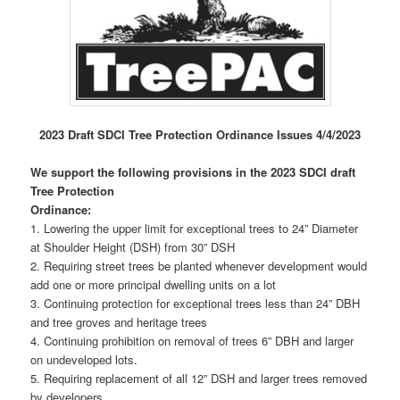
2023 Draft SDCI Tree Protection Ordinance Issues 4/4/2023
We support the following provisions in the 2023 SDCI draft
Tree Protection
Ordinance:
1. Lowering the upper limit for exceptional trees to 24” Diameter
at Shoulder Height (DSH) from 30” DSH
2. Requiring street trees be planted whenever development would
add one or more principal dwelling units on a lot
3. Continuing protection for exceptional trees less than 24” DBH
and tree groves and heritage trees
4. Continuing prohibition on removal of trees 6” DBH and larger
on undeveloped lots.
5. Requiring replacement of all 12” DSH and larger trees removed
by developers