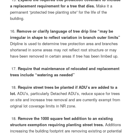
a replacement requirement for a tree that dies.
Make it a
permanent “protected tree planting site” for the life of the
building.
16.
Remove or clarify language of tree drip line “may be
irregular in shape to reflect variation in branch outer limits”
Dripline is used to determine tree protection area and branches
shortened in some areas may not reflect root structure or may
have been removed in certain areas if tree has been limbed up.
17.
Require that maintenance of relocated and replacement
trees include “watering as needed”
18.
Require street trees be planted if ADU’s are added to a
lot.
ADU’s, particularly Detached ADU’s, reduce space for trees
on site and increase tree removal and are currently exempt from
original lot coverage limits in NR zone.
18.
Remove the 1000 square feet addition to an existing
structure exemption requiring planting street trees.
Additions
increasing the building footprint are removing existing or potential