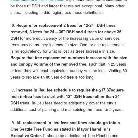
be those 6” DSH and larger that are not exceptional. Many other
cities, including in this region, use these definitions.
6.
Require for replacement 2 trees for 12-24″ DSH trees
removed, 3 trees for 24 – 36″ DSH and 4 trees for above 36″
DSH
for more equivalency of the increasing value of services
trees provide as they increase in size. One for one replacement
is no equivalency for what is lost as trees increase in size.
Require that tree replacement numbers increase with the size
and canopy volume of the removed tree.
such that in 25 years
or less they will reach equivalent canopy volume lost.
Waiting 80
years to replace an 80 year old tree is too long.
7.
Increase in lieu fee schedule to require the $17.87square
inch in-lieu fees to start with 12″ DSH trees rather than 24″
DSH trees.
In-Lieu fees need to adequately cover the city’s
additional cost of planting and maintaining the trees for 5 years.
8.
All replacement in lieu fees and fines should go into
a
One Seattle Tree Fund
as stated in Mayor Harrell’s ‘s
Executive Order.
It should be a dedicated Tree Planting and