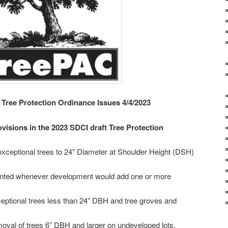
 Tree Protection Ordinance Issues 4/4/2023
visions in the 2023 SDCI draft Tree Protection
r exceptional trees to 24” Diameter at Shoulder Height (DSH)
planted whenever development would add one or more
xceptional trees less than 24” DBH and tree groves and
emoval of trees 6” DBH and larger on undeveloped lots.