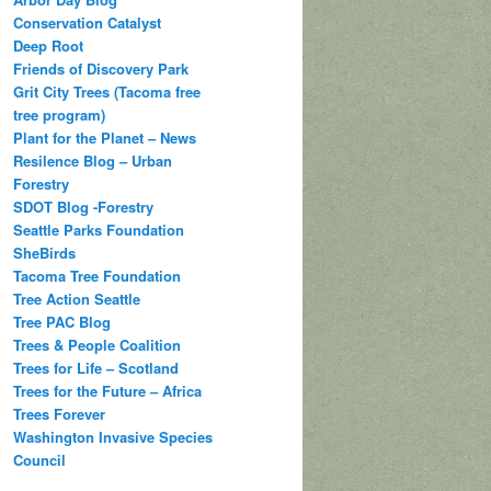
Conservation Catalyst
Deep Root
Friends of Discovery Park
Grit City Trees (Tacoma free
tree program)
Plant for the Planet – News
Resilence Blog – Urban
Forestry
SDOT Blog -Forestry
Seattle Parks Foundation
SheBirds
Tacoma Tree Foundation
Tree Action Seattle
Tree PAC Blog
Trees & People Coalition
Trees for Life – Scotland
Trees for the Future – Africa
Trees Forever
Washington Invasive Species
Council