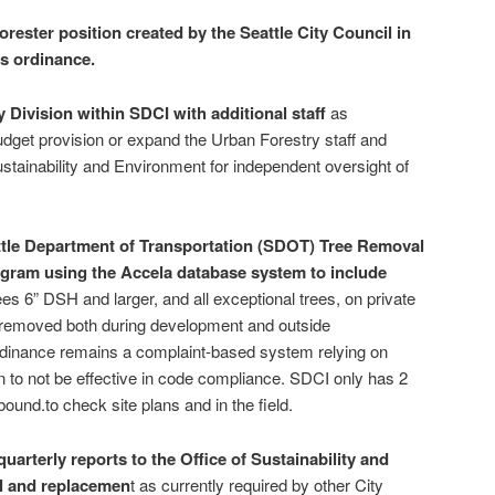
orester position created by the Seattle City Council in
is ordinance.
 Division within SDCI with additional staff
as
get provision or expand the Urban Forestry staff and
 sustainability and Environment for independent oversight of
ttle Department of Transportation (SDOT) Tree Removal
gram using the Accela database system to include
trees 6” DSH and larger, and all exceptional trees, on private
, removed both during development and outside
dinance remains a complaint-based system relying on
 to not be effective in code compliance. SDCI only has 2
ound.to check site plans and in the field.
uarterly reports to the Office of Sustainability and
l and replacemen
t as currently required by other City