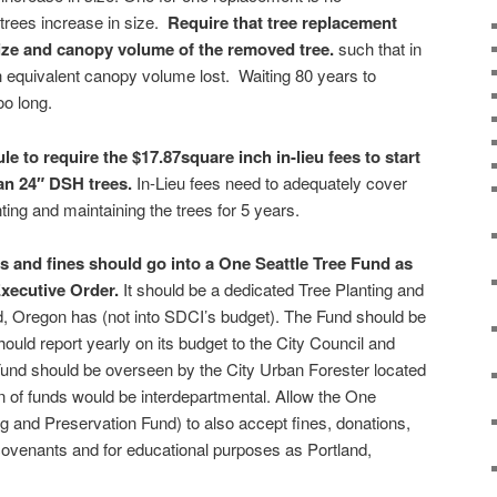
 trees increase in size.
Require that tree replacement
ize and canopy volume of the removed tree.
such that in
ch equivalent canopy volume lost.
Waiting 80 years to
oo long.
le to require the $17.87square inch in-lieu fees to start
han 24″ DSH trees.
In-Lieu fees need to adequately cover
anting and maintaining the trees for 5 years.
es and fines should go into
a One Seattle Tree Fund
as
 Executive Order.
It should be a dedicated Tree Planting and
d, Oregon has (not into SDCI’s budget). The Fund should be
hould report yearly on its budget to the City Council and
und should be overseen by the City Urban Forester located
n of funds would be interdepartmental. Allow the One
ng and Preservation Fund) to also accept fines, donations,
covenants and for educational purposes as Portland,