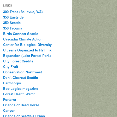
LINKS
300 Trees (Bellevue, WA)
350 Eastside
350 Seattle
350 Tacoma
Birds Connect Seattle
Cascadia Climate Action
Center for Biological Diversity
Citizens Organized to Rethink
Expansion (Lake Forest Park)
City Forest Credits
City Fruit
Conservation Northwest
Don't Clearcut Seattle
Earthcorps
Eco-Logica magazine
Forest Health Watch
Forterra
Friends of Dead Horse
Canyon
Friends of Seattle's Urban