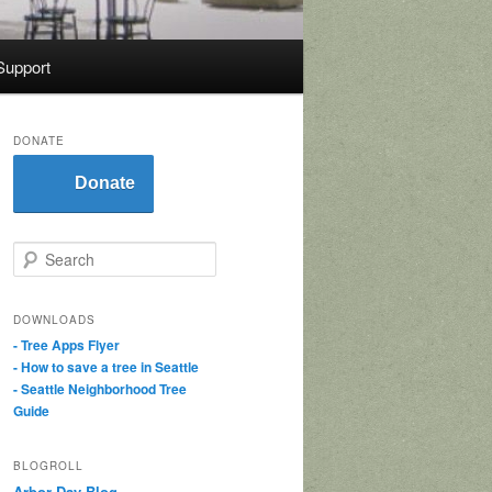
Support
DONATE
Donate
S
e
a
r
DOWNLOADS
c
- Tree Apps Flyer
h
- How to save a tree in Seattle
- Seattle Neighborhood Tree
Guide
BLOGROLL
Arbor Day Blog