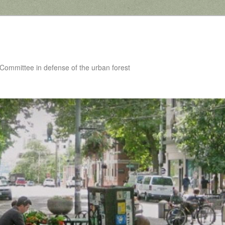
 Committee in defense of the urban forest