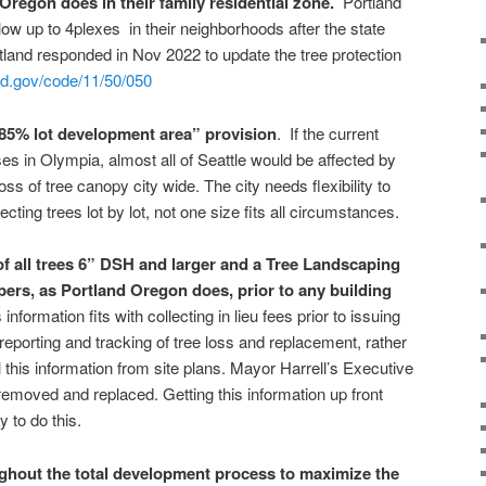
 Oregon does in their family residential zone.
Portland
llow up to 4plexes in their neighborhoods after the state
land responded in Nov 2022 to update the tree protection
nd.gov/code/11/50/050
5% lot development area” provision
. If the current
es in Olympia, almost all of Seattle would be affected by
loss of tree canopy city wide. The city needs flexibility to
ting trees lot by lot, not one size fits all circumstances.
of all trees 6” DSH and larger and a Tree Landscaping
ers, as Portland Oregon does, prior to any building
information fits with collecting in lieu fees prior to issuing
 reporting and tracking of tree loss and replacement, rather
l this information from site plans. Mayor Harrell’s Executive
removed and replaced. Getting this information up front
 to do this.
ghout the total development process to maximize the