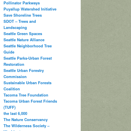
Pollinator Parkways
Puyallup Watershed Initiative
Save Shoreline Trees
SDOT – Trees and
Landscaping
Seattle Green Spaces
Seattle Nature Alliance
Seattle Neighborhood Tree
Guide
Seattle Parks-Urban Forest
Restoration
Seattle Urban Forestry
Commission
Sustainable Urban Forests
Coalition
Tacoma Tree Foundation
Tacoma Urban Forest Friends
(TUFF)
the last 6,000
The Nature Conservancy
The Wilderness Society –