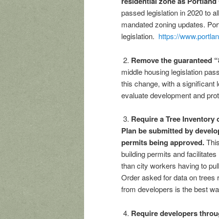
residential zone as Portland
passed legislation in 2020 to a
mandated zoning updates. Port
legislation.
https://www.portla
2.
Remove the guaranteed “8
middle housing legislation pass
this change, with a significant 
evaluate development and protec
3.
Require a Tree Inventory 
Plan be submitted by develop
permits being approved.
This 
building permits and facilitates
than city workers having to pul
Order asked for data on trees 
from developers is the best way
4.
Require developers throu