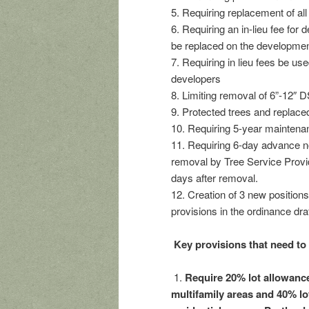
5. Requiring replacement of a
6. Requiring an in-lieu fee for
be replaced on the development
7. Requiring in lieu fees be u
developers
8. Limiting removal of 6”-12″ D
9. Protected trees and replace
10. Requiring 5-year maintenan
11. Requiring 6-day advance no
removal by Tree Service Provid
days after removal.
12. Creation of 3 new position
provisions in the ordinance draf
Key provisions that need to
1.
Require 20% lot allowance
multifamily areas and 40% lo