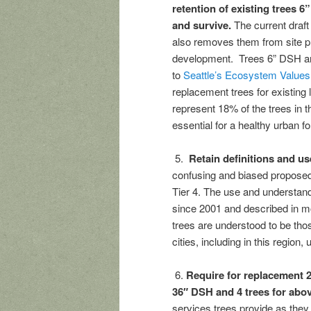
retention of existing trees 
and survive.
The current draf
also removes them from site pl
development. Trees 6” DSH and
to
Seattle’s Ecosystem Values
replacement trees for existing 
represent 18% of the trees in t
essential for a healthy urban fo
5.
Retain definitions and use
confusing and biased proposed n
Tier 4. The use and understand
since 2001 and described in mo
trees are understood to be tho
cities, including in this region,
6.
Require for replacement 2
36″ DSH and 4 trees for ab
services trees provide as they