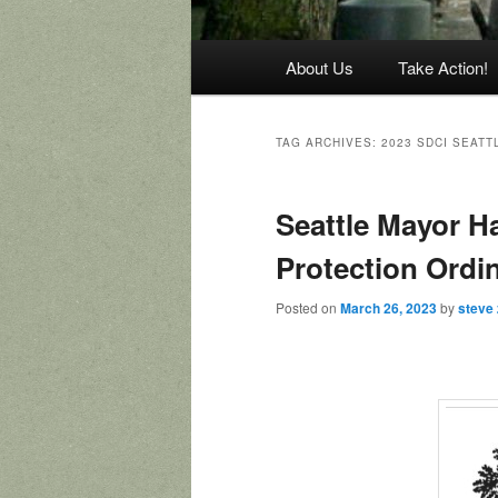
Main
About Us
Take Action!
menu
TAG ARCHIVES:
2023 SDCI SEAT
Seattle Mayor Ha
Protection Ordi
Posted on
March 26, 2023
by
steve