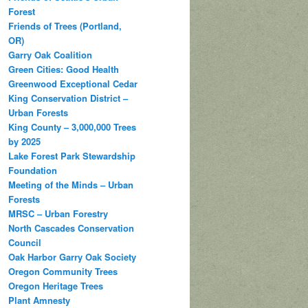
Forest
Friends of Trees (Portland,
OR)
Garry Oak Coalition
Green Cities: Good Health
Greenwood Exceptional Cedar
King Conservation District –
Urban Forests
King County – 3,000,000 Trees
by 2025
Lake Forest Park Stewardship
Foundation
Meeting of the Minds – Urban
Forests
MRSC – Urban Forestry
North Cascades Conservation
Council
Oak Harbor Garry Oak Society
Oregon Community Trees
Oregon Heritage Trees
Plant Amnesty