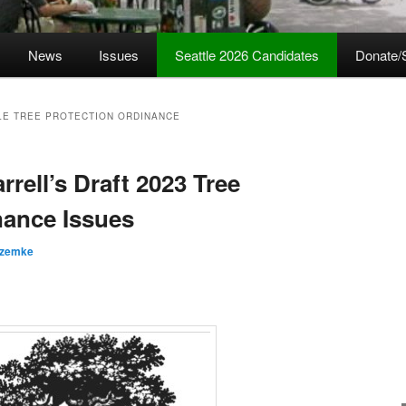
News
Issues
Seattle 2026 Candidates
Donate/
TLE TREE PROTECTION ORDINANCE
rrell’s Draft 2023 Tree
nance Issues
 zemke