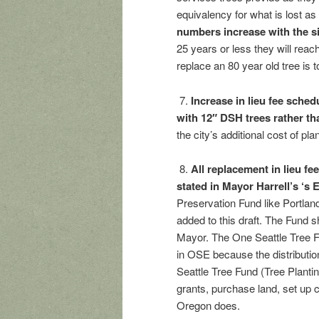
equivalency for what is lost as
numbers increase with the s
25 years or less they will rea
replace an 80 year old tree is t
7.
Increase in lieu fee schedu
with 12″ DSH trees rather t
the city’s additional cost of pl
8.
All replacement in lieu fe
stated in Mayor Harrell’s ‘s
Preservation Fund like Portlan
added to this draft. The Fund s
Mayor. The One Seattle Tree F
in OSE because the distributio
Seattle Tree Fund (Tree Planti
grants, purchase land, set up 
Oregon does.