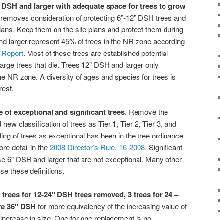
6” DSH and larger with adequate space for trees to grow
t removes consideration of protecting 6”-12” DSH trees and
ans. Keep them on the site plans and protect them during
 larger represent 45% of trees in the NR zone according
 Report.
Most of these trees are established potential
large trees that die. Trees 12” DSH and larger only
he NR zone. A diversity of ages and species for trees is
rest.
 of exceptional and significant trees
. Remove the
ew classification of trees as Tier 1, Tier 2, Tier 3, and
ing of trees as exceptional has been in the tree ordinance
re detail in the
2008 Director’s Rule. 16-2008.
Significant
se 6” DSH and larger that are not exceptional. Many other
 use these definitions.
 trees for 12-24″ DSH trees removed, 3 trees for 24 –
ove 36″ DSH
for more equivalency of the increasing value of
 increase in size. One for one replacement is no