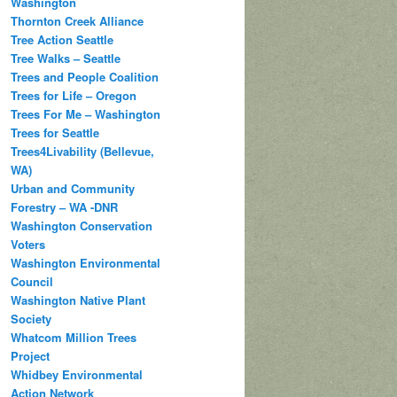
Washington
Thornton Creek Alliance
Tree Action Seattle
Tree Walks – Seattle
Trees and People Coalition
Trees for Life – Oregon
Trees For Me – Washington
Trees for Seattle
Trees4Livability (Bellevue,
WA)
Urban and Community
Forestry – WA -DNR
Washington Conservation
Voters
Washington Environmental
Council
Washington Native Plant
Society
Whatcom Million Trees
Project
Whidbey Environmental
Action Network