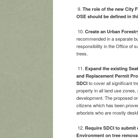
9.
The role of the new City F
OSE should be defined in th
10.
Create an Urban Forestry
recommended in a separate bud
responsibility in the Office of
trees.
11.
Expand the existing Sea
and Replacement Permit Pro
SDCI
to cover all significant 
property in all land use zones
development. The proposed or
citizens which has been proven
arborists who are mostly deskb
12.
Require SDCI to submit q
Environment on tree remova