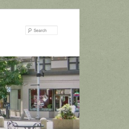
Search