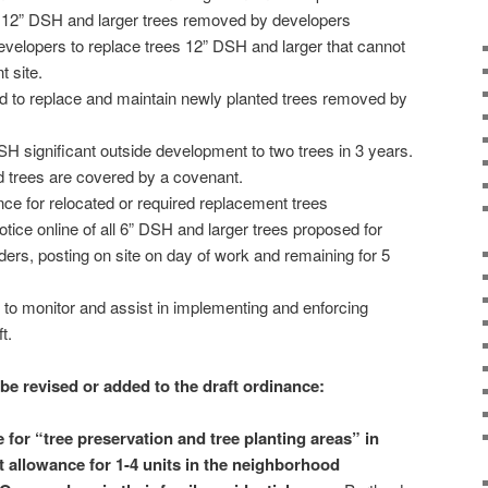
ll 12” DSH and larger trees removed by developers
 developers to replace trees 12” DSH and larger that cannot
 site.
sed to replace and maintain newly planted trees removed by
SH significant outside development to two trees in 3 years.
d trees are covered by a covenant.
ce for relocated or required replacement trees
tice online of all 6” DSH and larger trees proposed for
ers, posting on site on day of work and remaining for 5
s to monitor and assist in implementing and enforcing
t.
 be revised or added to the draft ordinance:
 for “tree preservation and tree planting areas” in
t allowance for 1-4 units in the neighborhood