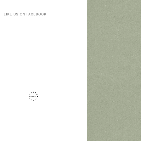
LIKE US ON FACEBOOK