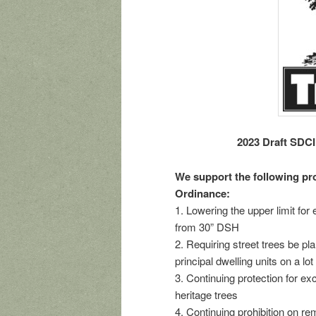
2023 Draft SDCI
We support the following pro
Ordinance:
1. Lowering the upper limit fo
from 30” DSH
2. Requiring street trees be 
principal dwelling units on a lot
3. Continuing protection for e
heritage trees
4. Continuing prohibition on r