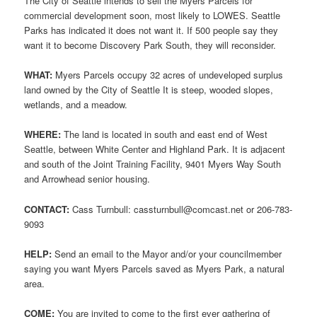
The City of Seattle intends to sell the Myers Parcels for
commercial development soon, most likely to LOWES. Seattle
Parks has indicated it does not want it. If 500 people say they
want it to become Discovery Park South, they will reconsider.
WHAT:
Myers Parcels occupy 32 acres of undeveloped surplus
land owned by the City of Seattle It is steep, wooded slopes,
wetlands, and a meadow.
WHERE:
The land is located in south and east end of West
Seattle, between White Center and Highland Park. It is adjacent
and south of the Joint Training Facility, 9401 Myers Way South
and Arrowhead senior housing.
CONTACT:
Cass Turnbull: cassturnbull@comcast.net or 206-783-
9093
HELP:
Send an email to the Mayor and/or your councilmember
saying you want Myers Parcels saved as Myers Park, a natural
area.
COME:
You are invited to come to the first ever gathering of