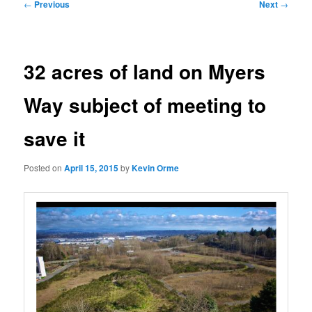
Post
←
Previous
Next
→
navigation
32 acres of land on Myers
Way subject of meeting to
save it
Posted on
April 15, 2015
by
Kevin Orme