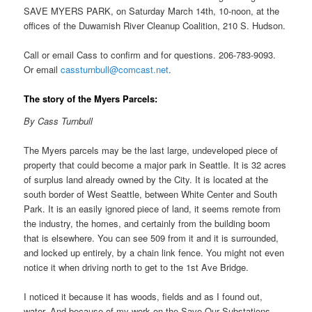
SAVE MYERS PARK, on Saturday March 14th, 10-noon, at the
offices of the Duwamish River Cleanup Coalition, 210 S. Hudson.
Call or email Cass to confirm and for questions. 206-783-9093.
Or email
cassturnbull@comcast.net
.
The story of the Myers Parcels:
By Cass Turnbull
The Myers parcels may be the last large, undeveloped piece of
property that could become a major park in Seattle. It is 32 acres
of surplus land already owned by the City. It is located at the
south border of West Seattle, between White Center and South
Park. It is an easily ignored piece of land, it seems remote from
the industry, the homes, and certainly from the building boom
that is elsewhere. You can see 509 from it and it is surrounded,
and locked up entirely, by a chain link fence. You might not even
notice it when driving north to get to the 1st Ave Bridge.
I noticed it because it has woods, fields and as I found out,
water. And because of my work on the Save Our Substations