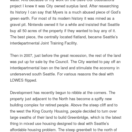
project I knew it was City owned surplus land. After researching
its history I can say that Myers is a much abused piece of God’s
green earth. For most of its modern history it was mined as a
gravel pit. Nintendo owned it for a while and insisted that Seattle
buy all 50 acres of the property if they wanted to buy any of it.
The best piece, the centrally located flatland, became Seattle’s
interdepartmental Joint Training Facility.
Then in 2007, just before the great recession, the rest of the land
was put up for sale by the Council. The City wanted to pay off an
interdepartmental loan on the land and stimulate the economy in
underserved south Seattle. For various reasons the deal with
LOWES flipped.
Development has recently begun to nibble at the corners. The
property just adjacent to the North has become a spiffy new
building complex for retired people. Above the steep cliff and to
the west the King County Housing, people decided to turn over
large swaths of their land to build Greenbridge, which is the latest
thing in mixed use housing designed to deal with Seattle’s
affordable housing problem. The steep greenbelt to the north of