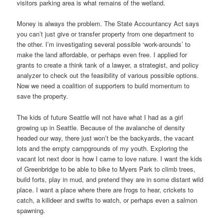
visitors parking area is what remains of the wetland.
Money is always the problem. The State Accountancy Act says
you can’t just give or transfer property from one department to
the other. I’m investigating several possible ‘work-arounds’ to
make the land affordable, or perhaps even free. I applied for
grants to create a think tank of a lawyer, a strategist, and policy
analyzer to check out the feasibility of various possible options.
Now we need a coalition of supporters to build momentum to
save the property.
The kids of future Seattle will not have what I had as a girl
growing up in Seattle. Because of the avalanche of density
headed our way, there just won’t be the backyards, the vacant
lots and the empty campgrounds of my youth. Exploring the
vacant lot next door is how I came to love nature. I want the kids
of Greenbridge to be able to bike to Myers Park to climb trees,
build forts, play in mud, and pretend they are in some distant wild
place. I want a place where there are frogs to hear, crickets to
catch, a killdeer and swifts to watch, or perhaps even a salmon
spawning.