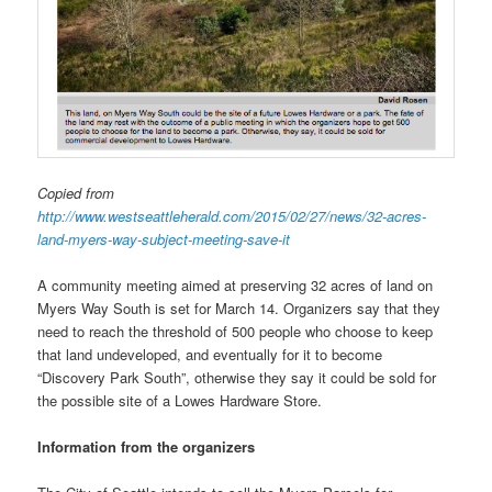
Copied from
http://www.westseattleherald.com/2015/02/27/news/32-acres-
land-myers-way-subject-meeting-save-it
A community meeting aimed at preserving 32 acres of land on
Myers Way South is set for March 14. Organizers say that they
need to reach the threshold of 500 people who choose to keep
that land undeveloped, and eventually for it to become
“Discovery Park South”, otherwise they say it could be sold for
the possible site of a Lowes Hardware Store.
Information from the organizers