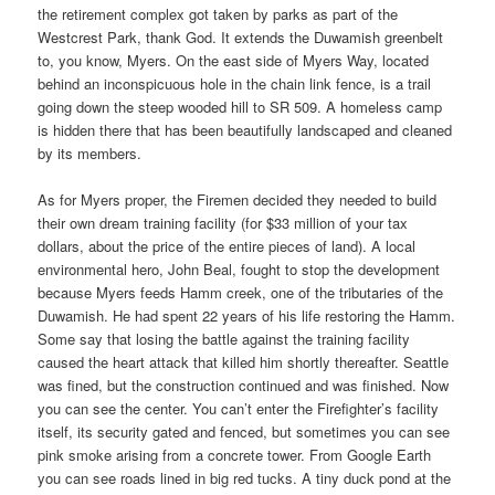
the retirement complex got taken by parks as part of the
Westcrest Park, thank God. It extends the Duwamish greenbelt
to, you know, Myers. On the east side of Myers Way, located
behind an inconspicuous hole in the chain link fence, is a trail
going down the steep wooded hill to SR 509. A homeless camp
is hidden there that has been beautifully landscaped and cleaned
by its members.
As for Myers proper, the Firemen decided they needed to build
their own dream training facility (for $33 million of your tax
dollars, about the price of the entire pieces of land). A local
environmental hero, John Beal, fought to stop the development
because Myers feeds Hamm creek, one of the tributaries of the
Duwamish. He had spent 22 years of his life restoring the Hamm.
Some say that losing the battle against the training facility
caused the heart attack that killed him shortly thereafter. Seattle
was fined, but the construction continued and was finished. Now
you can see the center. You can’t enter the Firefighter’s facility
itself, its security gated and fenced, but sometimes you can see
pink smoke arising from a concrete tower. From Google Earth
you can see roads lined in big red tucks. A tiny duck pond at the