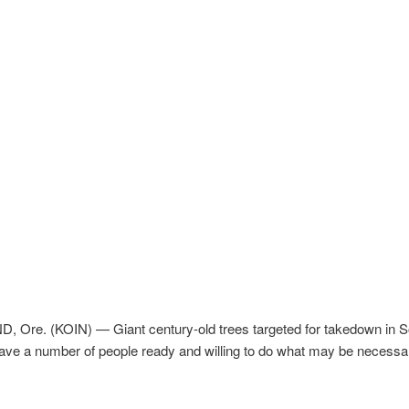
 Ore. (KOIN) — Giant century-old trees targeted for takedown in S
ave a number of people ready and willing to do what may be necessa