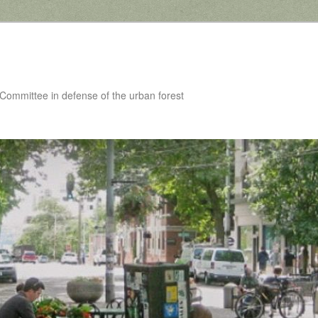
 Committee in defense of the urban forest