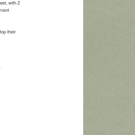
et, with 2
pment
top their
k
.