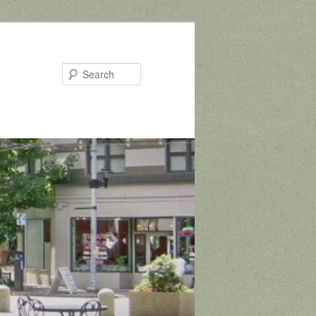
Search