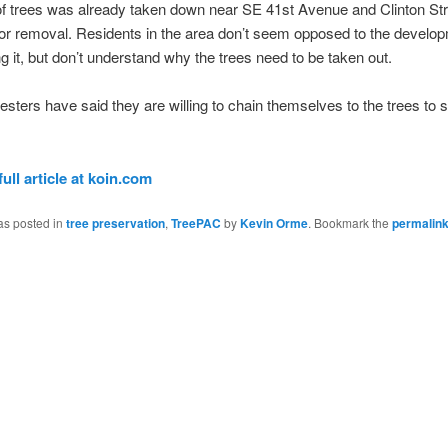
of trees was already taken down near SE 41st Avenue and Clinton Stre
or removal. Residents in the area don’t seem opposed to the develo
g it, but don’t understand why the trees need to be taken out.
sters have said they are willing to chain themselves to the trees to s
full article at koin.com
as posted in
tree preservation
,
TreePAC
by
Kevin Orme
. Bookmark the
permalin