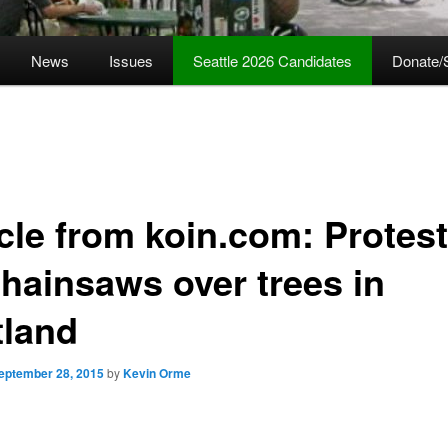
News
Issues
Seattle 2026 Candidates
Donate/
icle from koin.com: Protes
chainsaws over trees in
tland
eptember 28, 2015
by
Kevin Orme