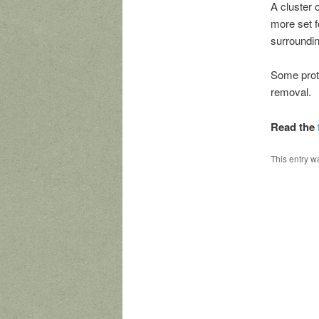
A cluster 
more set f
surroundin
Some prote
removal.
Read the
This entry w