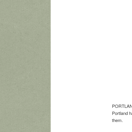
PORTLAND,
Portland h
them.