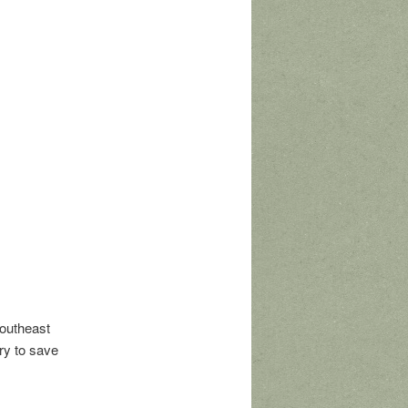
outheast
ry to save