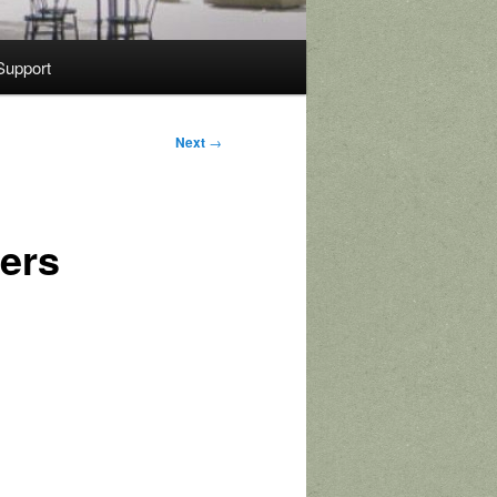
Support
Next
→
ters