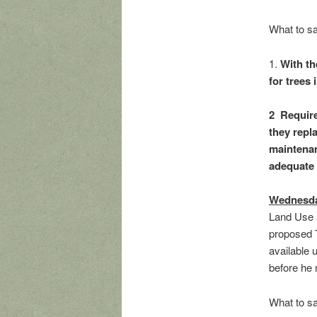
What to s
1.
With th
for trees
2 Require
they repl
maintenanc
adequate 
Wednesda
Land Use 
proposed 
available 
before he 
What to s