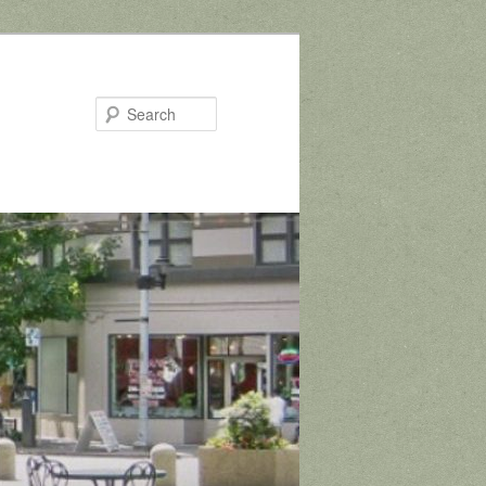
Search