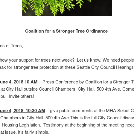
Coalition for a Stronger Tree Ordinance
ds of Trees,
how your support for trees next week? Let us know. We need people
ak for stronger tree protection at these Seattle City Council Hearings
une 4, 2018 10 AM
– Press Conference by Coalition for a Stronger T
at City Hall outside Council Chambers, City Hall, 500 4th Ave. Come
u! Invite others!
une 4, 2018 10:30 AM
–
give public comments at the MHA Select 
 Chambers in City Hall, 500 4th Ave This is the full City Council discu
Housing Legislation. Testimony at the beginning of the meeting nee
t issue. It’s fairly simple.