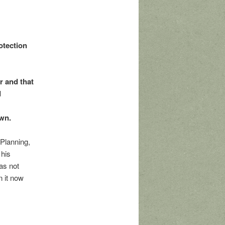
otection
r and that
d
n
own.
Planning,
 his
as not
n it now