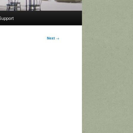
Support
Next
→