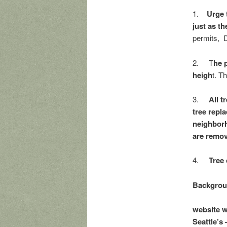
1.
Urge 
just as t
permits, D
2. T
he p
heigh
t. T
3.
All t
tree repl
neighborh
are removi
4.
Tree 
Backgroun
website w
Seattle’s