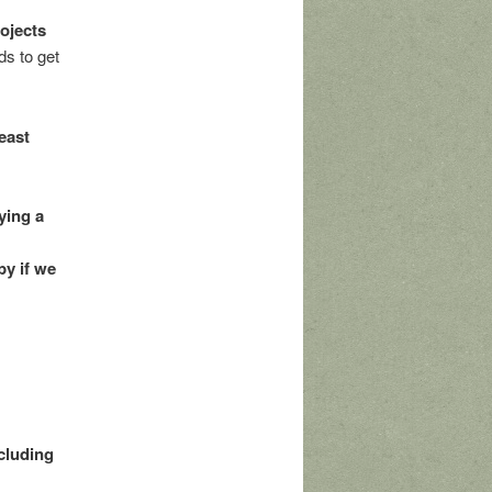
rojects
s to get
east
ying a
py if we
ncluding