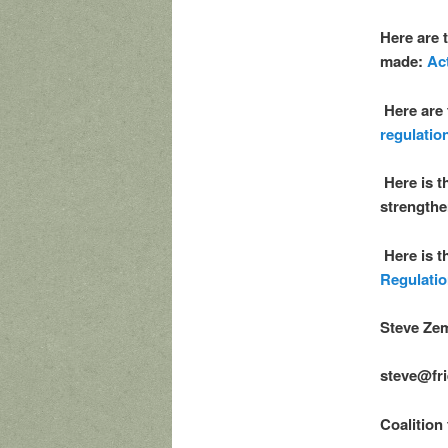
Here are 
made:
Ac
Here are
regulatio
Here is 
strength
Here is t
Regulatio
Steve Zem
steve@fri
Coalition