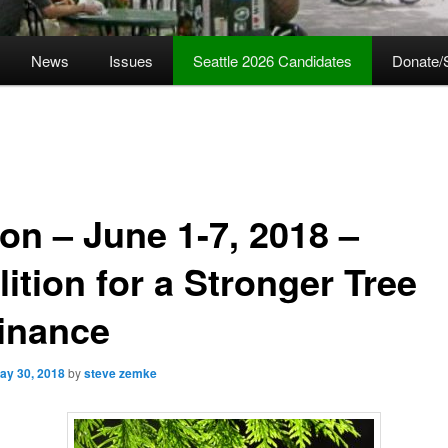
News
Issues
Seattle 2026 Candidates
Donate/
ion – June 1-7, 2018 –
ition for a Stronger Tree
inance
ay 30, 2018
by
steve zemke