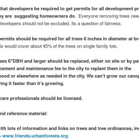
that developers be required to get permits for all development p
hey are suggesting homeowners do
. Everyone removing trees need
evelopers should not be excluded. Its a question of fairness.
ermits should be required for all trees 6 inches in diameter at br
his would cover about 45% of the trees on single family lots.
rees 6″DBH and larger should be replaced, either on site or by pa
acement and maintenance fee to the city to replant them in the
ood or elsewhere as needed in the city. We can’t grow our cano
ng it faster than it’s growing.
care professionals should be licensed.
d reference material:
ith lots of information and links on trees and tree ordinances, i
 –
www.friends.urbanforests.org