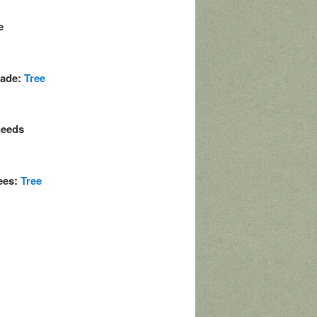
e
made:
Tree
needs
rees:
Tree