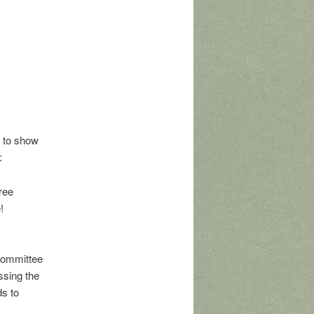
 to show
:
ree
!
Committee
ssing the
ds to