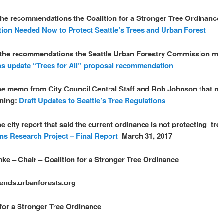
the recommendations the Coalition for a Stronger Tree Ordinanc
tion Needed Now to Protect Seattle’s Trees and Urban Forest
 the recommendations the Seattle Urban Forestry Commission 
ns update “Trees for All” proposal recommendation
the memo from City Council Central Staff and Rob Johnson that 
ening:
Draft Updates to Seattle’s Tree Regulations
he city report that said the current ordinance is not protecting t
ns Research Project – Final Report
March 31, 2017
ke – Chair – Coalition for a Stronger Tree Ordinance
ends.urbanforests.org
 for a Stronger Tree Ordinance