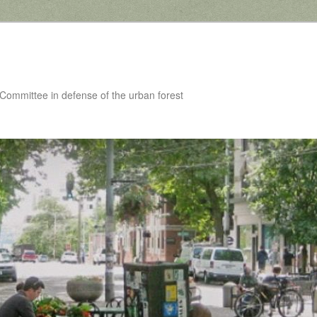
 Committee in defense of the urban forest