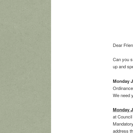
Dear Frien
Can you s
up and spe
Monday J
Ordinance 
We need yo
Monday J
at Council
Mandatory 
address tha