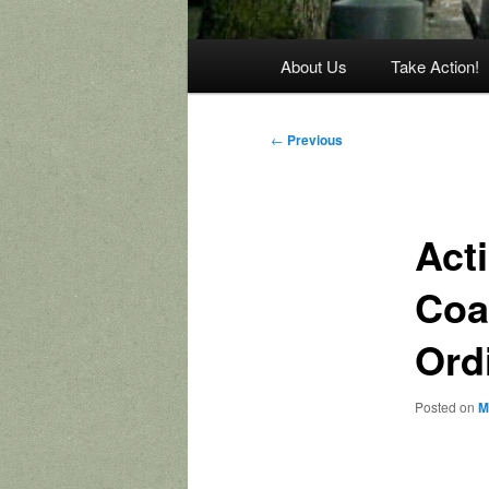
Main
About Us
Take Action!
menu
Post
←
Previous
navigation
Act
Coal
Ord
Posted on
M