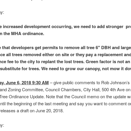
ay:
e increased development occurring, we need to add stronger pr
 in the MHA ordinance.
 that developers get permits to remove all tree 6″ DBH and large
ace all trees removed either on site or they pay a replacement an
e fee to the city to replant the lost trees. Green factor is not a
substitute for trees. We need to grow our canopy, not mow it d
y, June 6, 2018 9:30 AM
– give public comments to Rob Johnson’s 
and Zoning Committee, Council Chambers, City Hall, 500 4th Ave on
Tree Ordinance Update. Note that the Council memo on the update w
until the beginning of the last meeting and say you want to comment o
releases a draft on June 20, 2018.
ay: