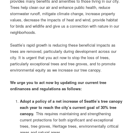
provides many benefits and amenities to those living in our city.
Trees help clean our air and enhance public health, reduce
stormwater runoff, mitigate climate change, increase property
values, decrease the impacts of heat and wind, provide habitat
for birds and wildlife and give us a connection with nature in our
neighborhoods.
Seattle’s rapid growth is reducing these beneficial impacts as
trees are removed, particularly during development across our
city. It is urgent that you act now to stop the loss of trees,
particularly exceptional trees and tree groves, and to promote
environmental equity as we increase our tree canopy.
We urge you to act now by updating our current tree
ordinances and regulations as follows:
Adopt a policy of a net increase of Seattle’s tree canopy
each year to reach the city’s current goal of 30% tree
canopy.
This requires maintaining and strengthening
current protections for both significant and exceptional
trees, tree groves, Heritage trees, environmentally critical
areas and natural areas.