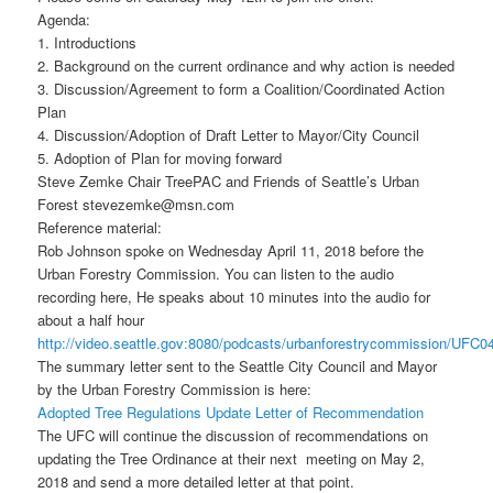
Agenda:
1. Introductions
2. Background on the current ordinance and why action is needed
3. Discussion/Agreement to form a Coalition/Coordinated Action
Plan
4. Discussion/Adoption of Draft Letter to Mayor/City Council
5. Adoption of Plan for moving forward
Steve Zemke Chair TreePAC and Friends of Seattle’s Urban
Forest stevezemke@msn.com
Reference material:
Rob Johnson spoke on Wednesday April 11, 2018 before the
Urban Forestry Commission. You can listen to the audio
recording here, He speaks about 10 minutes into the audio for
about a half hour
http://video.seattle.gov:8080/podcasts/urbanforestrycommission/UF
The summary letter sent to the Seattle City Council and Mayor
by the Urban Forestry Commission is here:
Adopted Tree Regulations Update Letter of Recommendation
The UFC will continue the discussion of recommendations on
updating the Tree Ordinance at their next meeting on May 2,
2018 and send a more detailed letter at that point.