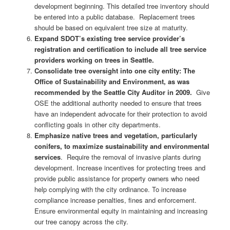
development beginning. This detailed tree inventory should
be entered into a public database. Replacement trees
should be based on equivalent tree size at maturity.
Expand SDOT’s existing tree service provider’s
registration and certification to include all tree service
providers working on trees in Seattle.
Consolidate tree oversight into one city entity: The
Office of Sustainability and Environment, as was
recommended by the Seattle City Auditor in 2009.
Give
OSE the additional authority needed to ensure that trees
have an independent advocate for their protection to avoid
conflicting goals in other city departments.
Emphasize native trees and vegetation, particularly
conifers, to maximize sustainability and environmental
services
. Require the removal of invasive plants during
development. Increase incentives for protecting trees and
provide public assistance for property owners who need
help complying with the city ordinance. To increase
compliance increase penalties, fines and enforcement.
Ensure environmental equity in maintaining and increasing
our tree canopy across the city.