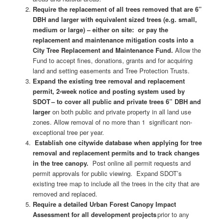
Require the replacement of all trees removed that are 6”
DBH and larger with equivalent sized trees (e.g. small,
medium or large) – either on site: or pay the
replacement and maintenance mitigation costs into a
City Tree Replacement and Maintenance Fund.
Allow the
Fund to accept fines, donations, grants and for acquiring
land and setting easements and Tree Protection Trusts.
Expand the existing tree removal and replacement
permit, 2-week notice and posting system used by
SDOT – to cover all public and private trees 6” DBH and
larger
on both public and private property in all land use
zones. Allow removal of no more than 1 significant non-
exceptional tree per year.
Establish one citywide database when applying for tree
removal and replacement permits and to track changes
in the tree canopy.
Post online all permit requests and
permit approvals for public viewing. Expand SDOT’s
existing tree map to include all the trees in the city that are
removed and replaced.
Require a detailed Urban Forest Canopy Impact
Assessment for all development projects
prior to any