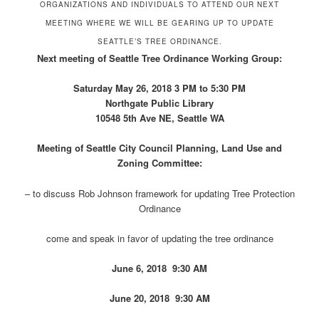
ORGANIZATIONS AND INDIVIDUALS TO ATTEND OUR NEXT
MEETING WHERE WE WILL BE GEARING UP TO UPDATE
SEATTLE’S TREE ORDINANCE.
Next meeting of Seattle Tree Ordinance Working Group:
Saturday May 26, 2018 3 PM to 5:30 PM
Northgate Public Library
10548 5th Ave NE, Seattle WA
Meeting of Seattle City Council Planning, Land Use and
Zoning Committee:
– to discuss Rob Johnson framework for updating Tree Protection
Ordinance
come and speak in favor of updating the tree ordinance
June 6, 2018 9:30 AM
June 20, 2018 9:30 AM