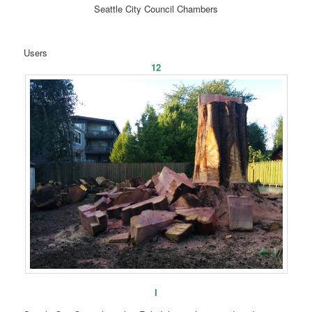
Seattle City Council Chambers
Users
12
I