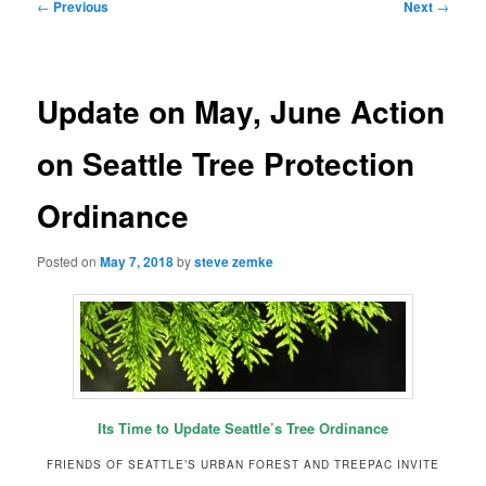
Post
←
Previous
Next
→
navigation
Update on May, June Action
on Seattle Tree Protection
Ordinance
Posted on
May 7, 2018
by
steve zemke
Its Time to Update Seattle’s Tree Ordinance
FRIENDS OF SEATTLE’S URBAN FOREST AND TREEPAC INVITE