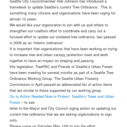
Seattle City Councilmember Rob Johnson has introduced a
framework to update Seattle’s current Tree Ordinance. This is
something many citizens and organizations have been urging for
almost 10 years.
We would like your organization to join with us and others to
strengthen our coalition effort to coordinate and carry out a
focused effort to update our outdated tree ordinance, last passed
in 2009 as an “interim ordinance”.
It is important that organizations that have been working on trying
to increase tree and urban canopy protection meet and work
together to have an impact on shaping and passing
this legislation. TreePAC and Friends of Seattle’s Urban Forest
have been meeting for several months as part of a Seattle Tree
Ordinance Working Group. The Seattle Urban Forestry
Commission in April passed an abbreviated list of action items
that are similar to those supported by our working group.
Go to Action Needed Now to Protect Seattle’s Trees and Urban
Forest
– to see
letter to the Mayor and City Council urging action on updating our
current tree ordinance that we are asking organizations to sign
onto.
Please come on Saturday May 12th to join the effort.