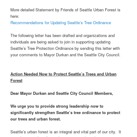
More detailed Statement by Friends of Seattle Urban Forest is
here:
Recommendations for Updating Seattle’s Tree Ordinance
The following letter has been drafted and organizations and
individuals are being asked to join in supporting updating
Seattle’s Tree Protection Ordinance by sending this letter with
your comments to Mayor Durkan and the Seattle City Council.
Action Needed Now to Protect Seattle’s Trees and Urban
Forest
Dear Mayor Durkan and Seattle City Council Members,
We urge you to provide strong leadership now to
significantly strengthen Seattle’s tree ordinance to protect
our trees and urban forest.
Seattle’s urban forest is an integral and vital part of our city. It