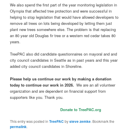
We also spend the first part of the year monitoring legislation in
Olympia that affected tree protection and were successful in
helping to stop legislation that would have allowed developers to
remove all trees on lots being developed by letting them just
plant new trees somewhere else. The problem is that replacing
an 80 year old Douglas fir tree or a western red cedar takes 80
years.
TreePAC also did candidate questionnaires on mayoral and and
city council candidates in Seattle as in past years and this year
added city council candidates in Shoreline.
Please help us continue our work by making a donation
today to continue our work in 2026.
We are an all volunteer
organization and are dependent on financial support from
supporters like you. Thank you.
Donate to TreePAC.org
This entry was posted in
TreePAC
by
steve zemke
. Bookmark the
permalink
.