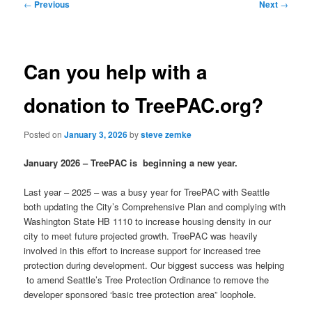
Post
←
Previous
Next
→
navigation
Can you help with a
donation to TreePAC.org?
Posted on
January 3, 2026
by
steve zemke
January 2026 – TreePAC is beginning a new year.
Last year – 2025 – was a busy year for TreePAC with Seattle
both updating the City’s Comprehensive Plan and complying with
Washington State HB 1110 to increase housing density in our
city to meet future projected growth. TreePAC was heavily
involved in this effort to increase support for increased tree
protection during development. Our biggest success was helping
to amend Seattle’s Tree Protection Ordinance to remove the
developer sponsored ‘basic tree protection area” loophole.