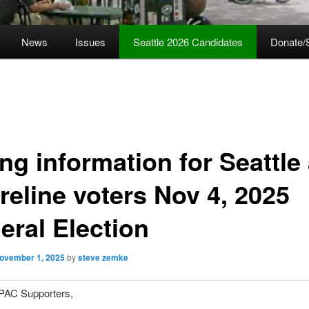
News
Issues
Seattle 2026 Candidates
Donate/
ng information for Seattle
reline voters Nov 4, 2025
eral Election
ovember 1, 2025
by
steve zemke
PAC Supporters,