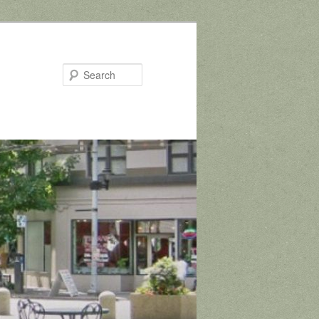
Search