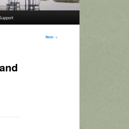
Support
Next
→
 and