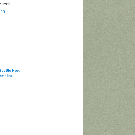
 check
ith
Seattle Nov.
rmalink
.