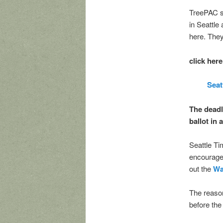
TreePAC s
in Seattle
here. They
click here
Seat
The deadl
ballot in 
Seattle Ti
encouraged
out the
Wa
The reason
before th