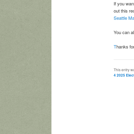
If you wan
out this r
Seattle M
You can a
T
hanks for
This entry w
4 2025 Elec