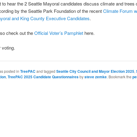
t to hear the 2 Seattle Mayoral candidates discuss climate and trees
ecording by the Seattle Park Foundation of the recent
Climate Forum w
ayoral and King County Executive Candidates
.
lso check out the
Official Voter’s Pamphlet
here.
 voting.
as posted in
TreePAC
and tagged
Seattle City Council and Mayor Election 2025
,
tion
,
TreePAC 2025 Candidate Questionnaires
by
steve zemke
. Bookmark the
pe