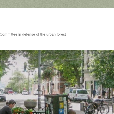
 Committee in defense of the urban forest