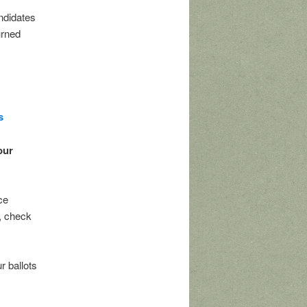
ndidates
urned
s
our
ce
, check
r ballots