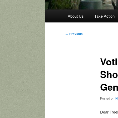
Main
About Us
Take Action!
menu
Post
←
Previous
navigation
Voti
Sho
Gen
Posted on
N
Dear Tree