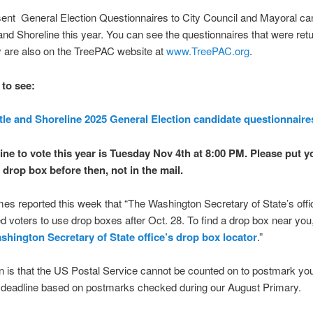
ent General Election Questionnaires to City Council and Mayoral ca
 and Shoreline this year. You can see the questionnaires that were ret
 are also on the TreePAC website at
www.TreePAC.org
.
 to see:
tle and Shoreline 2025 General Election candidate questionnaire
ine to vote this year is Tuesday Nov 4th at 8:00 PM. Please put y
a drop box before then, not in the mail.
mes reported this week that “The Washington Secretary of State’s offi
 voters to use drop boxes after Oct. 28. To find a drop box near you
shington Secretary of State office’s drop box locator
.”
 is that the US Postal Service cannot be counted on to postmark you
e deadline based on postmarks checked during our August Primary.