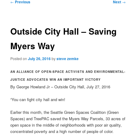
Post
←
Previous
Next
→
navigation
Outside City Hall – Saving
Myers Way
Posted on
July 26, 2016
by
steve zemke
AN ALLIANCE OF OPEN-SPACE ACTIVISTS AND ENVIRONMENTAL-
JUSTICE ADVOCATES WIN AN IMPORTANT VICTORY
By George Howland Jr – Outside City Hall, July 27, 2016
“You can fight city hall and win!
Earlier this month, the Seattle Green Spaces Coalition (Green
Spaces) and TreePAC saved the Myers Way Parcels, 33 acres of
open space in the middle of neighborhoods with poor air quality,
concentrated poverty and a high number of people of color.