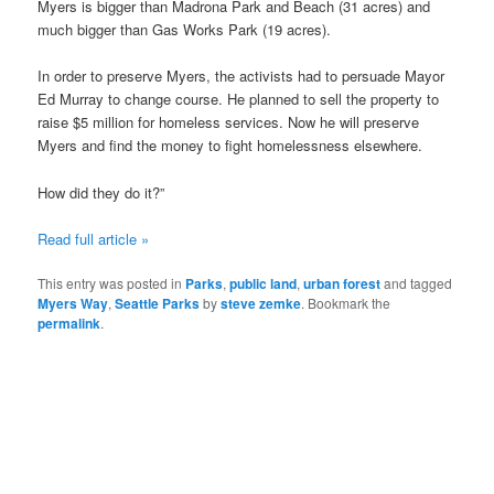
Myers is bigger than Madrona Park and Beach (31 acres) and
much bigger than Gas Works Park (19 acres).
In order to preserve Myers, the activists had to persuade Mayor
Ed Murray to change course. He planned to sell the property to
raise $5 million for homeless services. Now he will preserve
Myers and find the money to fight homelessness elsewhere.
How did they do it?”
Read full article »
This entry was posted in
Parks
,
public land
,
urban forest
and tagged
Myers Way
,
Seattle Parks
by
steve zemke
. Bookmark the
permalink
.