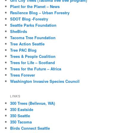
Grit City Trees (Tacoma free tree program)
Plant for the Planet – News
Resilence Blog – Urban Forestry
SDOT Blog -Forestry
Seattle Parks Foundation
SheBirds
Tacoma Tree Foundation
Tree Action Seattle
Tree PAC Blog
Trees & People Coalition
Trees for Life – Scotland
Trees for the Future – Africa
Trees Forever
Washington Invasive Species Council
LINKS
300 Trees (Bellevue, WA)
350 Eastside
350 Seattle
350 Tacoma
Birds Connect Seattle