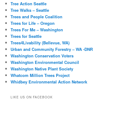
Tree Action Seattle
Tree Walks – Seattle
Trees and People Coalition
Trees for Life – Oregon
Trees For Me – Washington
Trees for Seattle
Trees4Livability (Bellevue, WA)
Urban and Community Forestry – WA -DNR
Washington Conservation Voters
Washington Environmental Council
Washington Native Plant Society
Whatcom Million Trees Project
Whidbey Environmental Action Network
LIKE US ON FACEBOOK