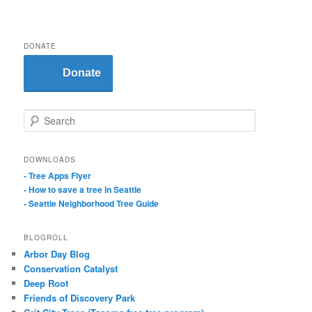
DONATE
Donate
S
e
a
r
DOWNLOADS
c
- Tree Apps Flyer
h
- How to save a tree in Seattle
- Seattle Neighborhood Tree Guide
BLOGROLL
Arbor Day Blog
Conservation Catalyst
Deep Root
Friends of Discovery Park