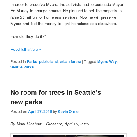
In order to preserve Myers, the activists had to persuade Mayor
Ed Murray to change course. He planned to sell the property to
raise $5 million for homeless services. Now he will preserve
Myers and find the money to fight homelessness elsewhere.
How did they do it?”
Read full article »
Posted in
Parks
,
public land
,
urban forest
|
Tagged
Myers Way
,
Seattle Parks
No room for trees in Seattle’s
new parks
Posted on
April 27, 2016
by
Kevin Orme
By Mark Hinshaw – Crosscut, April 26, 2016.