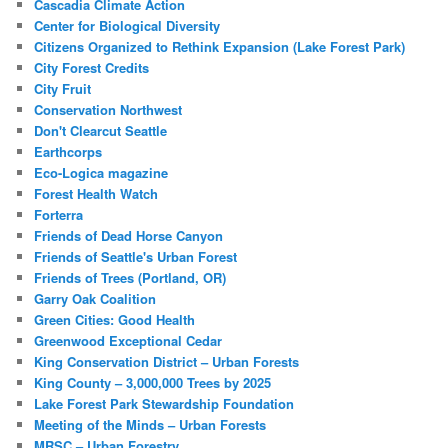
Cascadia Climate Action
Center for Biological Diversity
Citizens Organized to Rethink Expansion (Lake Forest Park)
City Forest Credits
City Fruit
Conservation Northwest
Don't Clearcut Seattle
Earthcorps
Eco-Logica magazine
Forest Health Watch
Forterra
Friends of Dead Horse Canyon
Friends of Seattle's Urban Forest
Friends of Trees (Portland, OR)
Garry Oak Coalition
Green Cities: Good Health
Greenwood Exceptional Cedar
King Conservation District – Urban Forests
King County – 3,000,000 Trees by 2025
Lake Forest Park Stewardship Foundation
Meeting of the Minds – Urban Forests
MRSC – Urban Forestry