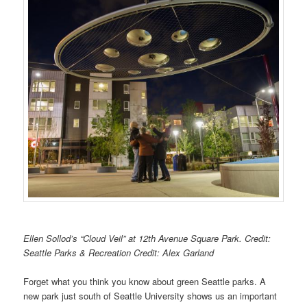
Ellen Sollod’s “Cloud Veil” at 12th Avenue Square Park. Credit:
Seattle Parks & Recreation Credit: Alex Garland
Forget what you think you know about green Seattle parks. A
new park just south of Seattle University shows us an important