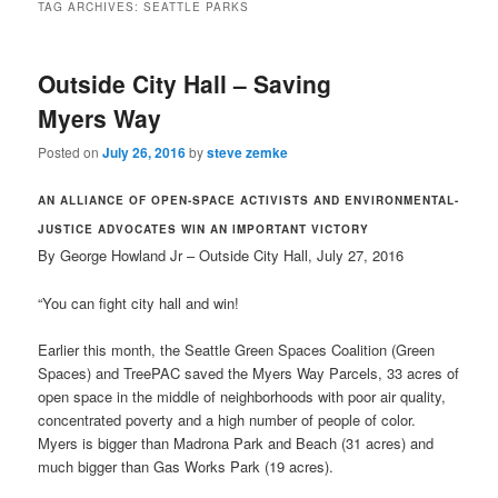
TAG ARCHIVES:
SEATTLE PARKS
Outside City Hall – Saving
Myers Way
Posted on
July 26, 2016
by
steve zemke
AN ALLIANCE OF OPEN-SPACE ACTIVISTS AND ENVIRONMENTAL-
JUSTICE ADVOCATES WIN AN IMPORTANT VICTORY
By George Howland Jr – Outside City Hall, July 27, 2016
“You can fight city hall and win!
Earlier this month, the Seattle Green Spaces Coalition (Green
Spaces) and TreePAC saved the Myers Way Parcels, 33 acres of
open space in the middle of neighborhoods with poor air quality,
concentrated poverty and a high number of people of color.
Myers is bigger than Madrona Park and Beach (31 acres) and
much bigger than Gas Works Park (19 acres).