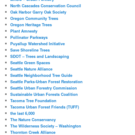
North Cascades Conservation Council
Oak Harbor Garry Oak Society
Oregon Community Trees
Oregon Heritage Trees
Plant Amnesty
Pollinator Parkways
Puyallup Watershed Initiative
Save Shoreline Trees
SDOT – Trees and Landscaping
Seattle Green Spaces
Seattle Nature Alliance
Seattle Neighborhood Tree Guide
Seattle Parks-Urban Forest Restoration
Seattle Urban Forestry Commission
Sustainable Urban Forests Coalition
Tacoma Tree Foundation
Tacoma Urban Forest Friends (TUFF)
the last 6,000
The Nature Conservancy
The Wilderness Society – Washington
Thornton Creek Alliance