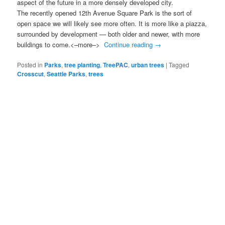
aspect of the future in a more densely developed city.
The recently opened 12th Avenue Square Park is the sort of
open space we will likely see more often. It is more like a piazza,
surrounded by development — both older and newer, with more
buildings to come.<–more–>
Continue reading
→
Posted in
Parks
,
tree planting
,
TreePAC
,
urban trees
|
Tagged
Crosscut
,
Seattle Parks
,
trees